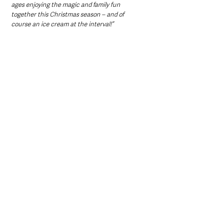
ages enjoying the magic and family fun 
together this Christmas season – and of 
course an ice cream at the interval!”