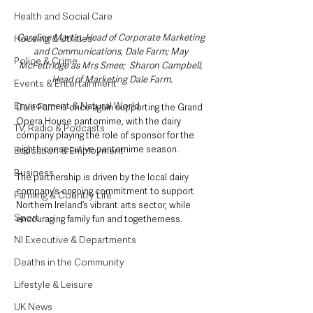
Health and Social Care
Caroline Martin, Head of Corporate Marketing 
Housing & Utilities
and Communications, Dale Farm; May 
Police & Crime
McFettridge as Mrs Smee;  Sharon Campbell, 
Head of Marketing Dale Farm.
Events & Entertainment
Environment & Natural World
Dale Farm is once again supporting the Grand 
Opera House pantomime, with the dairy 
TV, Radio & Podcasts
company playing the role of sponsor for the 
eighth consecutive pantomime season. 
Education & Employment
Business
The partnership is driven by the local dairy 
company’s ongoing commitment to support 
Farming & Country Life
Northern Ireland’s vibrant arts sector, while 
Sport
encouraging family fun and togetherness.
NI Executive & Departments
Deaths in the Community
Lifestyle & Leisure
UK News