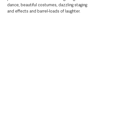
dance, beautiful costumes, dazzling staging 
and effects and barrel-loads of laughter.