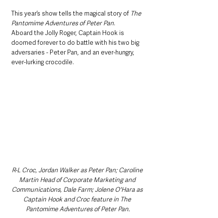
This year’s show tells the magical story of 
The 
Pantomime Adventures of Peter Pan
.
Aboard the Jolly Roger, Captain Hook is 
doomed forever to do battle with his two big 
adversaries - Peter Pan, and an ever-hungry, 
ever-lurking crocodile.
R-L Croc, Jordan Walker as Peter Pan; Caroline 
Martin Head of Corporate Marketing and 
Communications, Dale Farm; Jolene O'Hara as 
Captain Hook and Croc feature in The 
Pantomime Adventures of Peter Pan.