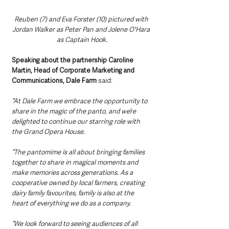
Reuben (7) and Eva Forster (10) pictured with 
Jordan Walker as Peter Pan and Jolene O'Hara 
as Captain Hook.
Speaking about the partnership Caroline 
Martin, Head of Corporate Marketing and 
Communications, Dale Farm 
said: 
“At Dale Farm we embrace the opportunity to 
share in the magic of the panto, and we’re 
delighted to continue our starring role with 
the Grand Opera House.
“The pantomime is all about bringing families 
together to share in magical moments and 
make memories across generations. As a 
cooperative owned by local farmers, creating 
dairy family favourites, family is also at the 
heart of everything we do as a company. 
“We look forward to seeing audiences of all 