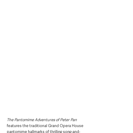
The Pantomime Adventures of Peter Pan 
features the traditional Grand Opera House 
pantomime hallmarks of thrilling song-and-