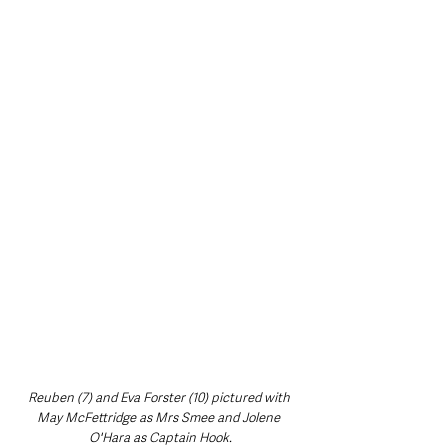
Reuben (7) and Eva Forster (10) pictured with 
May McFettridge as Mrs Smee and Jolene 
O'Hara as Captain Hook.