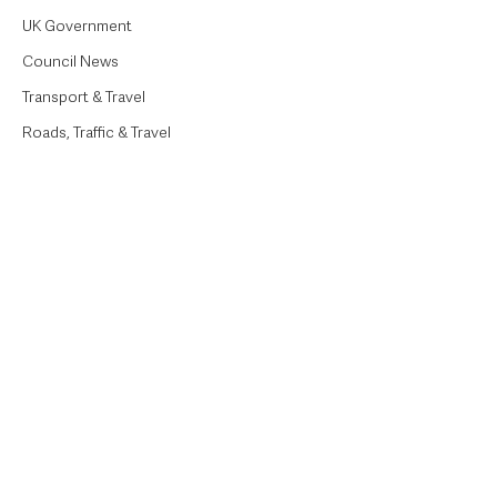
UK Government
Council News
Transport & Travel
Roads, Traffic & Travel