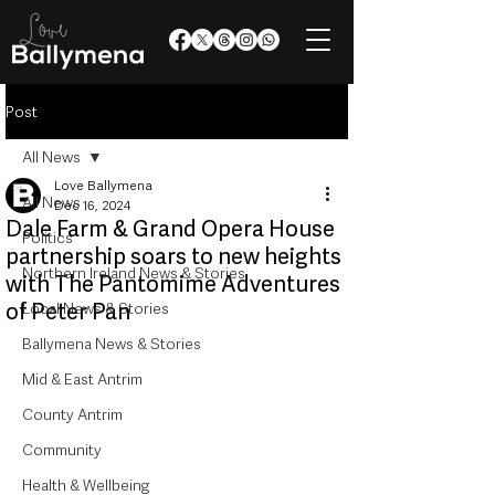
Post
All News
Love Ballymena
All News
Dec 16, 2024
Dale Farm & Grand Opera House
Politics
partnership soars to new heights
Northern Ireland News & Stories
with The Pantomime Adventures
of Peter Pan
Local News & Stories
Ballymena News & Stories
Mid & East Antrim
County Antrim
Community
Health & Wellbeing