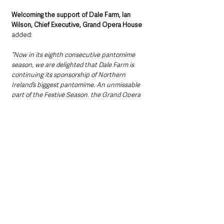
Welcoming the support of Dale Farm, Ian 
Wilson, Chief Executive, Grand Opera House 
added: 
“Now in its eighth consecutive pantomime 
season, we are delighted that Dale Farm is 
continuing its sponsorship of Northern 
Ireland’s biggest pantomime. An unmissable 
part of the Festive Season, the Grand Opera 
House panto has been entertaining 
generations of families since the Theatre 
opened 129 years ago.
“Over 71,000 tickets have already been booked 
for the six-week run, so if you’re looking for 
unmissable entertainment for all ages, don’t 
leave it any longer to snap up the remaining 
tickets.”