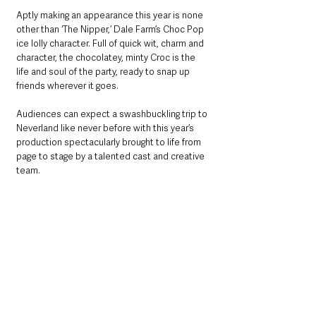
Aptly making an appearance this year is none 
other than ‘The Nipper,’ Dale Farm’s Choc Pop 
ice lolly character. Full of quick wit, charm and 
character, the chocolatey, minty Croc is the 
life and soul of the party, ready to snap up 
friends wherever it goes.
Audiences can expect a swashbuckling trip to 
Neverland like never before with this year’s 
production spectacularly brought to life from 
page to stage by a talented cast and creative 
team. 