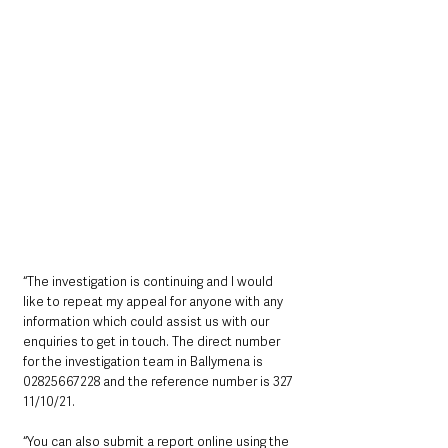
“The investigation is continuing and I would 
like to repeat my appeal for anyone with any 
information which could assist us with our 
enquiries to get in touch. The direct number 
for the investigation team in Ballymena is 
02825667228 and the reference number is 327 
11/10/21. 
“You can also submit a report online using the 