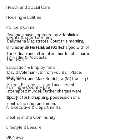
Health and Social Care
Housing & Utilities
Police & Crime
Two men have appeared by videolink in 
Events & Entertainment
Ballymena Magistrate’s Court this morning, 
Environment & Natural World
Thursday 25 November 2021, charged with of 
the kidnap and attempted murder of a man in 
TV, Radio & Podcasts
the town. 
Education & Employment
David Coleman (36) from Fountain Place, 
Business
Ballymena, and Mark Bradshaw (51) from High 
Street, Ballymena, stood accused of 
Farming & Country Life
attempted murder. Further charges were 
Sport
brought for kidnapping, possession of a 
controlled drug, and arson. 
NI Executive & Departments
Deaths in the Community
Lifestyle & Leisure
UK News