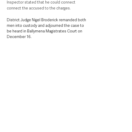
Inspector stated that he could connect 
connect the accused to the charges.  
District Judge Nigel Broderick remanded both 
men into custody and adjourned the case to 
be heard in Ballymena Magistrates Court on 
December 16. 