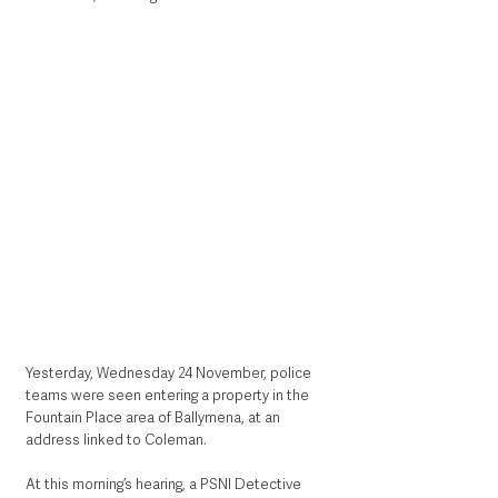
Yesterday, Wednesday 24 November, police 
teams were seen entering a property in the 
Fountain Place area of Ballymena, at an 
address linked to Coleman. 
At this morning’s hearing, a PSNI Detective 