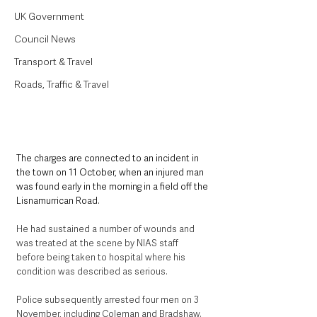
UK Government
Council News
Transport & Travel
Roads, Traffic & Travel
The charges are connected to an incident in 
the town on 11 October, when an injured man 
was found early in the morning in a field off the 
Lisnamurrican Road. 
He had sustained a number of wounds and 
was treated at the scene by NIAS staff 
before being taken to hospital where his 
condition was described as serious.
Police subsequently arrested four men on 3 
November, including Coleman and Bradshaw. 