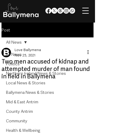
Post
All News
Love Ballymena
All News
Nov 25, 2021
Two men accused of kidnap and
Politics
attempted murder of man found
Northern Ireland News & Stories
in field in Ballymena
Local News & Stories
Ballymena News & Stories
Mid & East Antrim
County Antrim
Community
Health & Wellbeing