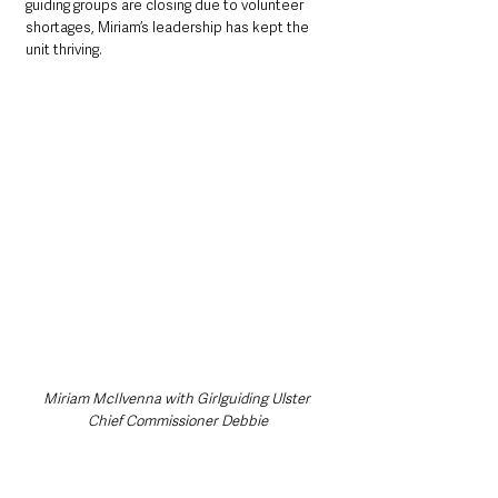
guiding groups are closing due to volunteer 
shortages, Miriam’s leadership has kept the 
unit thriving.
Miriam McIlvenna with Girlguiding Ulster 
Chief Commissioner Debbie