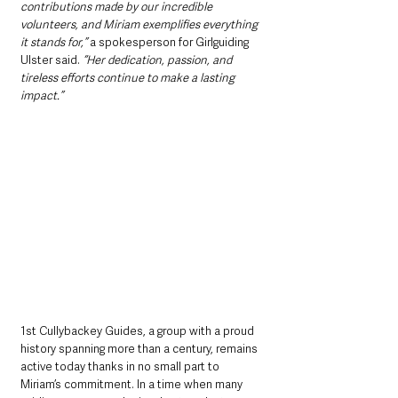
contributions made by our incredible 
volunteers, and Miriam exemplifies everything 
it stands for,”
 a spokesperson for Girlguiding 
Ulster said. 
“Her dedication, passion, and 
tireless efforts continue to make a lasting 
impact.”
1st Cullybackey Guides, a group with a proud 
history spanning more than a century, remains 
active today thanks in no small part to 
Miriam’s commitment. In a time when many 