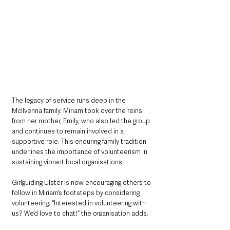
The legacy of service runs deep in the 
McIlvenna family. Miriam took over the reins 
from her mother, Emily, who also led the group 
and continues to remain involved in a 
supportive role. This enduring family tradition 
underlines the importance of volunteerism in 
sustaining vibrant local organisations.
Girlguiding Ulster is now encouraging others to 
follow in Miriam’s footsteps by considering 
volunteering. “Interested in volunteering with 
us? We’d love to chat!” the organisation adds. 
Those keen to make a difference in their 