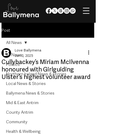
Post
All News
Love Ballymena
All News
Jun 8, 2025
Cullybackey’s Miriam McIlvenna
Politics
honoured with Girlguiding
Northern Ireland News & Stories
Ulster’s highest volunteer award
Local News & Stories
Ballymena News & Stories
Mid & East Antrim
County Antrim
Community
Health & Wellbeing