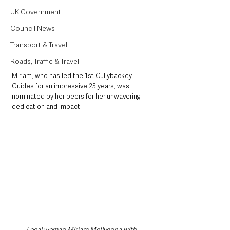
UK Government
Council News
Transport & Travel
Roads, Traffic & Travel
Miriam, who has led the 1st Cullybackey 
Guides for an impressive 23 years, was 
nominated by her peers for her unwavering 
dedication and impact.
Local woman Miriam McIlvenna with 