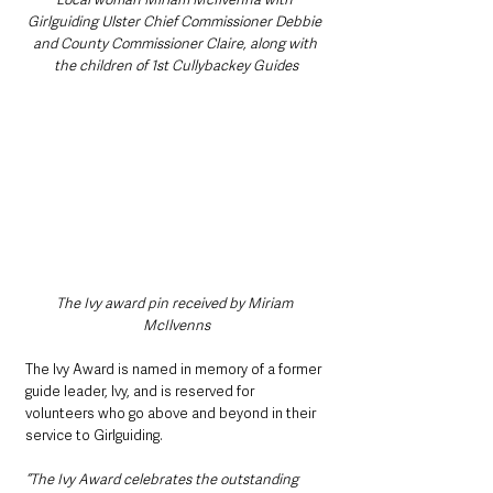
Girlguiding Ulster Chief Commissioner Debbie 
and County Commissioner Claire, along with 
the children of 1st Cullybackey Guides
The Ivy award pin received by Miriam 
McIlvenns
The Ivy Award is named in memory of a former 
guide leader, Ivy, and is reserved for 
volunteers who go above and beyond in their 
service to Girlguiding. 
“The Ivy Award celebrates the outstanding 