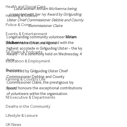
Health and Social Care
Local woman Miriam McIlvenna being 
presented with her Ivy Award by Girlguiding 
Housing & Utilities
Ulster Chief Commissioner Debbie and County 
Police & Crime
Commissioner Claire
Events & Entertainment
Longstanding community volunteer 
Miriam 
Environment & Natural World
McIlvenna 
has been recognised with the 
highest accolade in Girlguiding Ulster – the Ivy 
TV, Radio & Podcasts
Award – in a ceremony held on Wednesday, 4 
June.
Education & Employment
Business
Presented by Girlguiding Ulster Chief 
Commissioner Debbie and County 
Farming & Country Life
Commissioner Claire, the prestigious Ivy 
Sport
Award honours the exceptional contributions 
of volunteers within the organisation. 
NI Executive & Departments
Deaths in the Community
Lifestyle & Leisure
UK News