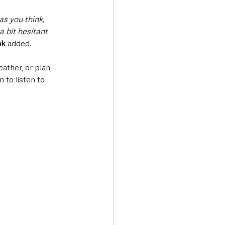
as you think, 
 bit hesitant 
nk
 added.
ather, or plan 
 to listen to 