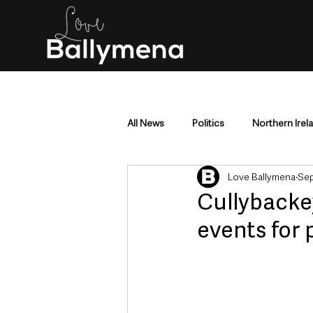
All News
Politics
Northern Irel
Love Ballymena
Sep
Mid & East Antrim
County Antr
Cullybacke
events for 
Police & Crime
Events & Enter
Education & Employment
Busi