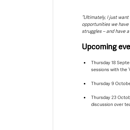
“Ultimately, I just wan
opportunities we have 
struggles – and have a 
Upcoming even
Thursday 18 Septe
sessions with the 
Thursday 9 October
Thursday 23 Octobe
discussion over te