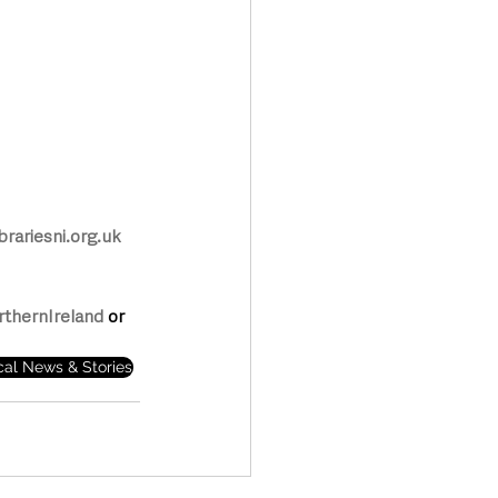
rariesni.org.uk
rthernIreland
 or 
cal News & Stories