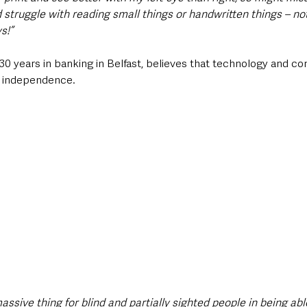
 struggle with reading small things or handwritten things – not
s!”
30 years in banking in Belfast, believes that technology and c
o independence.
massive thing for blind and partially sighted people in being abl