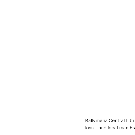
Deaths in the Community
Life
Roads, Traffic & Travel
Ballymena Central Libra
loss – and local man F