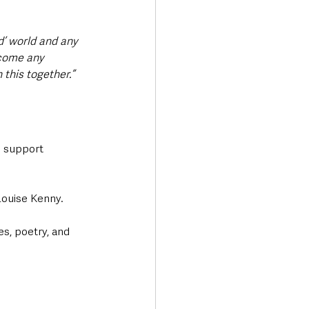
ed’ world and any 
rcome any 
 this together.”
 support 
Louise Kenny.
s, poetry, and 