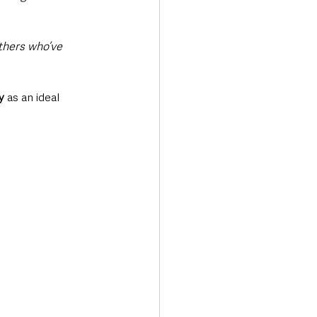
thers who’ve 
y
 as an ideal 