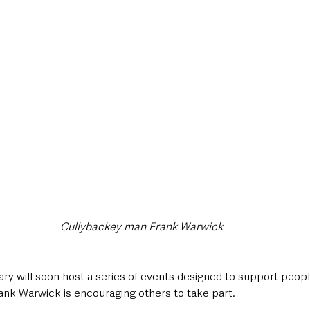
style & Leisure
UK News
UK Government
Council News
Cullybackey man Frank Warwick
ry will soon host a series of events designed to support people 
rank Warwick is encouraging others to take part.