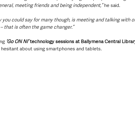
eneral, meeting friends and being independent,” 
he said. 
 you could say for many though, is meeting and talking with o
– that is often the game changer.”
ng 
‘Go ON NI’
 technology sessions at Ballymena Central Librar
e hesitant about using smartphones and tablets.