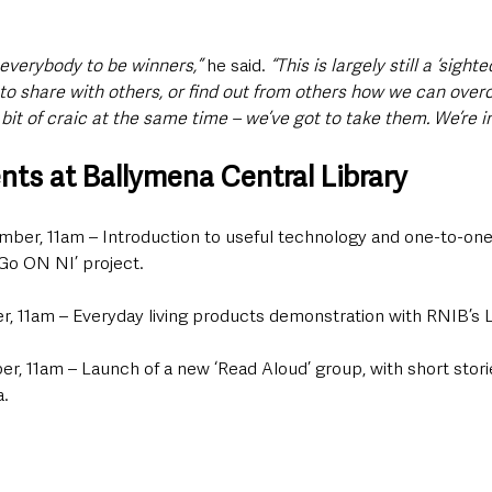
t everybody to be winners,”
 he said. 
“This is largely still a ‘sight
to share with others, or find out from others how we can ove
bit of craic at the same time – we’ve got to take them. We’re in
ts at Ballymena Central Library
mber, 11am – Introduction to useful technology and one-to-one
‘Go ON NI’ project.
, 11am – Everyday living products demonstration with RNIB’s 
r, 11am – Launch of a new ‘Read Aloud’ group, with short storie
a.