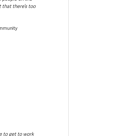
 that there’s too 
ommunity 
e to get to work 