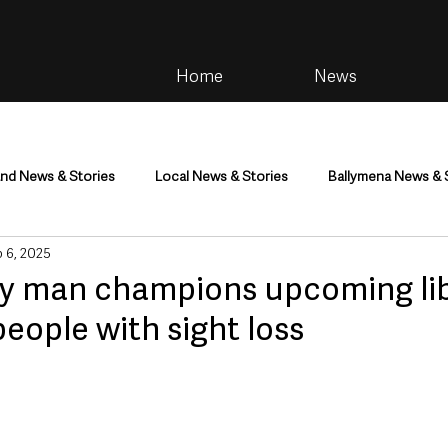
Home
News
and News & Stories
Local News & Stories
Ballymena News & 
 6, 2025
im
Community
Health & Wellbeing
Health and Social C
y man champions upcoming lib
people with sight loss
tainment
Environment & Natural World
TV, Radio & Podcasts
ness
Farming & Country Life
Sport
NI Executive & Dep