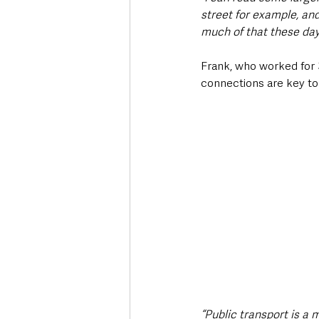
street for example, and
much of that these day
Frank, who worked for 
connections are key t
“Public transport is a 