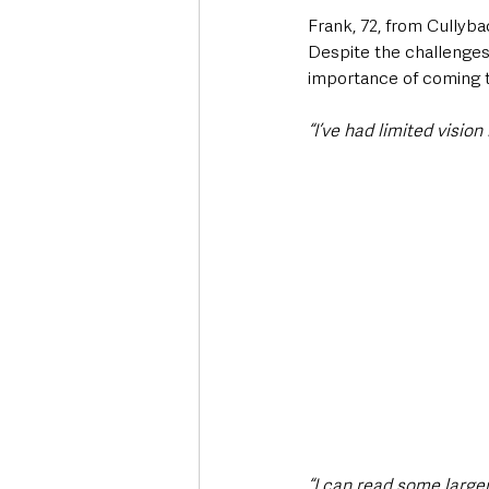
Frank, 72, from Cullyba
Despite the challenges,
importance of coming t
“I’ve had limited vision 
“I can read some larger