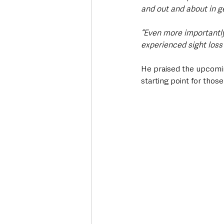
and out and about in g
“Even more importantly
experienced sight loss 
He praised the upcomi
starting point for thos