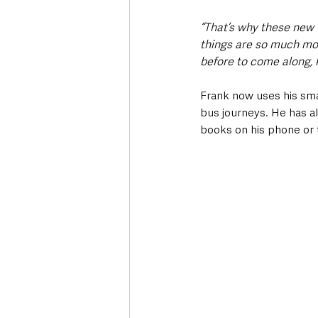
“That’s why these new ‘
things are so much mor
before to come along, 
Frank now uses his sma
bus journeys. He has al
books on his phone or 