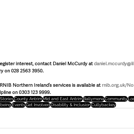
register interest, contact Daniel McCurdy at 
daniel.mccurdy@lib
ary on 028 2563 3950.
RNIB Northern Ireland’s services is available at 
rnib.org.uk/No
lpline on 0303 123 9999.
Stories
County Antrim
Mid and East Antrim
Ballymena
Community
Lo
lbeing
Events
Get Involved
Disability & Inclusion
Cullybackey