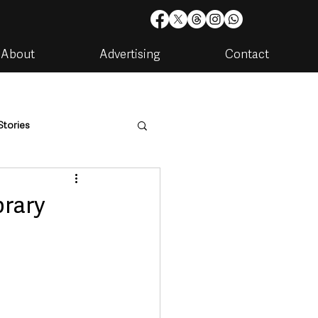
About
Advertising
Contact
Stories
are
Housing & Utilities
rary
artments