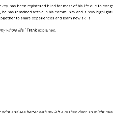
ckey, has been registered blind for most of his life due to conge
 he has remained active in his community and is now highlighti
ogether to share experiences and learn new skills.
my whole life,” 
Frank
 explained. 
 print and see better with my left eye than right, so might mis