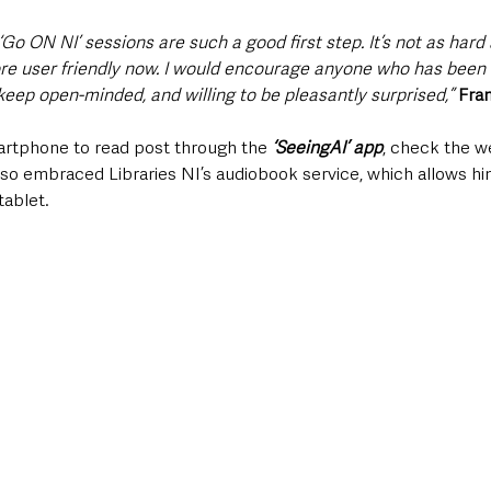
Go ON NI’ sessions are such a good first step. It’s not as hard 
e user friendly now. I would encourage anyone who has been a
keep open-minded, and willing to be pleasantly surprised,”
Fra
rtphone to read post through the 
‘SeeingAI’ app
, check the we
so embraced Libraries NI’s audiobook service, which allows him
tablet.