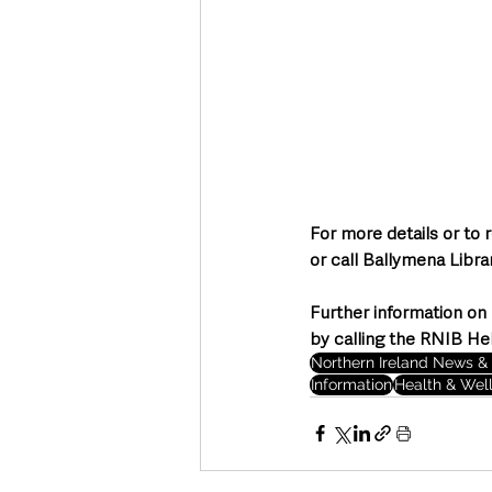
For more details or to 
or call Ballymena Libr
Further information on 
by calling the RNIB He
Northern Ireland News & 
Information
Health & Wel