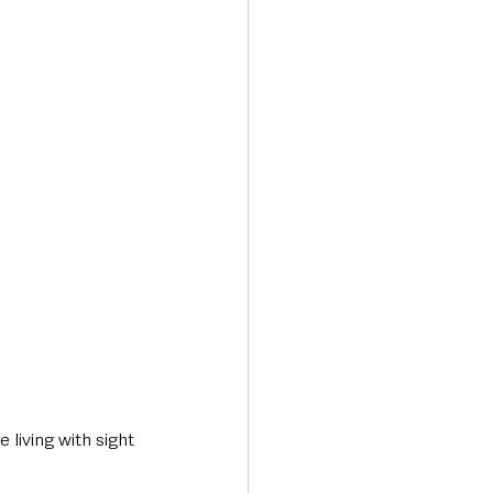
Transport & Travel
living with sight 