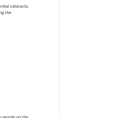
nital cataracts. 
ng the 
s people on the 