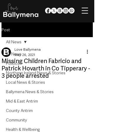
Post
All News
Love Ballymena
All News
May 26, 2021
Missing Children Fabricio and
Politics
Patrick Hovarth in Co Tipperary -
Northern Ireland News & Stories
3 people arrested
Local News & Stories
Ballymena News & Stories
Mid & East Antrim
County Antrim
Community
Health & Wellbeing