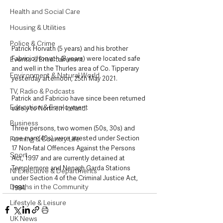
Health and Social Care
Housing & Utilities
Police & Crime
Patrick Horvath (5 years) and his brother 
Fabricio Horvath (8 years) were located safe 
Events & Entertainment
and well in the Thurles area of Co. Tipperary 
Environment & Natural World
yesterday afternoon, 25th May 2021.  
TV, Radio & Podcasts
Patrick and Fabricio have since been returned 
Education & Employment
safely to Northern Ireland. 
Business
Three persons, two women (50s, 30s) and 
one man (40s) were arrested under Section 
Farming & Country Life
17 Non-fatal Offences Against the Persons 
Sport
Act, 1997 and are currently detained at 
Templemore and Nenagh Garda Stations 
NI Executive & Departments
under Section 4 of the Criminal Justice Act, 
Deaths in the Community
1984.
Lifestyle & Leisure
UK News