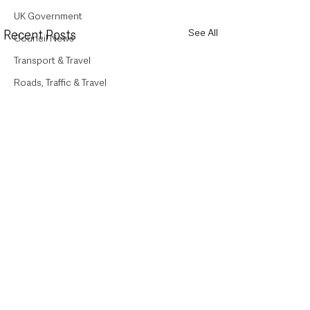
UK Government
See All
Recent Posts
Council News
Transport & Travel
Roads, Traffic & Travel