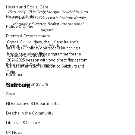
Health and Social Care
Pictured (L-R) is Craig Morgan Head of Ireland 
Housing & Utilities
for Crystal Ski Holidays with Graham Keddie, 
Managing Director, Belfast International 
Police & Crime
Airport.   
Events & Entertainment
Crystal Ski Holidays, the UK and Ireland’s 
Environment & Natural World
leading ski holiday operator, is launching a 
brand-new winter flight programme for the 
TV, Radio & Podcasts
2024-2025 season with two direct flights from 
Education & Employment
Belfast International Airport to Salzburg and 
Turin.  
Business
Farming & Country Life
Salzburg 
Sport
NI Executive & Departments
Deaths in the Community
Lifestyle & Leisure
UK News