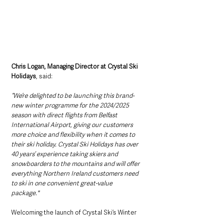
Chris Logan, Managing Director at Crystal Ski 
Holidays
, said: 
“We’re delighted to be launching this brand-
new winter programme for the 2024/2025 
season with direct flights from Belfast 
International Airport, giving our customers 
more choice and flexibility when it comes to 
their ski holiday. Crystal Ski Holidays has over 
40 years’ experience taking skiers and 
snowboarders to the mountains and will offer 
everything Northern Ireland customers need 
to ski in one convenient great-value 
package."  
Welcoming the launch of Crystal Ski’s Winter 