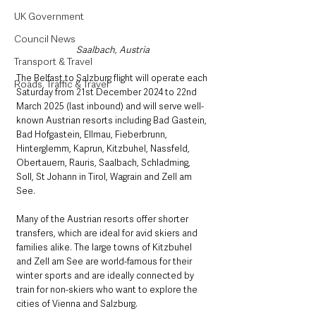
UK Government
Council News
Saalbach, Austria
Transport & Travel
The Belfast to Salzburg flight will operate each 
Roads, Traffic & Travel
Saturday from 21st December 2024 to 22nd 
March 2025 (last inbound) and will serve well-
known Austrian resorts including Bad Gastein, 
Bad Hofgastein, Ellmau, Fieberbrunn, 
Hinterglemm, Kaprun, Kitzbuhel, Nassfeld, 
Obertauern, Rauris, Saalbach, Schladming, 
Soll, St Johann in Tirol, Wagrain and Zell am 
See.  
Many of the Austrian resorts offer shorter 
transfers, which are ideal for avid skiers and 
families alike. The large towns of Kitzbuhel 
and Zell am See are world-famous for their 
winter sports and are ideally connected by 
train for non-skiers who want to explore the 
cities of Vienna and Salzburg.  