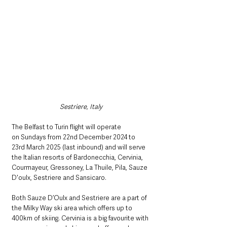
Sestriere, Italy
The
Belfast to Turin flight will operate 
on Sundays from 22nd December 2024 to 
23rd March 2025 (last inbound) and will serve 
the Italian resorts of Bardonecchia, Cervinia, 
Courmayeur, Gressoney, La Thuile, Pila, Sauze 
D'oulx, Sestriere and Sansicaro.  
Both Sauze D’Oulx and Sestriere are a part of 
the Milky Way ski area which offers up to 
400km of skiing. Cervinia is a big favourite with 