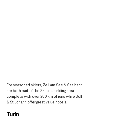
For seasoned skiers, Zell am See & Saalbach 
are both part of the Skicircus skiing area 
complete with over 200 km of runs while Soll 
& St Johann offer great value hotels. 
Turin 