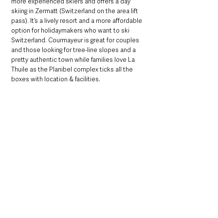
more experienced skiers and offers a day 
skiing in Zermatt (Switzerland on the area lift 
pass). It’s a lively resort and a more affordable 
option for holidaymakers who want to ski 
Switzerland. Courmayeur is great for couples 
and those looking for tree-line slopes and a 
pretty authentic town while families love La 
Thuile as the Planibel complex ticks all the 
boxes with location & facilities. 