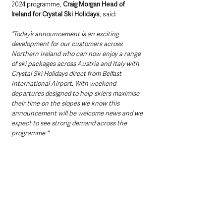
2024 programme, 
Craig Morgan Head of 
Ireland for Crystal Ski Holidays
, said: 
“Today’s announcement is an exciting 
development for our customers across 
Northern Ireland who can now enjoy a range 
of ski packages across Austria and Italy with 
Crystal Ski Holidays direct from Belfast 
International Airport. With weekend 
departures designed to help skiers maximise 
their time on the slopes we know this 
announcement will be welcome news and we 
expect to see strong demand across the 
programme."     