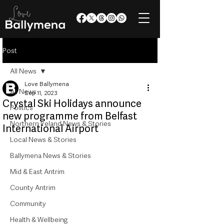
Post
All News
Love Ballymena
All News
Sep 11, 2023
Crystal Ski Holidays announce
Politics
new programme from Belfast
Northern Ireland News & Stories
International Airport
Local News & Stories
Ballymena News & Stories
Mid & East Antrim
County Antrim
Community
Health & Wellbeing