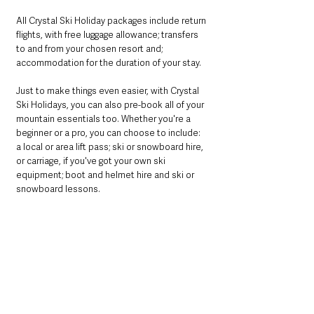
All Crystal Ski Holiday packages include return 
flights, with free luggage allowance; transfers 
to and from your chosen resort and; 
accommodation for the duration of your stay. 
Just to make things even easier, with Crystal 
Ski Holidays, you can also pre-book all of your 
mountain essentials too. Whether you're a 
beginner or a pro, you can choose to include: 
a local or area lift pass; ski or snowboard hire, 
or carriage, if you've got your own ski 
equipment; boot and helmet hire and ski or 
snowboard lessons. 