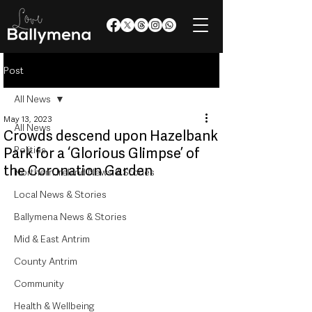
Post
All News
May 13, 2023
All News
Crowds descend upon Hazelbank
Politics
Park for a ‘Glorious Glimpse’ of
the Coronation Garden
Northern Ireland News & Stories
Local News & Stories
Ballymena News & Stories
Mid & East Antrim
County Antrim
Community
Health & Wellbeing