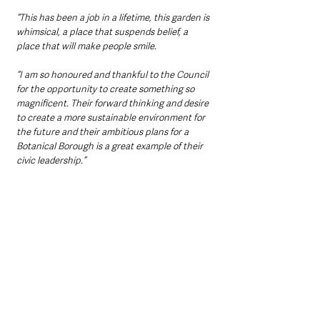
“This has been a job in a lifetime, this garden is 
whimsical, a place that suspends belief, a 
place that will make people smile.
“I am so honoured and thankful to the Council 
for the opportunity to create something so 
magnificent. Their forward thinking and desire 
to create a more sustainable environment for 
the future and their ambitious plans for a 
Botanical Borough is a great example of their 
civic leadership.”