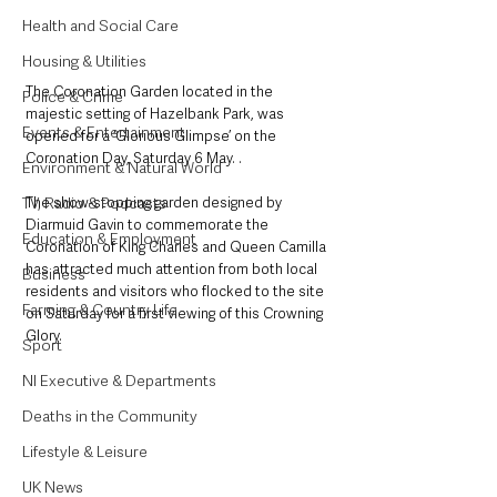
Health and Social Care
Housing & Utilities
The Coronation Garden located in the 
Police & Crime
majestic setting of Hazelbank Park, was 
Events & Entertainment
opened for a ‘Glorious Glimpse’ on the 
Coronation Day, Saturday 6 May. .
Environment & Natural World
The show-stopping garden designed by 
TV, Radio & Podcasts
Diarmuid Gavin to commemorate the 
Education & Employment
Coronation of King Charles and Queen Camilla 
has attracted much attention from both local 
Business
residents and visitors who flocked to the site 
Farming & Country Life
on Saturday for a first viewing of this Crowning 
Glory.
Sport
NI Executive & Departments
Deaths in the Community
Lifestyle & Leisure
UK News