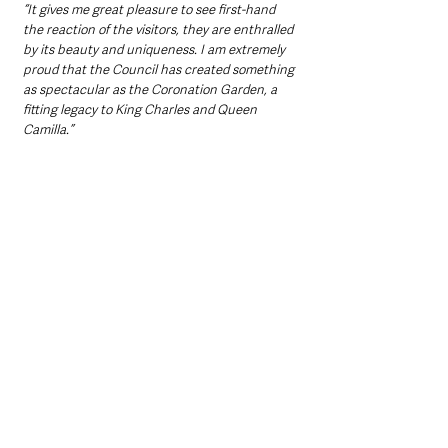
“It gives me great pleasure to see first-hand 
the reaction of the visitors, they are enthralled 
by its beauty and uniqueness. I am extremely 
proud that the Council has created something 
as spectacular as the Coronation Garden, a 
fitting legacy to King Charles and Queen 
Camilla.”