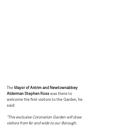
The 
Mayor of Antrim and Newtownabbey 
Alderman Stephen Ross
 was there to 
welcome the first visitors to the Garden, he 
said;
“This exclusive Coronation Garden will draw 
visitors from far and wide to our Borough.