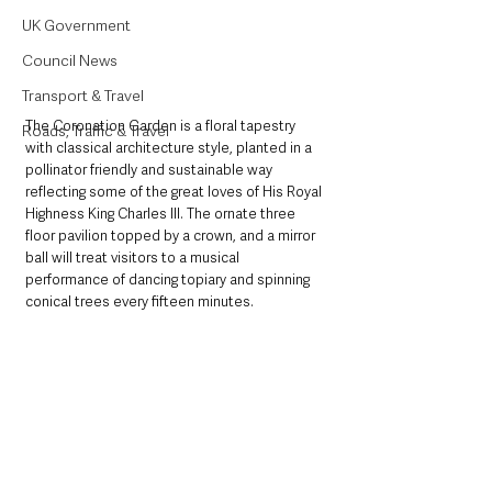
UK Government
Council News
Transport & Travel
The Coronation Garden is a floral tapestry 
Roads, Traffic & Travel
with classical architecture style, planted in a 
pollinator friendly and sustainable way 
reflecting some of the great loves of His Royal 
Highness King Charles III. The ornate three 
floor pavilion topped by a crown, and a mirror 
ball will treat visitors to a musical 
performance of dancing topiary and spinning 
conical trees every fifteen minutes.