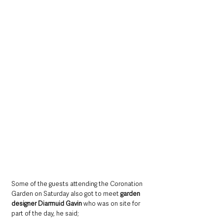
Some of the guests attending the Coronation 
Garden on Saturday also got to meet 
garden 
designer Diarmuid Gavin
 who was on site for 
part of the day, he said;