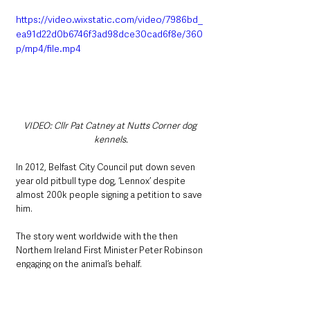
https://video.wixstatic.com/video/7986bd_
ea91d22d0b6746f3ad98dce30cad6f8e/360
p/mp4/file.mp4
VIDEO: Cllr Pat Catney at Nutts Corner dog 
kennels.
In 2012, Belfast City Council put down seven 
year old pitbull type dog, ‘Lennox’ despite 
almost 200k people signing a petition to save 
him.
The story went worldwide with the then 
Northern Ireland First Minister Peter Robinson 
engaging on the animal’s behalf.
Lennox’s owner, Caroline Barnes
 was 
reported saying on the death of her pet, 
“the 