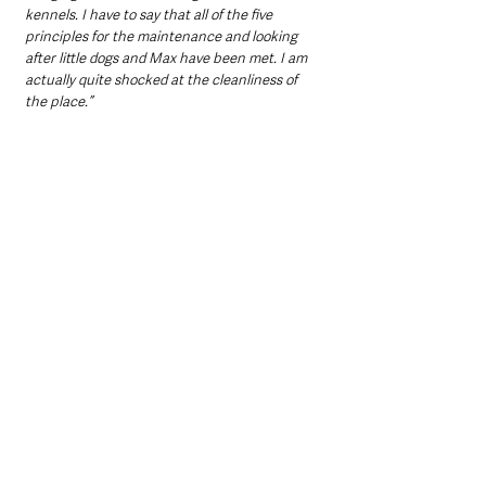
kennels. I have to say that all of the five 
principles for the maintenance and looking 
after little dogs and Max have been met. I am 
actually quite shocked at the cleanliness of 
the place.”