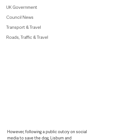
UK Government
Council News
Transport & Travel
Roads, Traffic & Travel
However, following a public outcry on social 
media to save the dog, Lisburn and 