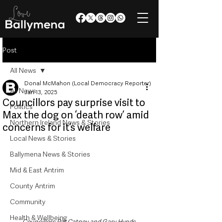
Post
All News
Donal McMahon (Local Democracy Reporter)
All News
Jan 13, 2025
Councillors pay surprise visit to
Politics
Max the dog on ‘death row’ amid
Northern Ireland News & Stories
concerns for it’s welfare
Local News & Stories
Ballymena News & Stories
Mid & East Antrim
County Antrim
Community
Health & Wellbeing
Councillors Pat Catney and Gary Hynds 