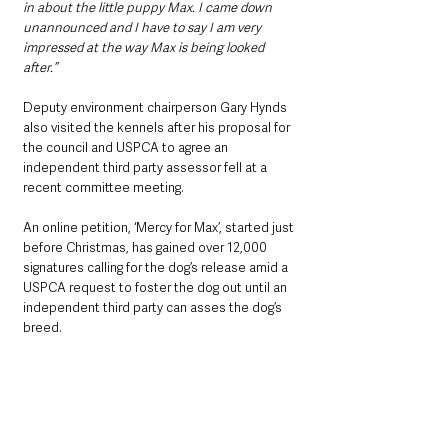
in about the little puppy Max. I came down 
unannounced and I have to say I am very 
impressed at the way Max is being looked 
after.”
Deputy environment chairperson Gary Hynds 
also visited the kennels after his proposal for 
the council and USPCA to agree an 
independent third party assessor fell at a 
recent committee meeting.
An online petition, ‘Mercy for Max’, started just 
before Christmas, has gained over 12,000 
signatures calling for the dog’s release amid a 
USPCA request to foster the dog out until an 
independent third party can asses the dog’s 
breed.