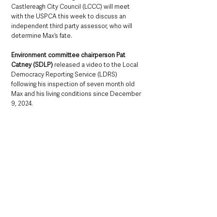
Castlereagh City Council (LCCC) will meet 
with the USPCA this week to discuss an 
independent third party assessor, who will 
determine Max’s fate.
Environment committee chairperson Pat 
Catney (SDLP) 
released a video to the Local 
Democracy Reporting Service (LDRS) 
following his inspection of seven month old 
Max and his living conditions since December 
9, 2024.