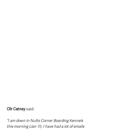
Cllr Catney 
said: 
“I am down in Nutts Corner Boarding Kennels 
this morning (Jan 11). I have had a lot of emails 