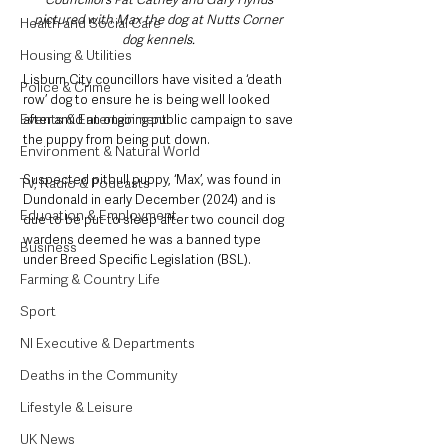
pictured with Max the dog at Nutts Corner 
Health and Social Care
dog kennels. 
Housing & Utilities
Lisburn City councillors have visited a ‘death 
Police & Crime
row’ dog to ensure he is being well looked 
Events & Entertainment
after amid an ongoing public campaign to save 
the puppy from being put down.
Environment & Natural World
Suspected pitbull puppy, ‘Max’, was found in 
TV, Radio & Podcasts
Dundonald in early December (2024) and is 
Education & Employment
due to be put to sleep after two council dog 
wardens deemed he was a banned type 
Business
under Breed Specific Legislation (BSL).
Farming & Country Life
Sport
NI Executive & Departments
Deaths in the Community
Lifestyle & Leisure
UK News