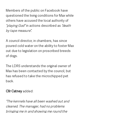
Members of the public on Facebook have 
questioned the living conditions for Max while 
others have accused the local authority of
“playing God”
 in actions described as 
“death 
by tape measure”.
A council director, in chambers, has since 
poured cold water on the ability to foster Max 
out due to legislation on proscribed breeds 
of dogs.
The LDRS understands the original owner of 
Max has been contacted by the council, but 
has refused to take the microchipped pet 
back.
Cllr Catney
 added: 
“The kennels have all been washed out and 
cleaned. The manager, had no problems 
bringing me in and showing me round the 