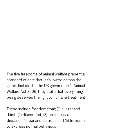
The five freedoms of animal welfare present a 
standard of care that is followed across the 
globe. Included in the UK government’s Animal 
Welfare Act 2006, they state that every living 
being deserves the right to humane treatment.
These include freedom from; (1) hunger and 
thirst, (2) discomfort, (3) pain, injury or 
disease, (4) fear and distress and (5) freedom 
to express normal behaviour.