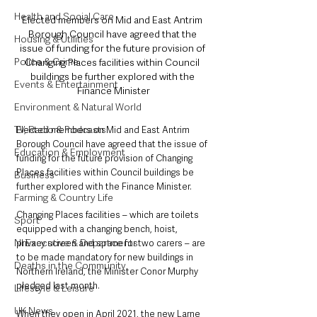
Health and Social Care
Elected members on Mid and East Antrim 
Borough Council have agreed that the 
Housing & Utilities
issue of funding for the future provision of 
Police & Crime
Changing Places facilities within Council 
buildings be further explored with the 
Events & Entertainment
Finance Minister
Environment & Natural World
TV, Radio & Podcasts
Elected members on Mid and East Antrim 
Borough Council have agreed that the issue of 
Education & Employment
funding for the future provision of Changing 
Places facilities within Council buildings be 
Business
further explored with the Finance Minister.
Farming & Country Life
Changing Places facilities – which are toilets 
Sport
equipped with a changing bench, hoist, 
NI Executive & Departments
privacy screen and space for two carers – are 
to be made mandatory for new buildings in 
Deaths in the Community
Northern Ireland, the Minister Conor Murphy 
pledged last month.
Lifestyle & Leisure
UK News
When they open in April 2021, the new Larne 