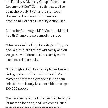
the Equality & Diversity Group of the Local 
Government Staff Commission, as well as 
being the Disability Champion for Local 
Government and was instrumental in 
developing Council’s Disability Action Plan.
Councillor Beth Adger MBE, Council’s Mental 
Health Champion, welcomed the move.
“When we decide to go for a day’s outing, we 
pack a picnic into the car with family and off 
we go. How different it is for a family with a 
disabled child or adult.
“An outing for them has to be planned around 
finding a place with a disabled toilet. As a 
matter of interest to everyone in Northern 
Ireland, there is only 1.4 accessible toilet per 
100,000 people.
“We have made a lot of changes but there is a 
lot more to be done, and I welcome Council 
taking a lead on this important issue by 