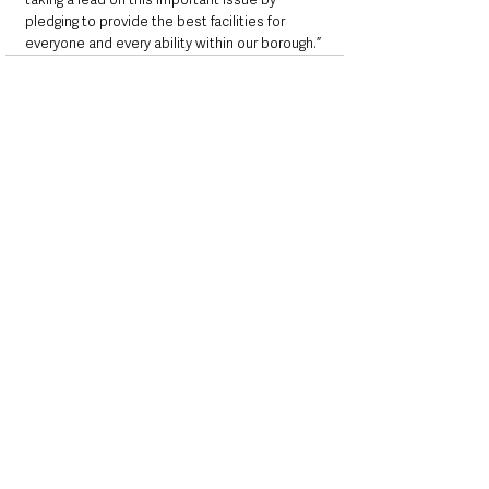
pledging to provide the best facilities for 
everyone and every ability within our borough.”
See All
Recent Posts