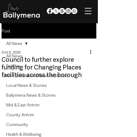
Post
All News
Oct 8, 2020
All News
Council to further explore
Politics
funding for Changing Places
facilities across the borough
Northern Ireland News & Stories
Local News & Stories
Ballymena News & Stories
Mid & East Antrim
County Antrim
Community
Health & Wellbeing