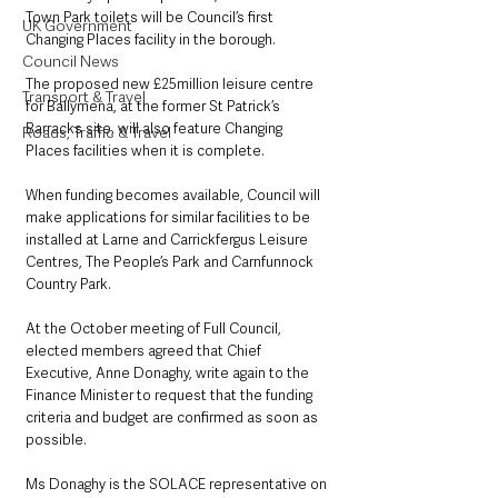
Town Park toilets will be Council’s first 
UK Government
Changing Places facility in the borough.
Council News
The proposed new £25million leisure centre 
Transport & Travel
for Ballymena, at the former St Patrick’s 
Barracks site, will also feature Changing 
Roads, Traffic & Travel
Places facilities when it is complete.
When funding becomes available, Council will 
make applications for similar facilities to be 
installed at Larne and Carrickfergus Leisure 
Centres, The People’s Park and Carnfunnock 
Country Park.
At the October meeting of Full Council, 
elected members agreed that Chief 
Executive, Anne Donaghy, write again to the 
Finance Minister to request that the funding 
criteria and budget are confirmed as soon as 
possible.
Ms Donaghy is the SOLACE representative on 