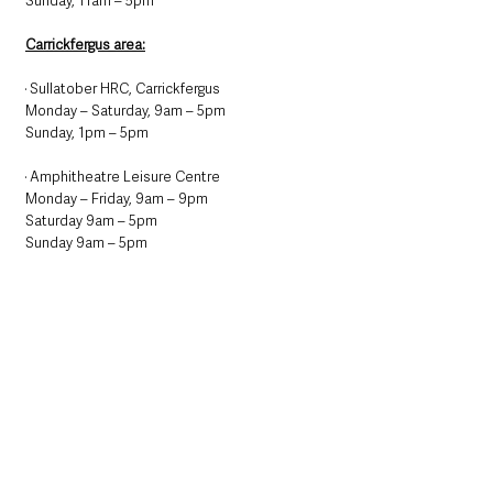
Sunday, 11am – 5pm
Carrickfergus area:
· Sullatober HRC, Carrickfergus
Monday – Saturday, 9am – 5pm
Sunday, 1pm – 5pm
· Amphitheatre Leisure Centre
Monday – Friday, 9am – 9pm
Saturday 9am – 5pm
Sunday 9am – 5pm