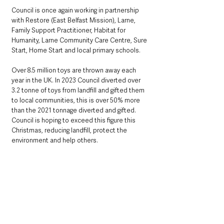
Council is once again working in partnership 
with Restore (East Belfast Mission), Larne, 
Family Support Practitioner, Habitat for 
Humanity, Larne Community Care Centre, Sure 
Start, Home Start and local primary schools.
Over 8.5 million toys are thrown away each 
year in the UK. In 2023 Council diverted over 
3.2 tonne of toys from landfill and gifted them 
to local communities, this is over 50% more 
than the 2021 tonnage diverted and gifted. 
Council is hoping to exceed this figure this 
Christmas, reducing landfill, protect the 
environment and help others.