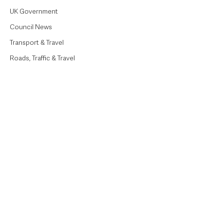
UK Government
Council News
Transport & Travel
Roads, Traffic & Travel