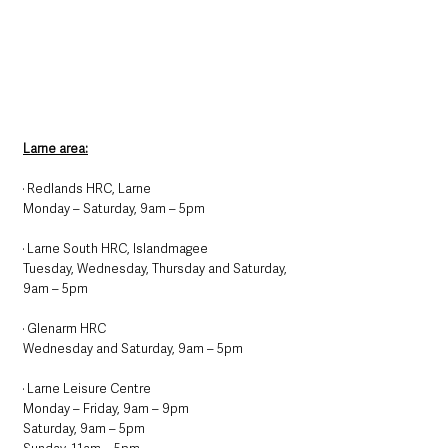
Larne area:
· Redlands HRC, Larne
Monday – Saturday, 9am – 5pm
· Larne South HRC, Islandmagee
Tuesday, Wednesday, Thursday and Saturday, 
9am – 5pm
· Glenarm HRC
Wednesday and Saturday, 9am – 5pm
· Larne Leisure Centre
Monday – Friday, 9am – 9pm
Saturday, 9am – 5pm