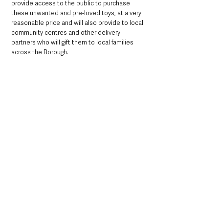
provide access to the public to purchase 
these unwanted and pre-loved toys, at a very 
reasonable price and will also provide to local 
community centres and other delivery 
partners who will gift them to local families 
across the Borough.