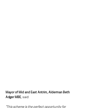
Mayor of Mid and East Antrim, Alderman Beth 
Adger MBE
, said:
“This scheme is the perfect opportunity for 