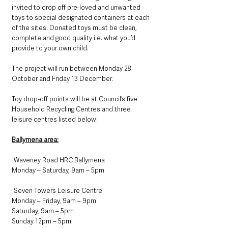
invited to drop off pre-loved and unwanted 
toys to special designated containers at each 
of the sites. Donated toys must be clean, 
complete and good quality i.e. what you’d 
provide to your own child.
The project will run between Monday 28 
October and Friday 13 December.
Toy drop-off points will be at Council’s five 
Household Recycling Centres and three 
leisure centres listed below:
Ballymena area:
· Waveney Road HRC Ballymena
Monday – Saturday, 9am – 5pm
· Seven Towers Leisure Centre
Monday – Friday, 9am – 9pm
Saturday, 9am – 5pm
Sunday 12pm – 5pm