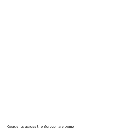
Residents across the Borough are being 