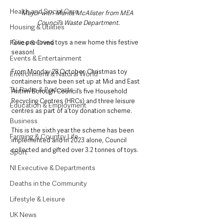
Health and Social Care
Mayor with Marita McAlister from MEA 
Council’s Waste Department.
Housing & Utilities
Give pre-loved toys a new home this festive 
Police & Crime
season! 
Events & Entertainment
From Monday 28 October, Christmas toy 
Environment & Natural World
containers have been set up at Mid and East 
TV, Radio & Podcasts
Antrim Borough Council’s five Household 
Recycling Centres (HRCs) and three leisure 
Education & Employment
centres as part of a toy donation scheme.
Business
This is the sixth year the scheme has been 
Farming & Country Life
implemented and in 2023 alone, Council 
collected and gifted over 3.2 tonnes of toys.
Sport
NI Executive & Departments
Deaths in the Community
Lifestyle & Leisure
UK News