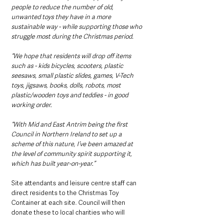
people to reduce the number of old, 
unwanted toys they have in a more 
sustainable way - while supporting those who 
struggle most during the Christmas period.
“We hope that residents will drop off items 
such as - kids bicycles, scooters, plastic 
seesaws, small plastic slides, games, V-Tech 
toys, jigsaws, books, dolls, robots, most 
plastic/wooden toys and teddies - in good 
working order.
“With Mid and East Antrim being the first 
Council in Northern Ireland to set up a 
scheme of this nature, I’ve been amazed at 
the level of community spirit supporting it, 
which has built year-on-year.”
Site attendants and leisure centre staff can 
direct residents to the Christmas Toy 
Container at each site. Council will then 
donate these to local charities who will 