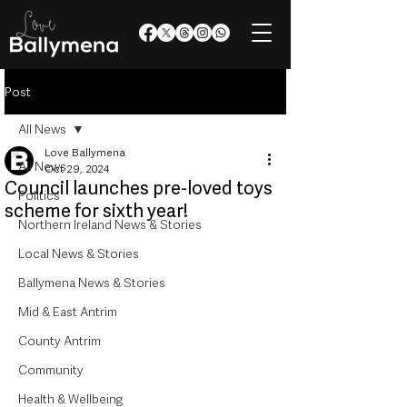
Post
All News
Love Ballymena
All News
Oct 29, 2024
Council launches pre-loved toys
Politics
scheme for sixth year!
Northern Ireland News & Stories
Local News & Stories
Ballymena News & Stories
Mid & East Antrim
County Antrim
Community
Health & Wellbeing