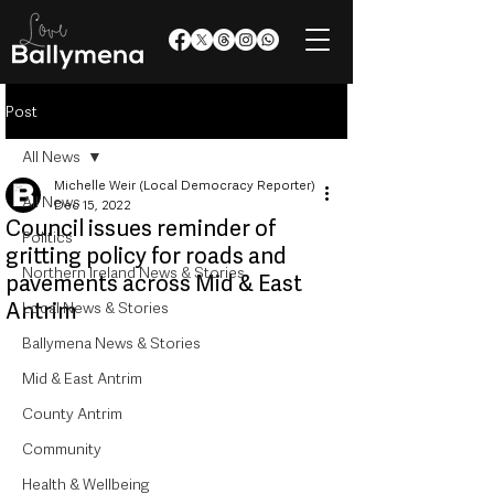
Post
All News
Michelle Weir (Local Democracy Reporter)
All News
Dec 15, 2022
Council issues reminder of
Politics
gritting policy for roads and
Northern Ireland News & Stories
pavements across Mid & East
Antrim
Local News & Stories
Ballymena News & Stories
Mid & East Antrim
County Antrim
Community
Health & Wellbeing