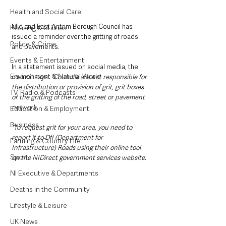
Health and Social Care
Mid and East Antrim Borough Council has 
Housing & Utilities
issued a reminder over the gritting of roads 
Police & Crime
and pavements.
Events & Entertainment
In a statement issued on social media, the 
Environment & Natural World
council says: 
“Councils are not responsible for 
the distribution or provision of grit, grit boxes 
TV, Radio & Podcasts
or the gritting of the road, street or pavement 
network.
Education & Employment
Business
“To request grit for your area, you need to 
report it to DfI (Department for 
Farming & Country Life
Infrastructure) Roads using their online tool 
Sport
on the NIDirect government services website.
NI Executive & Departments
Deaths in the Community
Lifestyle & Leisure
UK News