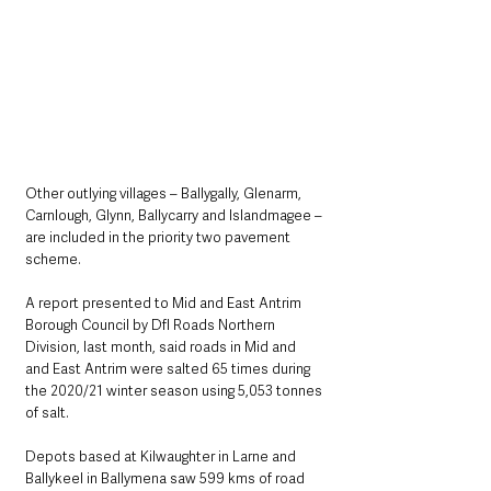
Other outlying villages – Ballygally, Glenarm, 
Carnlough, Glynn, Ballycarry and Islandmagee – 
are included in the priority two pavement 
scheme.
A report presented to Mid and East Antrim 
Borough Council by DfI Roads Northern 
Division, last month, said roads in Mid and 
and East Antrim were salted 65 times during 
the 2020/21 winter season using 5,053 tonnes 
of salt.
Depots based at Kilwaughter in Larne and 
Ballykeel in Ballymena saw 599 kms of road 