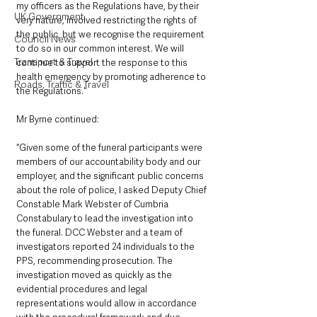
my officers as the Regulations have, by their 
UK Government
very nature, involved restricting the rights of 
the public, but we recognise the requirement 
Council News
to do so in our common interest. We will 
Transport & Travel
continue to support the response to this 
health emergency by promoting adherence to 
Roads, Traffic & Travel
the Regulations."
Mr Byrne continued: 
“Given some of the funeral participants were 
members of our accountability body and our 
employer, and the significant public concerns 
about the role of police, I asked Deputy Chief 
Constable Mark Webster of Cumbria 
Constabulary to lead the investigation into 
the funeral. DCC Webster and a team of 
investigators reported 24 individuals to the 
PPS, recommending prosecution. The 
investigation moved as quickly as the 
evidential procedures and legal 
representations would allow in accordance 