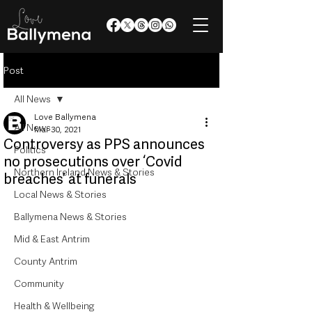
Post
All News
Love Ballymena
All News
Mar 30, 2021
Controversy as PPS announces
Politics
no prosecutions over ‘Covid
Northern Ireland News & Stories
breaches’ at funerals
Local News & Stories
Ballymena News & Stories
Mid & East Antrim
County Antrim
Community
Health & Wellbeing