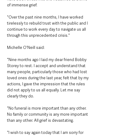
of immense grief. 
"Over the past nine months, I have worked 
tirelessly to rebuild trust with the public and I 
continue to work every day to navigate us all 
through this unprecedented crisis." 
Michelle O'Neill said: 
"Nine months ago I laid my dear friend Bobby 
Storey to rest. I accept and understand that 
many people, particularly those who had lost 
loved ones during the last year, felt that by my 
actions, I gave the impression that the rules 
did not apply to us all equally. Let me say 
clearly they do. 
"No funeral is more important than any other. 
No family or community is any more important 
than any other. All grief is devastating. 
"I wish to say again today that I am sorry for 