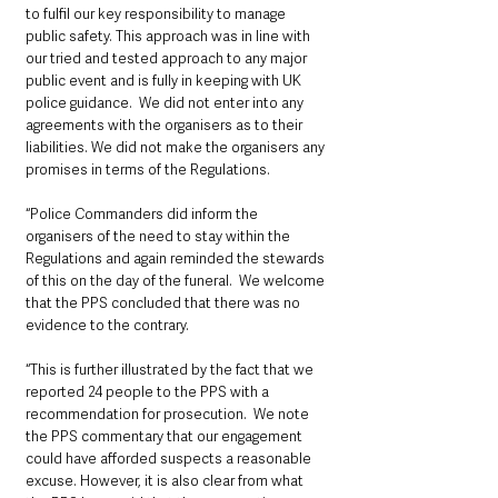
to fulfil our key responsibility to manage 
public safety. This approach was in line with 
our tried and tested approach to any major 
public event and is fully in keeping with UK 
police guidance.  We did not enter into any 
agreements with the organisers as to their 
liabilities. We did not make the organisers any 
promises in terms of the Regulations.  
“Police Commanders did inform the 
organisers of the need to stay within the 
Regulations and again reminded the stewards 
of this on the day of the funeral.  We welcome 
that the PPS concluded that there was no 
evidence to the contrary. 
“This is further illustrated by the fact that we 
reported 24 people to the PPS with a 
recommendation for prosecution.  We note 
the PPS commentary that our engagement 
could have afforded suspects a reasonable 
excuse. However, it is also clear from what 