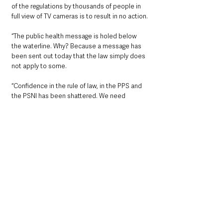
of the regulations by thousands of people in 
full view of TV cameras is to result in no action.
“The public health message is holed below 
the waterline. Why? Because a message has 
been sent out today that the law simply does 
not apply to some.
“Confidence in the rule of law, in the PPS and 
the PSNI has been shattered. We need 
complete transparency on what was agreed 
between the organisers and the police and 
why. Why did it take months to interview 
O’Neill and others while ordinary members of 
the public could be issued with enforcement 
notices on the spot?
“Once again a message has been sent that 
Republicans can do whatever they want. 
There is one rule for them and another for 
everyone else.