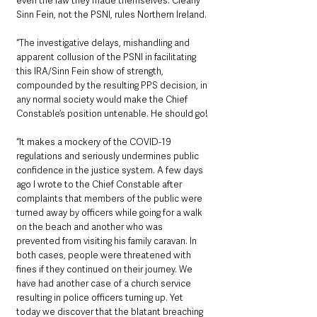
even the law they made themselves. Clearly 
Sinn Fein, not the PSNI, rules Northern Ireland.
“The investigative delays, mishandling and 
apparent collusion of the PSNI in facilitating 
this IRA/Sinn Fein show of strength, 
compounded by the resulting PPS decision, in 
any normal society would make the Chief 
Constable’s position untenable. He should go! 
“It makes a mockery of the COVID-19 
regulations and seriously undermines public 
confidence in the justice system. A few days 
ago I wrote to the Chief Constable after 
complaints that members of the public were 
turned away by officers while going for a walk 
on the beach and another who was 
prevented from visiting his family caravan. In 
both cases, people were threatened with 
fines if they continued on their journey. We 
have had another case of a church service 
resulting in police officers turning up. Yet 
today we discover that the blatant breaching 