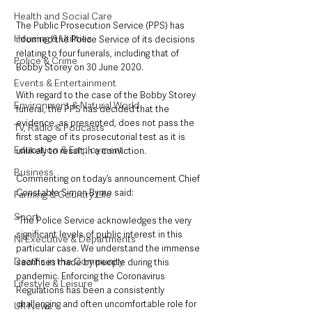
Health and Social Care
The Public Prosecution Service (PPS) has 
Housing & Utilities
informed the Police Service of its decisions 
relating to four funerals, including that of 
Police & Crime
Bobby Storey on 30 June 2020. 
Events & Entertainment
With regard to the case of the Bobby Storey 
Environment & Natural World
funeral, the PPS has decided that the 
evidence, as presented, does not pass the 
TV, Radio & Podcasts
first stage of its prosecutorial test as it is 
Education & Employment
unlikely to result in a conviction.
Business
Commenting on today’s announcement Chief 
Constable Simon Byrne said: 
Farming & Country Life
Sport
“The Police Service acknowledges the very 
significant levels of public interest in this 
NI Executive & Departments
particular case. We understand the immense 
Deaths in the Community
sacrifices made by people during this 
pandemic. Enforcing the Coronavirus 
Lifestyle & Leisure
Regulations has been a consistently 
challenging and often uncomfortable role for 
UK News