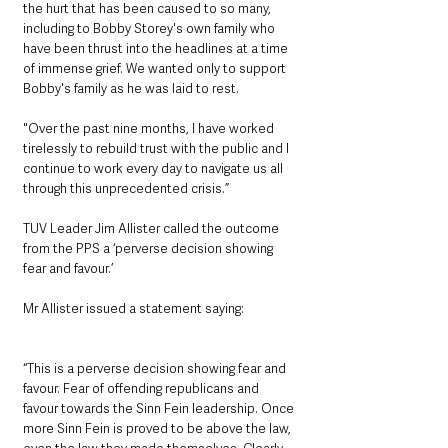
the hurt that has been caused to so many, 
including to Bobby Storey's own family who 
have been thrust into the headlines at a time 
of immense grief. We wanted only to support 
Bobby's family as he was laid to rest. 
"Over the past nine months, I have worked 
tirelessly to rebuild trust with the public and I 
continue to work every day to navigate us all 
through this unprecedented crisis.”
TUV Leader Jim Allister called the outcome 
from the PPS a ‘perverse decision showing 
fear and favour.’
Mr Allister issued a statement saying:
“This is a perverse decision showing fear and 
favour. Fear of offending republicans and 
favour towards the Sinn Fein leadership. Once 
more Sinn Fein is proved to be above the law, 