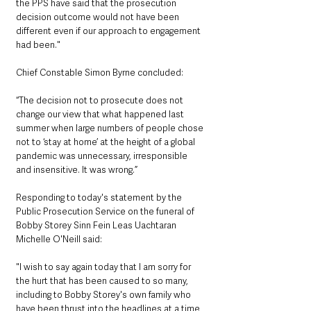
the PPS have said that the prosecution 
decision outcome would not have been 
different even if our approach to engagement 
had been."
Chief Constable Simon Byrne concluded: 
“The decision not to prosecute does not 
change our view that what happened last 
summer when large numbers of people chose 
not to ‘stay at home’ at the height of a global 
pandemic was unnecessary, irresponsible 
and insensitive. It was wrong.”     
Responding to today's statement by the 
Public Prosecution Service on the funeral of 
Bobby Storey Sinn Fein Leas Uachtaran 
Michelle O'Neill said: 
"I wish to say again today that I am sorry for 
the hurt that has been caused to so many, 
including to Bobby Storey's own family who 
have been thrust into the headlines at a time 