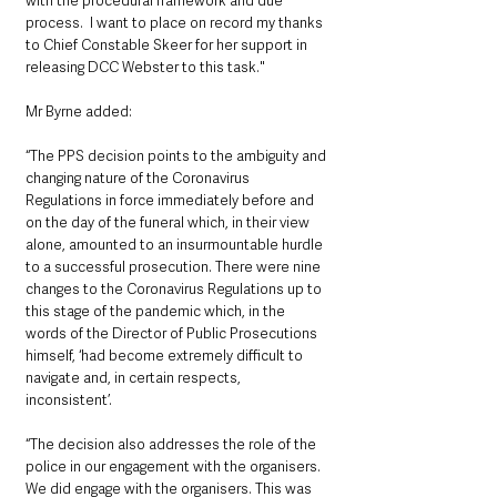
with the procedural framework and due 
process.  I want to place on record my thanks 
to Chief Constable Skeer for her support in 
releasing DCC Webster to this task."
Mr Byrne added: 
“The PPS decision points to the ambiguity and 
changing nature of the Coronavirus 
Regulations in force immediately before and 
on the day of the funeral which, in their view 
alone, amounted to an insurmountable hurdle 
to a successful prosecution. There were nine 
changes to the Coronavirus Regulations up to 
this stage of the pandemic which, in the 
words of the Director of Public Prosecutions 
himself, ‘had become extremely difficult to 
navigate and, in certain respects, 
inconsistent’.
“The decision also addresses the role of the 
police in our engagement with the organisers.  
We did engage with the organisers. This was 