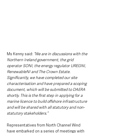
Ms Kenny said: 
“We are in discussions with the 
Northern Ireland government, the grid 
operator SONI, the energy regulator UREGNI, 
RenewableNI and The Crown Estate. 
Significantly, we have completed our site 
characterisation and have prepared a scoping 
document, which will be submitted to DAERA 
shortly. This is the first step in applying for a 
marine licence to build offshore infrastructure 
and will be shared with all statutory and non-
statutory stakeholders.”   
Representatives from North Channel Wind 
have embarked on a series of meetings with 