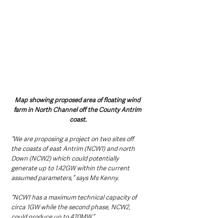
Map showing proposed area of floating wind 
farm in North Channel off the County Antrim 
coast.
“We are proposing a project on two sites off 
the coasts of east Antrim (NCW1) and north 
Down (NCW2) which could potentially 
generate up to 1.42GW within the current 
assumed parameters,” says Ms Kenny.  
“NCW1 has a maximum technical capacity of 
circa 1GW while the second phase, NCW2, 
could produce up to 420MW.”