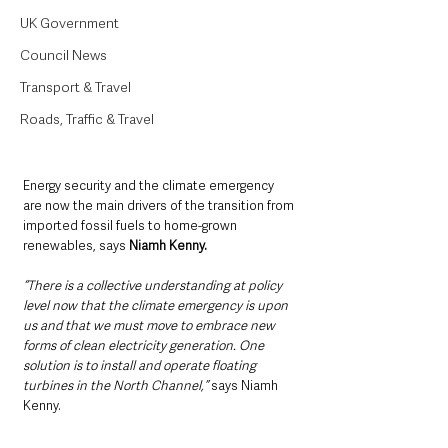
UK Government
Council News
Transport & Travel
Roads, Traffic & Travel
Energy security and the climate emergency 
are now the main drivers of the transition from 
imported fossil fuels to home-grown 
renewables, says 
Niamh Kenny.
“There is a collective understanding at policy 
level now that the climate emergency is upon 
us and that we must move to embrace new 
forms of clean electricity generation. One 
solution is to install and operate floating 
turbines in the North Channel,”
 says Niamh 
Kenny. 