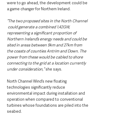
were to go ahead, the development could be 
a game changer for Northern Ireland.     
“The two proposed sites in the North Channel 
 could generate a combined 1.42GW, 
representing a significant proportion of 
Northern Ireland’s energy needs and could be 
sited in areas between 9km and 27km from 
the coasts of counties Antrim and Down. The 
power from these would be cabled to shore 
connecting to the grid at a location currently 
under consideration,”
 she says.
North Channel Wind’s new floating 
technologies significantly reduce 
environmental impact during installation and 
operation when compared to conventional 
turbines whose foundations are piled into the 
seabed.    