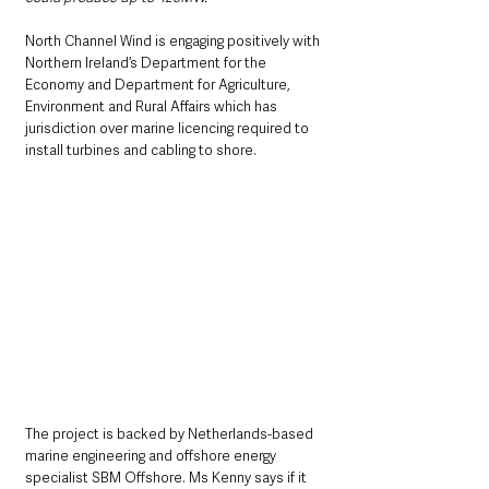
North Channel Wind is engaging positively with 
Northern Ireland’s Department for the 
Economy and Department for Agriculture, 
Environment and Rural Affairs which has 
jurisdiction over marine licencing required to 
install turbines and cabling to shore.
The project is backed by Netherlands-based 
marine engineering and offshore energy 
specialist SBM Offshore. Ms Kenny says if it 