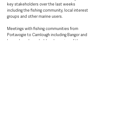
key stakeholders over the last weeks 
including the fishing community, local interest 
groups and other marine users. 
Meetings with fishing communities from 
Portavogie to Carnlough including Bangor and 
Larne, have been held and a series of three 
public exhibitions attracted local residents, 
business owners and political 
representatives.    