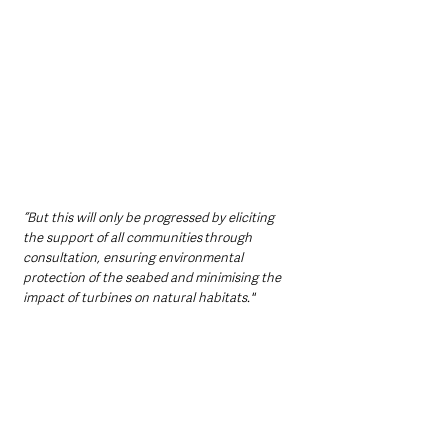
“But this will only be progressed by eliciting 
the support of all communities through 
consultation, ensuring environmental 
protection of the seabed and minimising the 
impact of turbines on natural habitats."