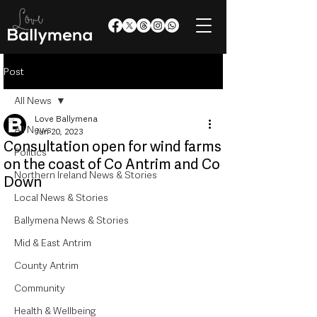
Post
All News
Love Ballymena
All News
Jun 20, 2023
Consultation open for wind farms
Politics
on the coast of Co Antrim and Co
Northern Ireland News & Stories
Down
Local News & Stories
Ballymena News & Stories
Mid & East Antrim
County Antrim
Community
Health & Wellbeing