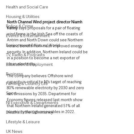
Health and Social Care
Housing & Utilities
North Channel Wind project director Niamh 
Police & Crime
Kenny 
says proposals for a pair of floating 
wind farms in the Irish Sea off the coasts of 
Events & Entertainment
Antrim and North Down could see Northern 
Environment & Natural World
Ireland benefit from much improved energy 
security. In addition, Northern Ireland could be 
TV, Radio & Podcasts
in a position to become a net exporter of 
clean electricity.  
Education & Employment
Business
The company believes Offshore wind 
capacity is critical to NI’s target of reaching 
Farming & Country Life
80% renewable electricity by 2030 and zero 
Sport
net emissions by 2035. Department for 
Economy figures released last month show 
NI Executive & Departments
that Northern Ireland generated 51% of all 
electricity through renewables in 2022. 
Deaths in the Community
Lifestyle & Leisure
UK News