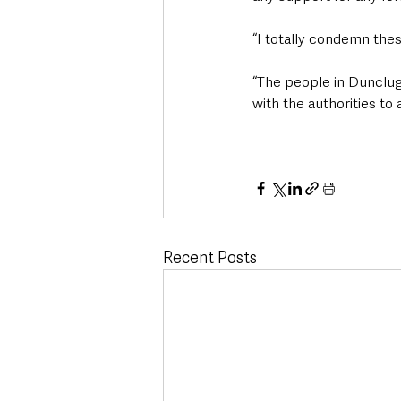
“I totally condemn the
“The people in Dunclug 
with the authorities to 
Recent Posts