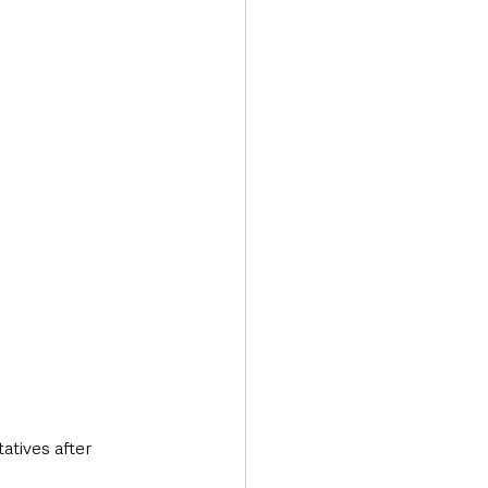
Transport & Travel
tives after 