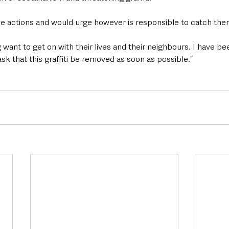
se actions and would urge however is responsible to catch the
want to get on with their lives and their neighbours. I have be
ask that this graffiti be removed as soon as possible.”