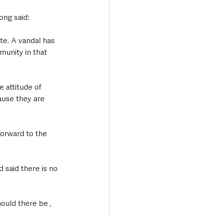
ng said:
te. A vandal has 
munity in that 
e attitude of 
use they are 
orward to the 
said there is no 
ould there be , 