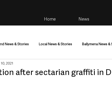
Home
News
and News & Stories
Local News & Stories
Ballymena News & 
 10, 2021
im
Community
Health & Wellbeing
Health and Social C
n after sectarian graffiti in 
tainment
Environment & Natural World
TV, Radio & Podcasts
ness
Farming & Country Life
Sport
NI Executive & Dep