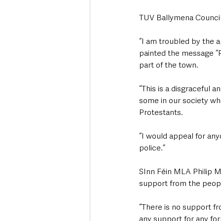
TUV Ballymena Council
“I am troubled by the a
painted the message “Pr
part of the town. 
“This is a disgraceful an
some in our society wh
Protestants.
“I would appeal for an
police.”
SInn Féin MLA Philip M
support from the peop
“There is no support fro
any support for any for