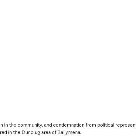
style & Leisure
UK News
UK Government
Council News
 in the community, and condemnation from political representa
ared in the Dunclug area of Ballymena. 