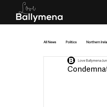
All News
Politics
Northern Irel
Love Ballymena
Jun
Mid & East Antrim
County Antr
Condemnatio
Police & Crime
Events & Enter
Education & Employment
Busi