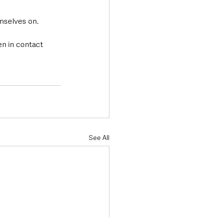
mselves on.
en in contact 
See All