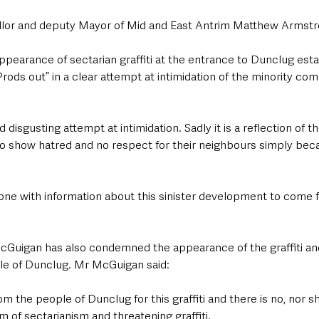
lor and deputy Mayor of Mid and East Antrim Matthew Armstro
ppearance of sectarian graffiti at the entrance to Dunclug esta
ods out” in a clear attempt at intimidation of the minority com
d disgusting attempt at intimidation. Sadly it is a reflection of th
o show hatred and no respect for their neighbours simply beca
yone with information about this sinister development to come f
cGuigan has also condemned the appearance of the graffiti and 
le of Dunclug. Mr McGuigan said:
m the people of Dunclug for this graffiti and there is no, nor sh
m of sectarianism and threatening graffiti.