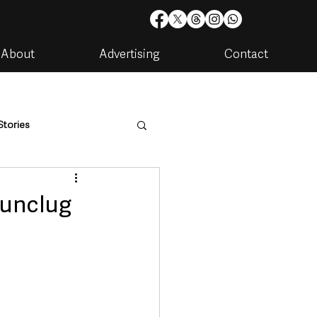
About
Advertising
Contact
Stories
are
Housing & Utilities
Dunclug
artments