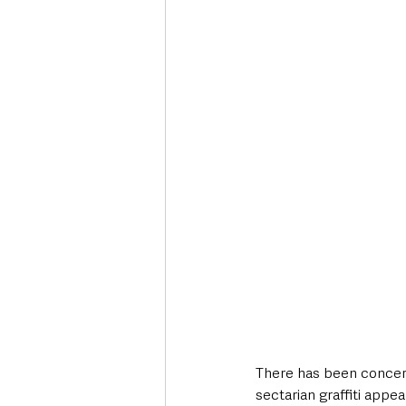
Deaths in the Community
Life
Roads, Traffic & Travel
There has been concern
sectarian graffiti appe