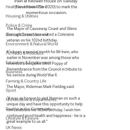
Irwin at Killowen House on Tuesday 
Health and Social Care
(November 17th  2020) to mark the 
momentous occasion.
Housing & Utilities
Police & Crime
The Mayor of Causeway Coast and Glens 
Events & Entertainment
Borough Council has visited a Coleraine 
veteran on his 102nd birthday.  
Environment & Natural World
It's been a special month for Mr Irwin, who 
TV, Radio & Podcasts
earlier in November was among those who 
Education & Employment
received a bespoke silver Poppy of 
Remembrance from the Council in tribute to 
Business
his service during World War II. 
Farming & Country Life
The Mayor, Alderman Mark Fielding said: 
Sport
"It was an honour to visit Norman on such a 
NI Executive & Departments
unique day and have this opportunity to help 
Deaths in the Community
him celebrate his 102nd birthday. I wish him 
continued good health and happiness - he is a 
Lifestyle & Leisure
great example to us all." 
UK News