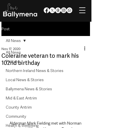
Post
All News
Nov 17, 2020
All News
Coleraine veteran to mark his
Politics
102nd birthday
Northern Ireland News & Stories
Local News & Stories
Ballymena News & Stories
Mid & East Antrim
County Antrim
Community
Alderman Mark Fielding met with Norman 
Health & Wellbeing