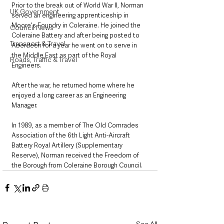
Prior to the break out of World War II, Norman 
UK Government
served an engineering apprenticeship in 
Moore's Foundry in Coleraine. He joined the 
Council News
Coleraine Battery and after being posted to 
Transport & Travel
Aberdeen for a year he went on to serve in 
the Middle East as part of the Royal 
Roads, Traffic & Travel
Engineers. 
After the war, he returned home where he 
enjoyed a long career as an Engineering 
Manager. 
In 1989, as a member of The Old Comrades 
Association of the 6th Light Anti-Aircraft 
Battery Royal Artillery (Supplementary 
Reserve), Norman received the Freedom of 
the Borough from Coleraine Borough Council.