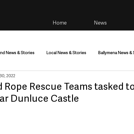
Home
News
and News & Stories
Local News & Stories
Ballymena News & 
 30, 2022
im
Community
Health & Wellbeing
Health and Social C
 Rope Rescue Teams tasked t
ear Dunluce Castle
tainment
Environment & Natural World
TV, Radio & Podcasts
ness
Farming & Country Life
Sport
NI Executive & Dep