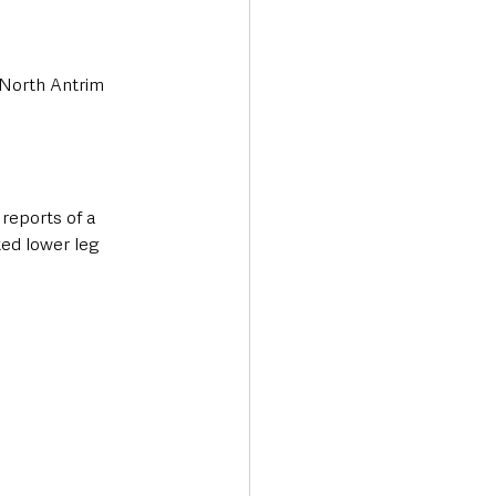
 North Antrim 
reports of a 
ed lower leg 