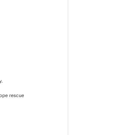
. 
 rope rescue 