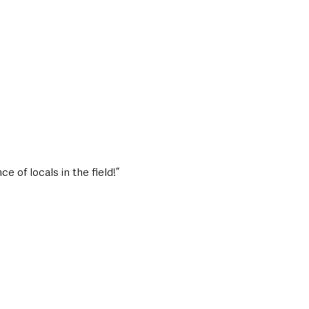
e of locals in the field!”