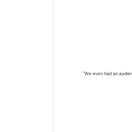
“We even had an audienc