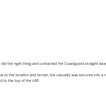
did the right thing and contacted the Coastguard straight away
due to the location and terrain, the casualty was secured into a
to the top of the cliff. 