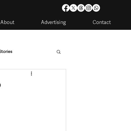
About
Advertising
Contact
Stories
are
Housing & Utilities
o
artments