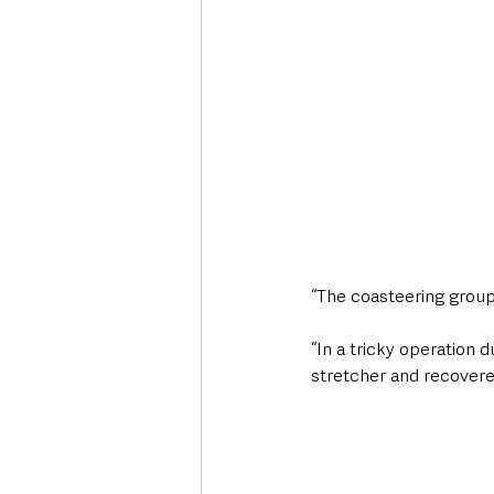
“The coasteering group 
“In a tricky operation 
stretcher and recovered 