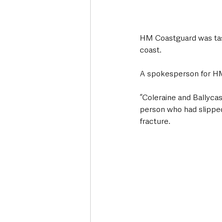
HM Coastguard was task
coast. 
A spokesperson for 
“Coleraine and Ballyca
person who had slipped
fracture. 