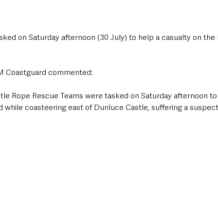
ed on Saturday afternoon (30 July) to help a casualty on the
HM Coastguard commented:
stle Rope Rescue Teams were tasked on Saturday afternoon to 
 while coasteering east of Dunluce Castle, suffering a suspect