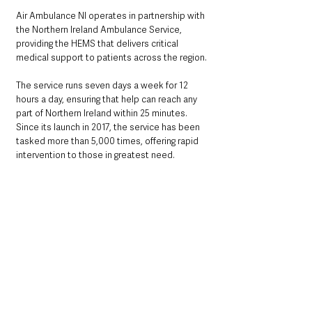
Air Ambulance NI operates in partnership with 
the Northern Ireland Ambulance Service, 
providing the HEMS that delivers critical 
medical support to patients across the region.
The service runs seven days a week for 12 
hours a day, ensuring that help can reach any 
part of Northern Ireland within 25 minutes. 
Since its launch in 2017, the service has been 
tasked more than 5,000 times, offering rapid 
intervention to those in greatest need.