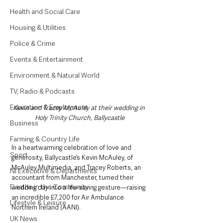
Health and Social Care
Housing & Utilities
Police & Crime
Events & Entertainment
Environment & Natural World
TV, Radio & Podcasts
Education & Employment
Kevin and Tracey McAuley at their wedding in 
Holy Trinity Church, Ballycastle
Business
Farming & Country Life
In a heartwarming celebration of love and 
Sport
generosity, Ballycastle’s Kevin McAuley, of 
McAuley Multimedia, and Tracey Roberts, an 
NI Executive & Departments
accountant from Manchester, turned their 
Deaths in the Community
wedding day into a life-saving gesture—raising 
an incredible £7,200 for Air Ambulance 
Lifestyle & Leisure
Northern Ireland (AANI).
UK News