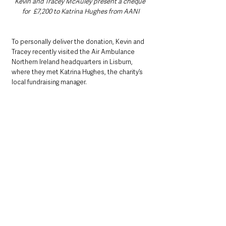
Kevin and Tracey McAuley present a cheque 
for  £7,200 to Katrina Hughes from AANI
To personally deliver the donation, Kevin and 
Tracey recently visited the Air Ambulance 
Northern Ireland headquarters in Lisburn, 
where they met Katrina Hughes, the charity’s 
local fundraising manager.