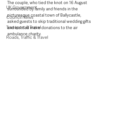
The couple, who tied the knot on 16 August 
UK Government
surrounded by family and friends in the 
picturesque coastal town of Ballycastle, 
Council News
asked guests to skip traditional wedding gifts 
Transport & Travel
and instead make donations to the air 
ambulance charity.
Roads, Traffic & Travel