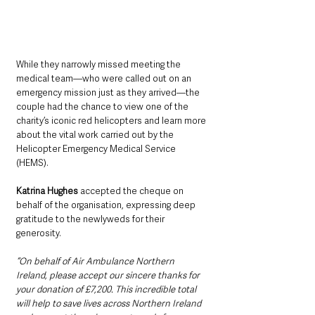
While they narrowly missed meeting the 
medical team—who were called out on an 
emergency mission just as they arrived—the 
couple had the chance to view one of the 
charity’s iconic red helicopters and learn more 
about the vital work carried out by the 
Helicopter Emergency Medical Service 
(HEMS).
Katrina Hughes
 accepted the cheque on 
behalf of the organisation, expressing deep 
gratitude to the newlyweds for their 
generosity.
“On behalf of Air Ambulance Northern 
Ireland, please accept our sincere thanks for 
your donation of £7,200. This incredible total 
will help to save lives across Northern Ireland 