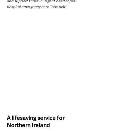
and support those in urgent need of pre-
hospital emergency care,” 
she said.
A lifesaving service for 
Northern Ireland