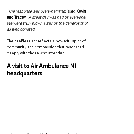
“The response was overwhelming,” 
said 
Kevin 
and Tracey
. 
“A great day was had by everyone. 
We were truly blown away by the generosity of 
all who donated.
”
Their selfless act reflects a powerful spirit of 
community and compassion that resonated 
deeply with those who attended.
A visit to Air Ambulance NI 
headquarters