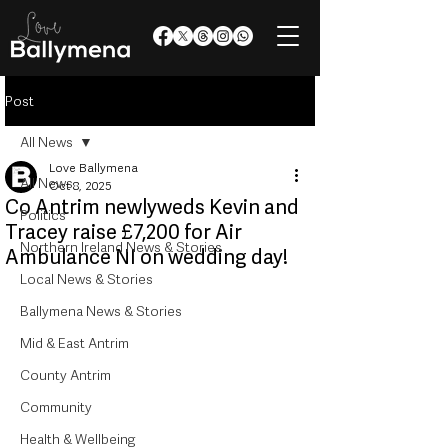
Post
All News
Love Ballymena
All News
Oct 8, 2025
Co Antrim newlyweds Kevin and
Politics
Tracey raise £7,200 for Air
Northern Ireland News & Stories
Ambulance NI on wedding day!
Local News & Stories
Ballymena News & Stories
Mid & East Antrim
County Antrim
Community
Health & Wellbeing