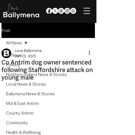
Post
All News
Love Ballymena
All News
Jun 23, 2025
Co Antrim dog owner sentenced
Politics
following Staffordshire attack on
Northern Ireland News & Stories
young male
Local News & Stories
Ballymena News & Stories
Mid & East Antrim
County Antrim
Community
Health & Wellbeing