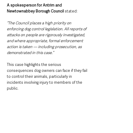
A spokesperson for Antrim and 
Newtownabbey Borough Council
 stated:
“The Council places a high priority on 
enforcing dog control legislation. All reports of 
attacks on people are rigorously investigated, 
and where appropriate, formal enforcement 
action is taken — including prosecution, as 
demonstrated in this case.”
This case highlights the serious 
consequences dog owners can face if they fail 
to control their animals, particularly in 
incidents involving injury to members of the 
public.