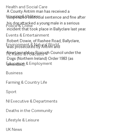
Health and Social Care
A County Antrim man has received a 
Housing & Utilities
suspended custodial sentence and fine after 
his dog attacked a young male in a serious 
Police & Crime
incident that took place in Ballyclare last year.
Events & Entertainment
Robert Dowie, of Rashee Road, Ballyclare, 
Environment & Natural World
was prosecuted by Antrim and 
Newtownabbey Borough Council under the 
TV, Radio & Podcasts
Dogs (Northern Ireland) Order 1983 (as 
Education & Employment
amended). 
Business
Farming & Country Life
Sport
NI Executive & Departments
Deaths in the Community
Lifestyle & Leisure
UK News