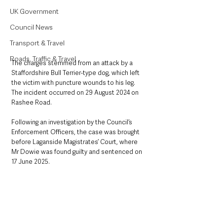
UK Government
Council News
Transport & Travel
Roads, Traffic & Travel
The charges stemmed from an attack by a 
Staffordshire Bull Terrier-type dog, which left 
the victim with puncture wounds to his leg. 
The incident occurred on 29 August 2024 on 
Rashee Road.
Following an investigation by the Council’s 
Enforcement Officers, the case was brought 
before Laganside Magistrates’ Court, where 
Mr Dowie was found guilty and sentenced on 
17 June 2025.