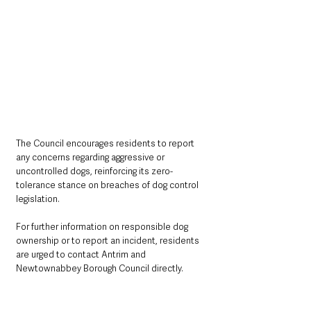
The Council encourages residents to report 
any concerns regarding aggressive or 
uncontrolled dogs, reinforcing its zero-
tolerance stance on breaches of dog control 
legislation.
For further information on responsible dog 
ownership or to report an incident, residents 
are urged to contact Antrim and 
Newtownabbey Borough Council directly.