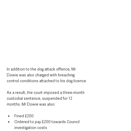
In addition to the dog attack offence, Mr 
Dowie was also charged with breaching 
control conditions attached to his dog licence.
As a result, the court imposed a three-month 
custodial sentence, suspended for 12 
months. Mr Dowie was also:
Fined £200
Ordered to pay £200 towards Council 
investigation costs