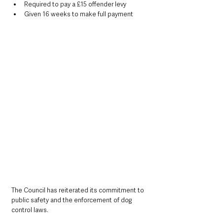
Required to pay a £15 offender levy
Given 16 weeks to make full payment
The Council has reiterated its commitment to 
public safety and the enforcement of dog 
control laws.