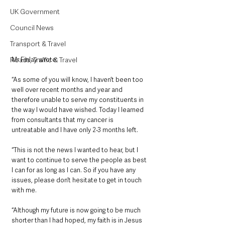
UK Government
Council News
Transport & Travel
Roads, Traffic & Travel
Mr Finlay wrote:
“As some of you will know, I haven’t been too 
well over recent months and year and 
therefore unable to serve my constituents in 
the way I would have wished. Today I learned 
from consultants that my cancer is 
untreatable and I have only 2-3 months left. 
“This is not the news I wanted to hear, but I 
want to continue to serve the people as best 
I can for as long as I can. So if you have any 
issues, please don’t hesitate to get in touch 
with me.
“Although my future is now going to be much 
shorter than I had hoped, my faith is in Jesus 