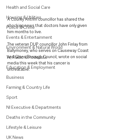
Health and Social Care
Housing & Utilities
A County Antrim councillor has shared the 
shocking news that doctors have only given 
Police & Crime
him months to live. 
Events & Entertainment
The veteran DUP councillor John Finlay from 
Environment & Natural World
Ballymoney, who serves on Causeway Coast 
and Glens Borough Council, wrote on social 
TV, Radio & Podcasts
media this week that his cancer is 
Education & Employment
untreatable. 
Business
Farming & Country Life
Sport
NI Executive & Departments
Deaths in the Community
Lifestyle & Leisure
UK News