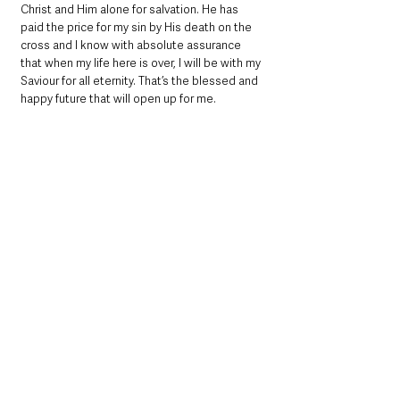
Christ and Him alone for salvation. He has 
paid the price for my sin by His death on the 
cross and I know with absolute assurance 
that when my life here is over, I will be with my 
Saviour for all eternity. That’s the blessed and 
happy future that will open up for me.