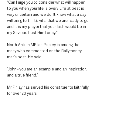
“Can I urge you to consider what will happen 
to you when your life is over? Life at best is 
very uncertain and we don’t know what a day 
will bring forth. It’s vital that we are ready to go 
and it is my prayer that your faith would be in 
my Saviour. Trust Him today.”
North Antrim MP Ian Paisley is among the 
many who commented on the Ballymoney 
man’s post. He said:
“John - you are an example and an inspiration, 
and a true friend.”
Mr Finlay has served his constituents faithfully 
for over 20 years.  