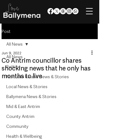
Post
All News
Jun 9, 2022
All News
Co Antrim councillor shares
Politics
shocking news that he only has
months to live
Northern Ireland News & Stories
Local News & Stories
Ballymena News & Stories
Mid & East Antrim
County Antrim
Community
Health & Wellbeing