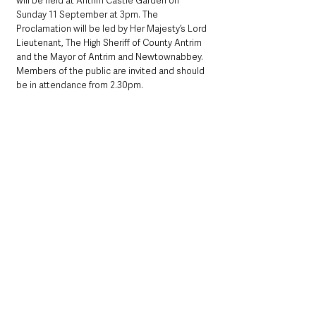
will be held at Antrim Castle Garden on 
Sunday 11 September at 3pm. The 
Proclamation will be led by Her Majesty’s Lord 
Lieutenant, The High Sheriff of County Antrim 
and the Mayor of Antrim and Newtownabbey.  
Members of the public are invited and should 
be in attendance from 2.30pm.