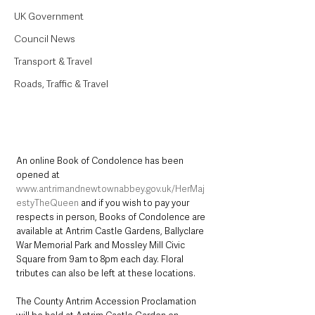
UK Government
Council News
Transport & Travel
Roads, Traffic & Travel
An online Book of Condolence has been 
opened at 
www.antrimandnewtownabbey.gov.uk/HerMaj
estyTheQueen
 and if you wish to pay your 
respects in person, Books of Condolence are 
available at Antrim Castle Gardens, Ballyclare 
War Memorial Park and Mossley Mill Civic 
Square from 9am to 8pm each day. Floral 
tributes can also be left at these locations. 
The County Antrim Accession Proclamation 