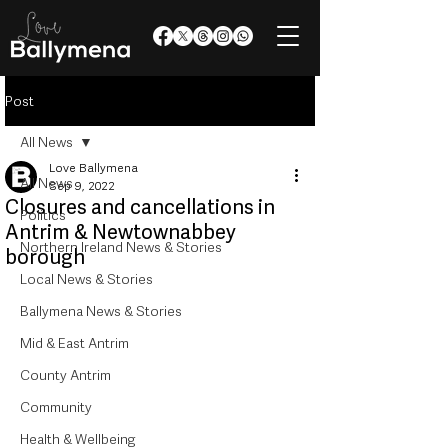
Post
All News
Love Ballymena
All News
Sep 9, 2022
Closures and cancellations in
Politics
Antrim & Newtownabbey
Northern Ireland News & Stories
borough
Local News & Stories
Ballymena News & Stories
Mid & East Antrim
County Antrim
Community
Health & Wellbeing