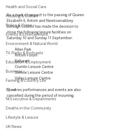
Health and Social Care
As a mark of respect to the passing of Queen 
Housing & Utilities
Elizabeth II, Antrim and Newtownabbey 
Police & Crime
Borough Council has made the decision to 
close the following leisure facilities on 
Events & Entertainment
Saturday 10 and Sunday 11 September:
Environment & Natural World
·         Allen Park
TV, Radio & Podcasts
·         Antrim Forum
·         Ballyearl
Education & Employment
·         Crumlin Leisure Centre
Business
·         Sixmile Leisure Centre
·         Valley Leisure Centre
Farming & Country Life
Sport
Theatres performances and events are also 
cancelled during the period of mourning.
NI Executive & Departments
Deaths in the Community
Lifestyle & Leisure
UK News