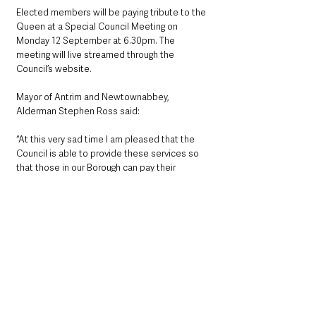
Elected members will be paying tribute to the 
Queen at a Special Council Meeting on 
Monday 12 September at 6.30pm. The 
meeting will live streamed through the 
Council’s website.
Mayor of Antrim and Newtownabbey, 
Alderman Stephen Ross said: 
“At this very sad time I am pleased that the 
Council is able to provide these services so 
that those in our Borough can pay their 
respects to Her Majesty the Queen.”
County Antrim
See All
Recent Posts