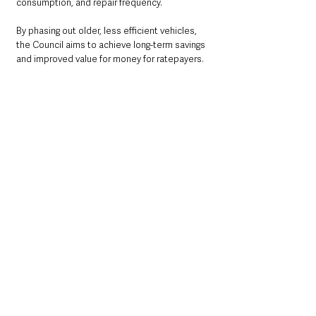
consumption, and repair frequency. 
By phasing out older, less efficient vehicles, 
the Council aims to achieve long-term savings 
and improved value for money for ratepayers.