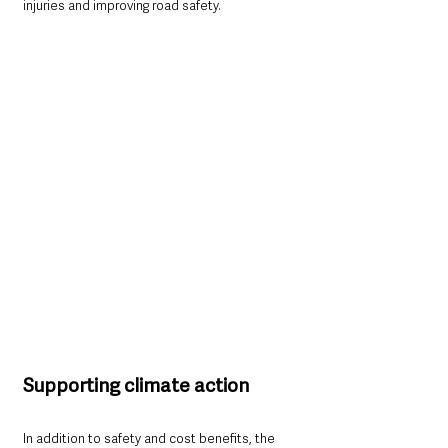
injuries and improving road safety.
Supporting climate action
In addition to safety and cost benefits, the 