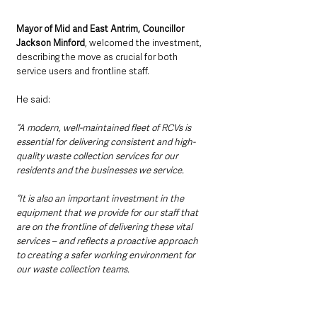
Mayor of Mid and East Antrim, Councillor 
Jackson Minford
, welcomed the investment, 
describing the move as crucial for both 
service users and frontline staff.
He said:
“A modern, well-maintained fleet of RCVs is 
essential for delivering consistent and high-
quality waste collection services for our 
residents and the businesses we service.
“It is also an important investment in the 
equipment that we provide for our staff that 
are on the frontline of delivering these vital 
services – and reflects a proactive approach 
to creating a safer working environment for 
our waste collection teams.