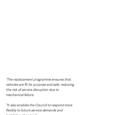
“The replacement programme ensures that 
vehicles are fit for purpose and safe, reducing 
the risk of service disruption due to 
mechanical failure.
“It also enables the Council to respond more 
flexibly to future service demands and 