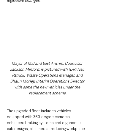
legislative changes.”
Mayor of Mid and East Antrim, Councillor 
Jackson Minford, is pictured with (L-R) Neil 
Patrick,  Waste Operations Manager, and 
Shaun Morley, Interim Operations Director 
with some the new vehicles under the 
replacement scheme.
The upgraded fleet includes vehicles 
equipped with 360-degree cameras, 
enhanced braking systems and ergonomic 
cab designs, all aimed at reducing workplace 