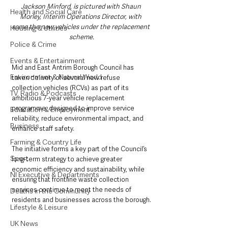
Jackson Minford, is pictured with Shaun 
Health and Social Care
Morley, Interim Operations Director, with 
some the new vehicles under the replacement 
Housing & Utilities
scheme.
Police & Crime
Events & Entertainment
Mid and East Antrim Borough Council has 
Environment & Natural World
taken delivery of several new refuse 
collection vehicles (RCVs) as part of its 
TV, Radio & Podcasts
ambitious 7-year vehicle replacement 
programme, designed to improve service 
Education & Employment
reliability, reduce environmental impact, and 
Business
enhance staff safety.
Farming & Country Life
The initiative forms a key part of the Council’s 
Sport
long-term strategy to achieve greater 
economic efficiency and sustainability, while 
NI Executive & Departments
ensuring that frontline waste collection 
services continue to meet the needs of 
Deaths in the Community
residents and businesses across the borough.
Lifestyle & Leisure
UK News