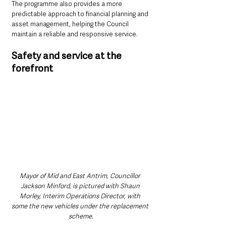
The programme also provides a more 
predictable approach to financial planning and 
asset management, helping the Council 
maintain a reliable and responsive service.
Safety and service at the 
forefront
Mayor of Mid and East Antrim, Councillor 
Jackson Minford, is pictured with Shaun 
Morley, Interim Operations Director, with 
some the new vehicles under the replacement 
scheme.