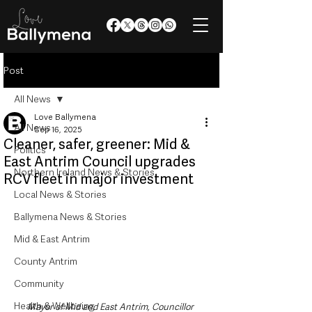
Post
All News
Love Ballymena
All News
Sep 16, 2025
Cleaner, safer, greener: Mid &
Politics
East Antrim Council upgrades
Northern Ireland News & Stories
RCV fleet in major investment
Local News & Stories
Ballymena News & Stories
Mid & East Antrim
County Antrim
Community
Health & Wellbeing
Mayor of Mid and East Antrim, Councillor 