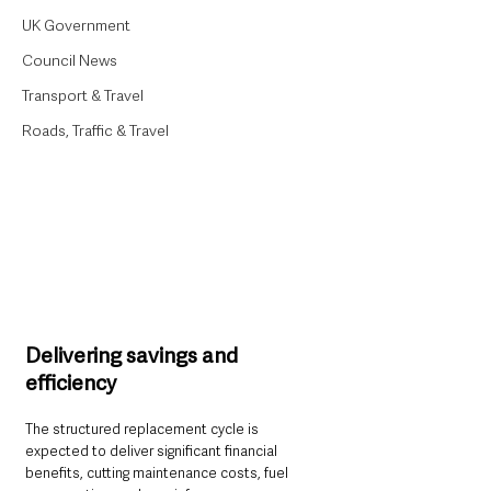
UK Government
Council News
Transport & Travel
Roads, Traffic & Travel
Delivering savings and 
efficiency
The structured replacement cycle is 
expected to deliver significant financial 
benefits, cutting maintenance costs, fuel 