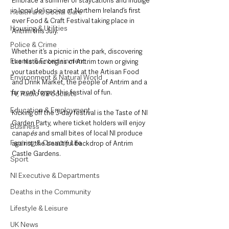
Embrace a summer of staycations and indulge 
in local delicacies at Northern Ireland’s first 
Health and Social Care
ever Food & Craft Festival taking place in 
Housing & Utilities
Antrim this July.  
Police & Crime
Whether it’s a picnic in the park, discovering 
Events & Entertainment
the historic origins of Antrim town or giving 
your tastebuds a treat at the Artisan Food 
Environment & Natural World
and Drink Market, the people of Antrim and a 
far won’t forget this festival of fun. 
TV, Radio & Podcasts
Education & Employment
Kicking off the 3-day festival is the Taste of NI 
Garden Party, where ticket holders will enjoy 
Business
canap
és
 and small bites of local NI produce 
Farming & Country Life
against the beautiful backdrop of Antrim 
Castle Gardens.  
Sport
NI Executive & Departments
Deaths in the Community
Lifestyle & Leisure
UK News