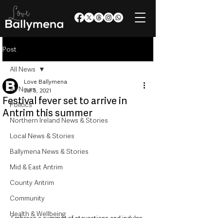
Post
All News
Love Ballymena
All News
Jul 5, 2021
Festival fever set to arrive in
Politics
Antrim this summer
Northern Ireland News & Stories
Local News & Stories
Ballymena News & Stories
Mid & East Antrim
County Antrim
Community
Health & Wellbeing