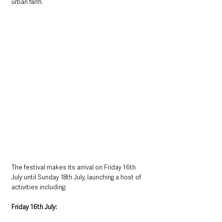
urban farm.
The festival makes its arrival on Friday 16th 
July until Sunday 18th July, launching a host of 
activities including:
Friday 16th July: