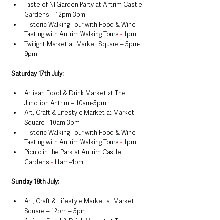
Taste of NI Garden Party at Antrim Castle 
Gardens – 12pm-3pm
Historic Walking Tour with Food & Wine 
Tasting with Antrim Walking Tours 
- 
1pm
Twilight Market at Market Square – 5pm-
9pm
Saturday 17th July:
Artisan Food & Drink Market at The 
Junction Antrim – 10am-5pm
Art, Craft & Lifestyle Market at Market 
Square - 10am-3pm
Historic Walking Tour with Food & Wine 
Tasting with Antrim Walking Tours
 - 
1pm
Picnic in the Park at Antrim Castle 
Gardens 
- 
11am-4pm
Sunday 18th July:
Art, Craft & Lifestyle Market at Market 
Square – 12pm – 5pm