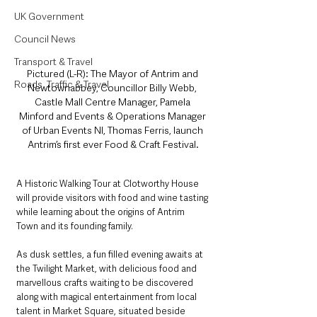
UK Government
Council News
Transport & Travel
Pictured (L-R): The Mayor of Antrim and 
Roads, Traffic & Travel
Newtownabbey, Councillor Billy Webb, 
Castle Mall Centre Manager, Pamela 
Minford and Events & Operations Manager 
of Urban Events NI, Thomas Ferris, launch 
Antrim’s first ever Food & Craft Festival.
A Historic Walking Tour at Clotworthy House 
will provide visitors with food and wine tasting 
while learning about the origins of Antrim 
Town and its founding family.
As dusk settles, a fun filled evening awaits at 
the Twilight Market, with delicious food and 
marvellous crafts waiting to be discovered 
along with magical entertainment from local 
talent in Market Square, situated beside 