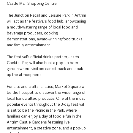
Castle Mall Shopping Centre. 
The Junction Retail and Leisure Park in Antrim 
will act as the festival’s food hub, showcasing 
a mouth-watering range of local food and 
beverage producers, cooking 
demonstrations, award-winning food trucks 
and family entertainment. 
The festival’s official drinks partner, Jake’s 
Cocktail Bar, will also host a pop-up beer 
garden where visitors can sit back and soak 
up the atmosphere.
For arts and crafts fanatics, Market Square will 
be the hotspot to discover the wide range of 
local handcrafted products. One of the most 
popular events throughout the 3-day festival 
is set to be the Picnic in the Park, where 
families can enjoy a day of foodie fun in the 
Antrim Castle Gardens featuring live 
entertainment, a creative zone, and a pop-up 