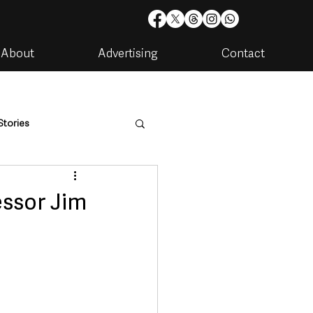
About
Advertising
Contact
Stories
are
Housing & Utilities
essor Jim
artments