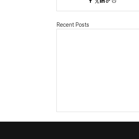
Recent Posts