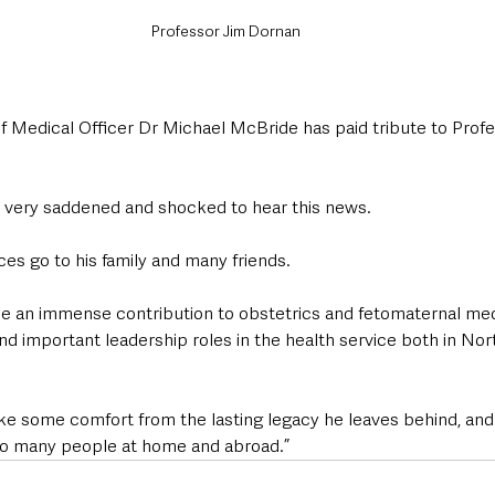
Professor Jim Dornan
ef Medical Officer Dr Michael McBride has paid tribute to Prof
s very saddened and shocked to hear this news.
s go to his family and many friends.
 an immense contribution to obstetrics and fetomaternal medi
nd important leadership roles in the health service both in Nor
l take some comfort from the lasting legacy he leaves behind, an
so many people at home and abroad.”