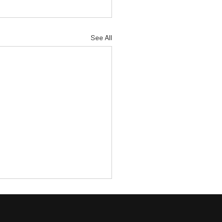
See All