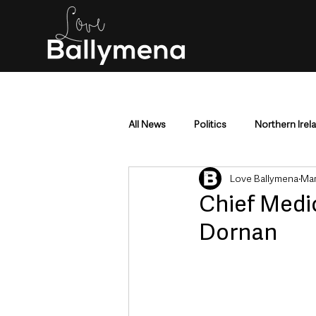
All News
Politics
Northern Irel
Love Ballymena
Mar
Mid & East Antrim
County Antr
Chief Medic
Dornan
Police & Crime
Events & Enter
Education & Employment
Busi