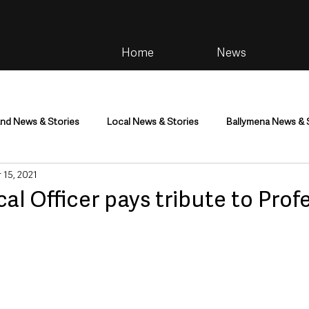
Home
News
and News & Stories
Local News & Stories
Ballymena News & 
 15, 2021
im
Community
Health & Wellbeing
Health and Social C
al Officer pays tribute to Prof
tainment
Environment & Natural World
TV, Radio & Podcasts
ness
Farming & Country Life
Sport
NI Executive & Dep