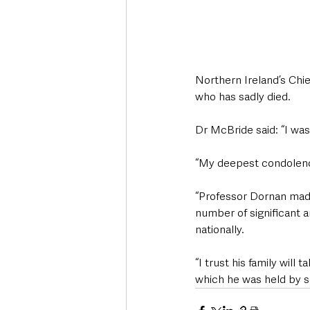
Northern Ireland’s Chi
who has sadly died.
Dr McBride said: “I wa
“My deepest condolence
“Professor Dornan made
number of significant a
nationally.
“I trust his family wil
which he was held by 