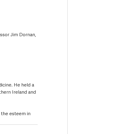
essor Jim Dornan, 
cine. He held a 
thern Ireland and 
d the esteem in 