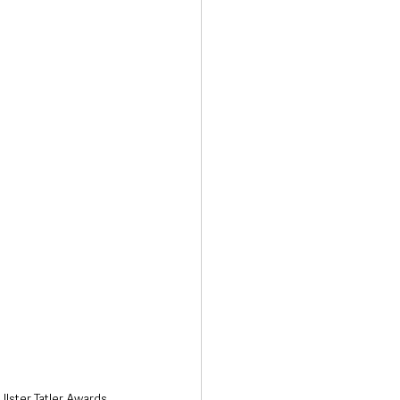
Transport & Travel
lster Tatler Awards 