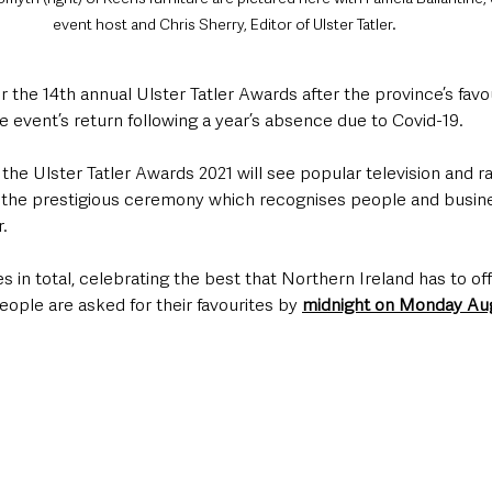
event host and Chris Sherry, Editor of Ulster Tatler.
the 14th annual Ulster Tatler Awards after the province’s favour
 event’s return following a year’s absence due to Covid-19. 
he Ulster Tatler Awards 2021 will see popular television and ra
 the prestigious ceremony which recognises people and busine
r.
 in total, celebrating the best that Northern Ireland has to offer
ople are asked for their favourites by 
midnight on Monday Au