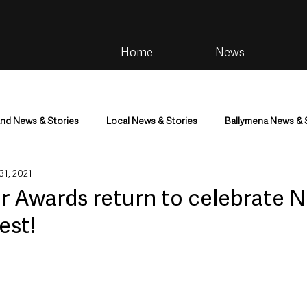
Home
News
and News & Stories
Local News & Stories
Ballymena News & 
 31, 2021
im
Community
Health & Wellbeing
Health and Social C
er Awards return to celebrate 
nest!
tainment
Environment & Natural World
TV, Radio & Podcasts
ness
Farming & Country Life
Sport
NI Executive & Dep