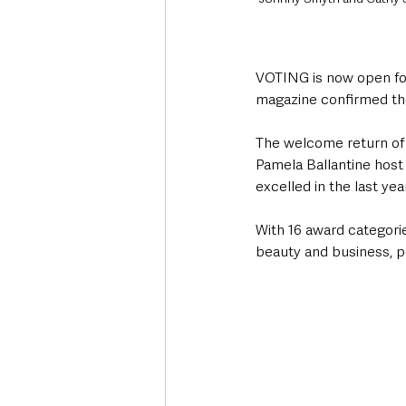
VOTING is now open for 
magazine confirmed the
The welcome return of t
Pamela Ballantine host
excelled in the last yea
With 16 award categories
beauty and business, pe