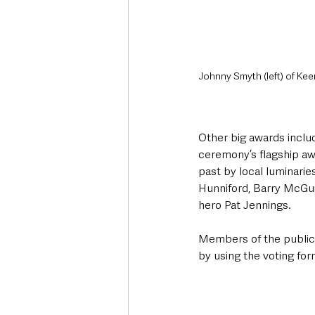
Johnny Smyth (left) of Keen
Other big awards includ
ceremony’s flagship aw
past by local luminarie
Hunniford, Barry McGui
hero Pat Jennings.
Members of the public 
by using the voting form