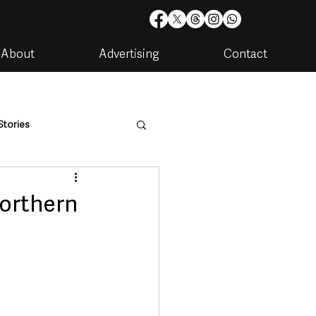
About
Advertising
Contact
Stories
are
Housing & Utilities
Northern
artments