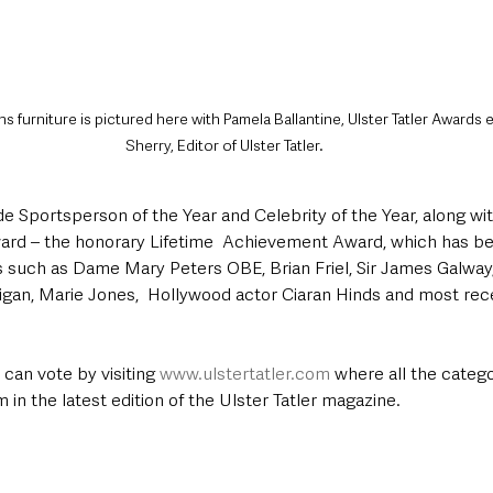
s furniture is pictured here with Pamela Ballantine, Ulster Tatler Awards 
Sherry, Editor of Ulster Tatler.
e Sportsperson of the Year and Celebrity of the Year, along wit
ard – the honorary Lifetime  Achievement Award, which has be
s such as Dame Mary Peters OBE, Brian Friel, Sir James Galway,
gan, Marie Jones,  Hollywood actor Ciaran Hinds and most rece
can vote by visiting 
www.ulstertatler.com
 where all the categor
 in the latest edition of the Ulster Tatler magazine.