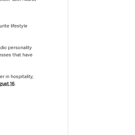
ite lifestyle 
dio personality 
sses that have 
 in hospitality, 
gust 16
.