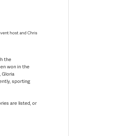
event host and Chris 
h the 
en won in the 
 Gloria 
ntly, sporting 
ies are listed, or 