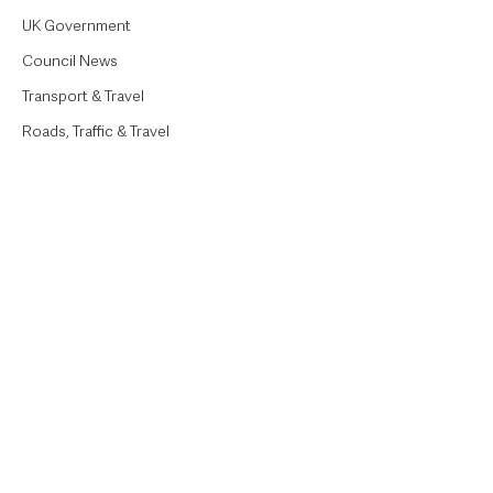
UK Government
Council News
Transport & Travel
Roads, Traffic & Travel