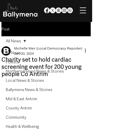
Post
All News
Michelle Weir (Local Democracy Reporter)
All News
Jan 20, 2024
Charity set to hold cardiac
Politics
screening event for 200 young
Northern Ireland News & Stories
people Co Antrim
Local News & Stories
Ballymena News & Stories
Mid & East Antrim
County Antrim
Community
Health & Wellbeing