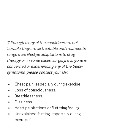
“Although many of the conditions are not 
‘curable’ they are all treatable and treatments 
range from lifestyle adaptations to drug 
therapy or, in some cases, surgery. If anyone is 
concerned or experiencing any of the below 
symptoms, please contact your GP.
Chest pain, especially during exercise.
Loss of consciousness.
Breathlessness.
Dizziness.
Heart palpitations or fluttering feeling.
Unexplained fainting, especially during 
exercise"