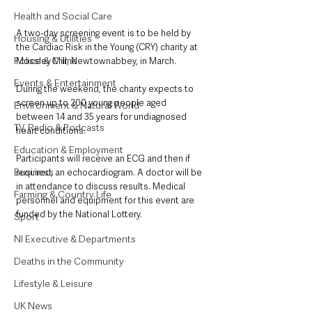
Health and Social Care
A two-day screening event is to be held by 
Housing & Utilities
the Cardiac Risk in the Young (CRY) charity at 
Police & Crime
Mossley Mill, Newtownabbey, in March.
Events & Entertainment
During the weekend, the charity expects to 
screen up to 200 young people aged 
Environment & Natural World
between 14 and 35 years for undiagnosed 
TV, Radio & Podcasts
heart conditions.
Education & Employment
Participants will receive an ECG and then if 
Business
required, an echocardiogram. A doctor will be 
in attendance to discuss results. Medical 
Farming & Country Life
personnel and equipment for this event are 
funded by the National Lottery.
Sport
NI Executive & Departments
Deaths in the Community
Lifestyle & Leisure
UK News