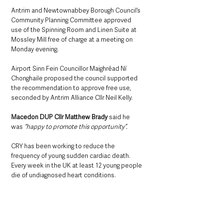
Antrim and Newtownabbey Borough Council’s 
Community Planning Committee approved 
use of the Spinning Room and Linen Suite at 
Mossley Mill free of charge at a meeting on 
Monday evening.
Airport Sinn Fein Councillor Maighréad Ní 
Chonghaile proposed the council supported 
the recommendation to approve free use, 
seconded by Antrim Alliance Cllr Neil Kelly.
Macedon DUP Cllr Matthew Brady
 said he 
was 
“happy to promote this opportunity”.
CRY has been working to reduce the 
frequency of young sudden cardiac death. 
Every week in the UK at least 12 young people 
die of undiagnosed heart conditions.