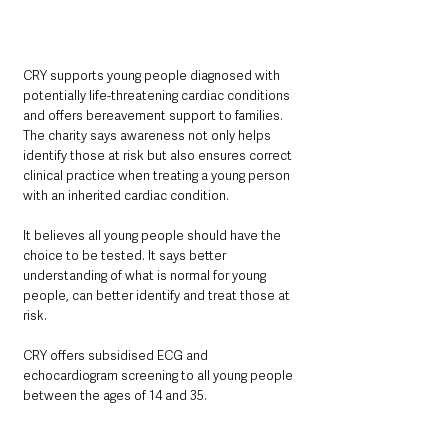
CRY supports young people diagnosed with 
potentially life-threatening cardiac conditions 
and offers bereavement support to families. 
The charity says awareness not only helps 
identify those at risk but also ensures correct 
clinical practice when treating a young person 
with an inherited cardiac condition.
It believes all young people should have the 
choice to be tested. It says better 
understanding of what is normal for young 
people, can better identify and treat those at 
risk.
CRY offers subsidised ECG and 
echocardiogram screening to all young people 
between the ages of 14 and 35.