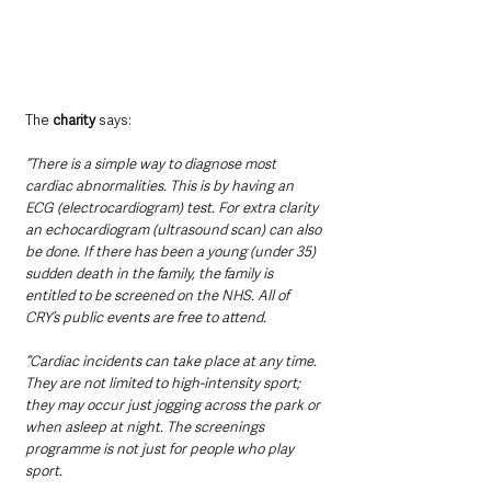
The 
charity
 says: 
“There is a simple way to diagnose most 
cardiac abnormalities. This is by having an 
ECG (electrocardiogram) test. For extra clarity 
an echocardiogram (ultrasound scan) can also 
be done. If there has been a young (under 35) 
sudden death in the family, the family is 
entitled to be screened on the NHS. All of 
CRY’s public events are free to attend.
“Cardiac incidents can take place at any time. 
They are not limited to high-intensity sport; 
they may occur just jogging across the park or 
when asleep at night. The screenings 
programme is not just for people who play 
sport.