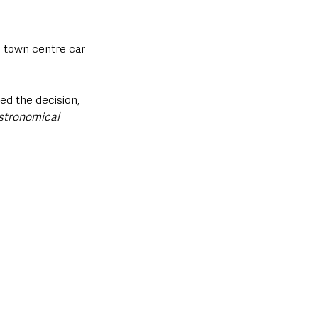
e town centre car 
ed the decision, 
stronomical 