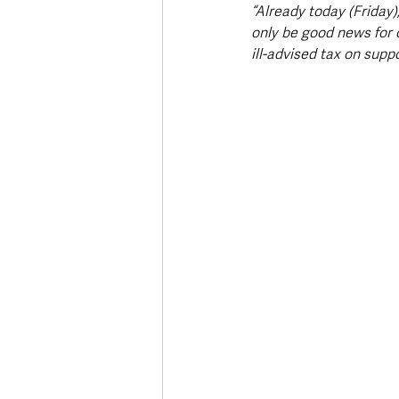
“Already today (Friday)
only be good news for 
ill-advised tax on supp