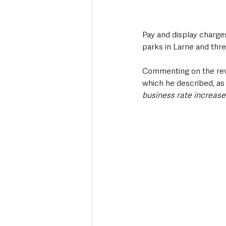
Pay and display charge
parks in Larne and thre
Commenting on the rev
which he described, as
business rate increase 