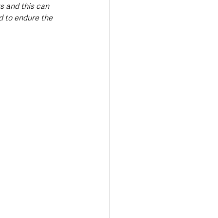
s and this can 
 to endure the 