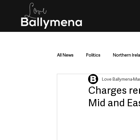
All News
Politics
Northern Irel
Love Ballymena
Mar
Mid & East Antrim
County Antr
Charges rem
Mid and Ea
Police & Crime
Events & Enter
Education & Employment
Busi