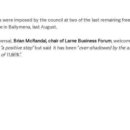
s were imposed by the council at two of the last remaining fre
e in Ballymena, last August.
ersal, 
Brian McRandal, chair of Larne Business Forum
, welcom
 
“a positive step”
 but said  it has been “
over-shadowed by the a
of 11.86%”.