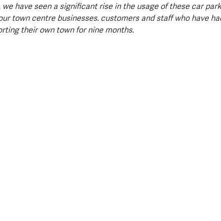
, we have seen a significant rise in the usage of these car park
our town centre businesses. customers and staff who have had
orting their own town for nine months.