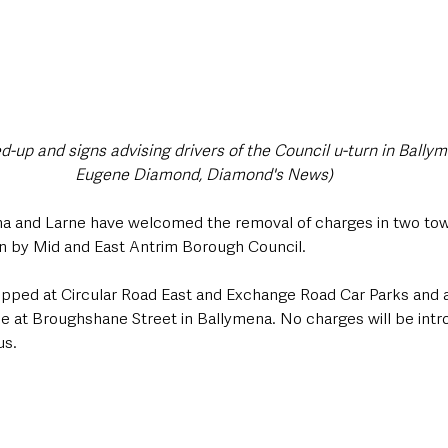
-up and signs advising drivers of the Council u-turn in Ballym
Eugene Diamond, Diamond's News)
a and Larne have welcomed the removal of charges in two tow
rn by Mid and East Antrim Borough Council.
ped at Circular Road East and Exchange Road Car Parks and a
e at Broughshane Street in Ballymena. No charges will be intr
us.