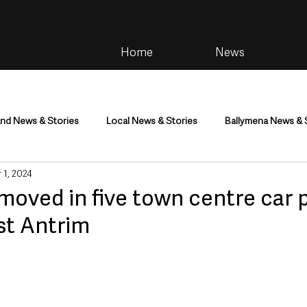
Home
News
and News & Stories
Local News & Stories
Ballymena News & 
 1, 2024
im
Community
Health & Wellbeing
Health and Social C
oved in five town centre car p
st Antrim
tainment
Environment & Natural World
TV, Radio & Podcasts
ness
Farming & Country Life
Sport
NI Executive & Dep