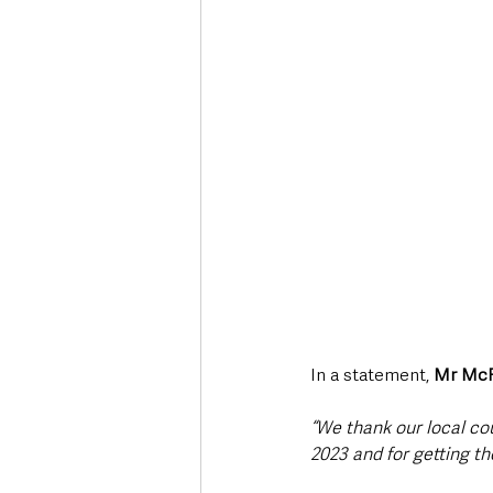
In a statement, 
Mr McR
“We thank our local co
2023 and for getting t