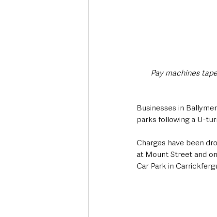
Pay machines taped
Businesses in Ballymen
parks following a U-tu
Charges have been drop
at Mount Street and on
Car Park in Carrickferg