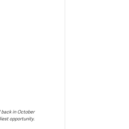
d back in October 
iest opportunity.