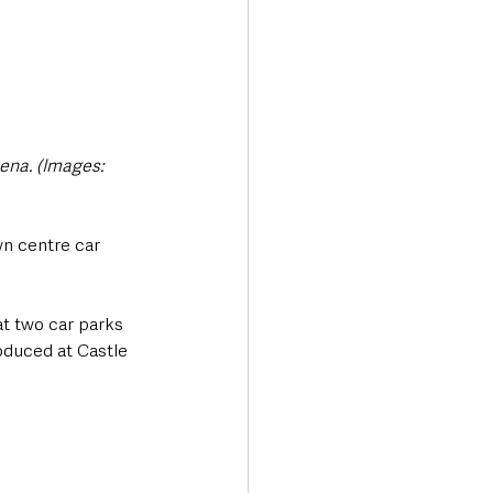
ena. (Images: 
n centre car 
t two car parks 
oduced at Castle 