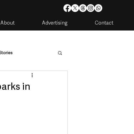
About
Advertising
Contact
Stories
are
Housing & Utilities
arks in
artments