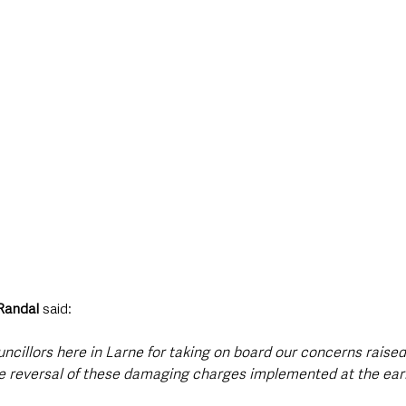
andal
 said: 
uncillors here in Larne for taking on board our concerns raise
he reversal of these damaging charges implemented at the earl