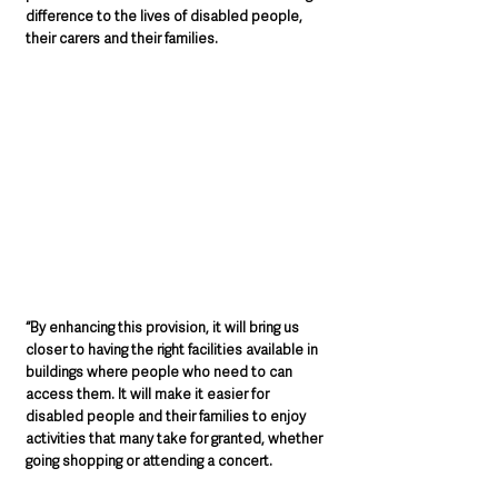
difference to the lives of disabled people, 
their carers and their families. 
“By enhancing this provision, it will bring us 
closer to having the right facilities available in 
buildings where people who need to can 
access them. It will make it easier for 
disabled people and their families to enjoy 
activities that many take for granted, whether 
going shopping or attending a concert.