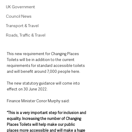
UK Government
Council News
Transport & Travel
Roads, Traffic & Travel
This new requirement for Changing Places 
Toilets will be in addition to the current 
requirements for standard accessible toilets 
and will benefit around 7,000 people here.  
The new statutory guidance will come into 
effect on 30 June 2022.
Finance Minister Conor Murphy said:  
“This is a very important step for inclusion and 
equality. Increasing the number of Changing 
Places Toilets will help make our public 
places more accessible and will make a huge 