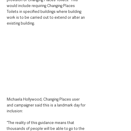
would include requiring Changing Places 
Toilets in specified buildings where building 
work is to be carried out to extend or alter an 
existing building.
Michaela Hollywood, Changing Places user 
and campaigner said this is a landmark day for 
inclusion: 
“The reality of this guidance means that 
thousands of people will be able to go to the 