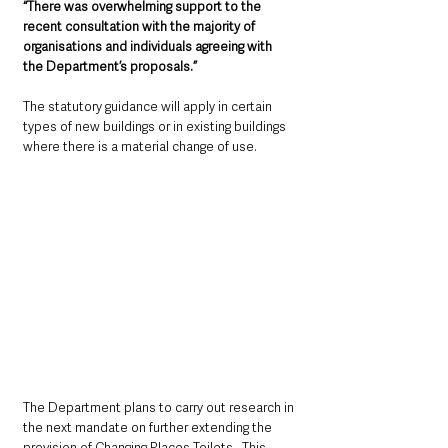
“There was overwhelming support to the 
recent consultation with the majority of 
organisations and individuals agreeing with 
the Department’s proposals.” 
The statutory guidance will apply in certain 
types of new buildings or in existing buildings 
where there is a material change of use. 
The Department plans to carry out research in 
the next mandate on further extending the 
provision of Changing Places Toilets.  This 