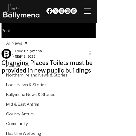
Post
All News
Love Ballymena
All News
Mar 13, 2022
Changing Places Toilets must be
Politics
provided in new public buildings
Northern Ireland News & Stories
Local News & Stories
Ballymena News & Stories
Mid & East Antrim
County Antrim
Community
Health & Wellbeing