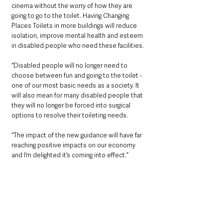
cinema without the worry of how they are 
going to go to the toilet. Having Changing 
Places Toilets in more buildings will reduce 
isolation, improve mental health and esteem 
in disabled people who need these facilities. 
“Disabled people will no longer need to 
choose between fun and going to the toilet - 
one of our most basic needs as a society. It 
will also mean for many disabled people that 
they will no longer be forced into surgical 
options to resolve their toileting needs.  
“The impact of the new guidance will have far 
reaching positive impacts on our economy 
and I’m delighted it’s coming into effect.”