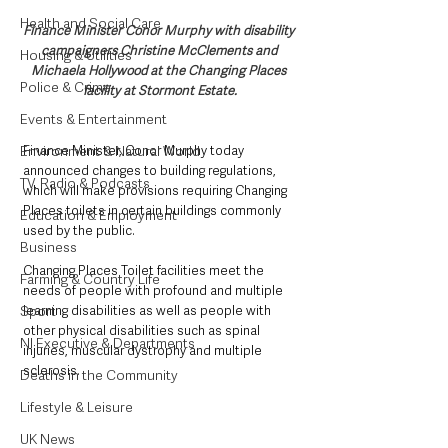
Health and Social Care
Finance Minister Conor Murphy with disability 
campaigners Christine McClements and 
Housing & Utilities
Michaela Hollywood at the Changing Places 
Police & Crime
facility at Stormont Estate.
Events & Entertainment
Finance Minister, Conor Murphy today 
Environment & Natural World
announced changes to building regulations, 
TV, Radio & Podcasts
which will make provisions requiring Changing 
Places toilets in certain buildings commonly 
Education & Employment
used by the public.
Business
Changing Places Toilet facilities meet the 
Farming & Country Life
needs of people with profound and multiple 
learning disabilities as well as people with 
Sport
other physical disabilities such as spinal 
NI Executive & Departments
injuries, muscular dystrophy and multiple 
sclerosis. 
Deaths in the Community
Lifestyle & Leisure
UK News