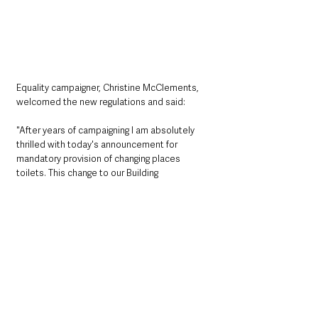
Equality campaigner, Christine McClements, 
welcomed the new regulations and said: 
"After years of campaigning I am absolutely 
thrilled with today's announcement for 
mandatory provision of changing places 
toilets. This change to our Building 
Regulations will not only bring increased safe, 
dignified and convenient toileting 
opportunities for disabled people and many 
older people too, but it will also bring new 
opportunities for inclusion and participation 
right across society.
“My disabled daughter Lilia spent many years 
having to be changed on an unhygienic public 
toilet floor. I hope that a new generation of 