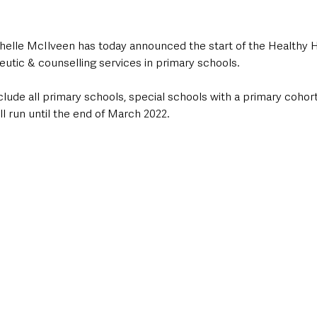
helle McIlveen has today announced the start of the Healthy
eutic & counselling services in primary schools.
include all primary schools, special schools with a primary cohor
l run until the end of March 2022.