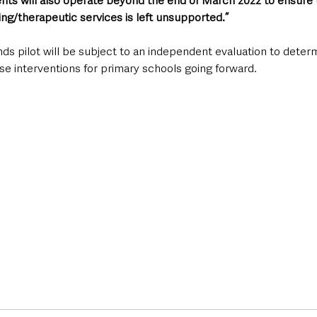
nts will also operate beyond the end of March 2022 to ensure t
ng/therapeutic services is left unsupported.”
s pilot will be subject to an independent evaluation to determ
se interventions for primary schools going forward.