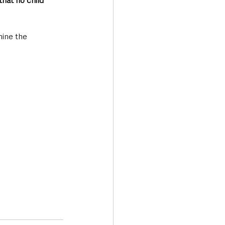
hat no child 
ine the 