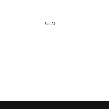
See All