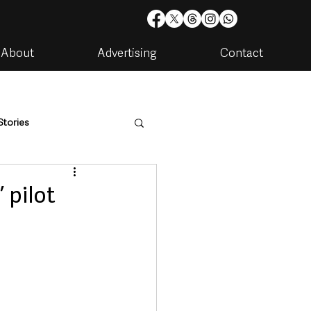
About
Advertising
Contact
Stories
are
Housing & Utilities
 pilot
artments