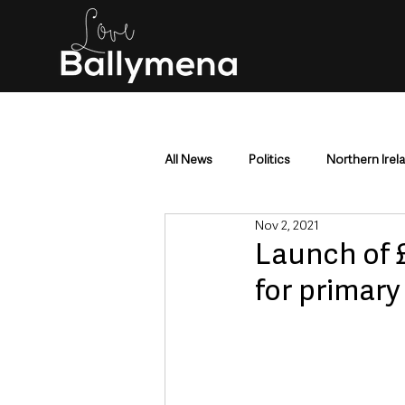
All News
Politics
Northern Irel
Nov 2, 2021
Mid & East Antrim
County Antr
Launch of £
for primary
Police & Crime
Events & Enter
Education & Employment
Busi