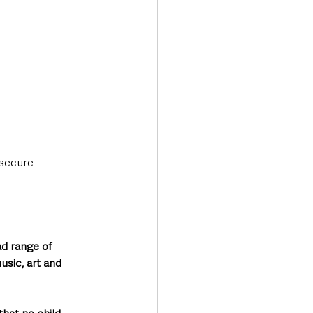
 secure 
d range of 
usic, art and 