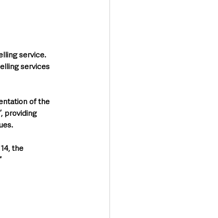
ling service. 
elling services 
ntation of the 
 providing 
ues. 
14, the 
”