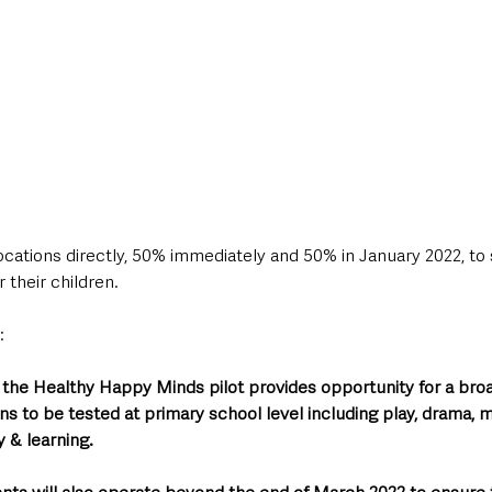
locations directly, 50% immediately and 50% in January 2022, to
 their children.
: 
 the Healthy Happy Minds pilot provides opportunity for a broa
ns to be tested at primary school level including play, drama, m
 & learning.