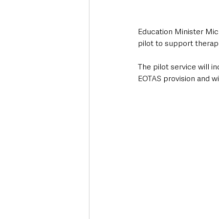
Education Minister Mic
pilot to support therap
The pilot service will 
EOTAS provision and wil