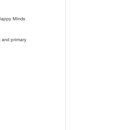
 Happy Minds 
t and primary 