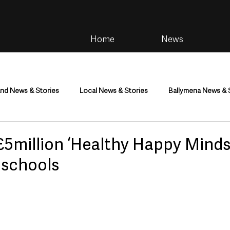
Home
News
and News & Stories
Local News & Stories
Ballymena News & 
im
Community
Health & Wellbeing
Health and Social C
5million ‘Healthy Happy Minds’
 schools
tainment
Environment & Natural World
TV, Radio & Podcasts
ness
Farming & Country Life
Sport
NI Executive & Dep