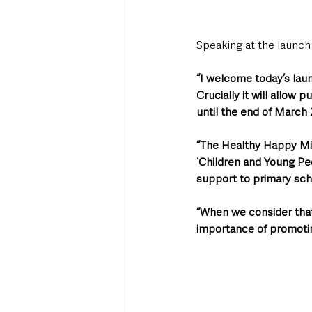
Speaking at the launch
“I welcome today’s lau
Crucially it will allow 
until the end of March 
“The Healthy Happy Min
‘Children and Young Pe
support to primary sch
“When we consider that
importance of promoting