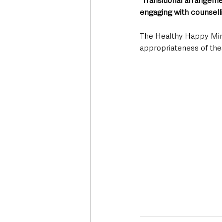
“Transitional arrangeme
engaging with counselli
The Healthy Happy Mind
appropriateness of the