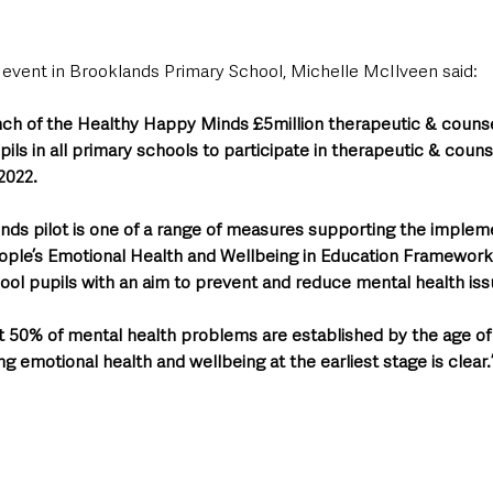
 event in Brooklands Primary School, Michelle McIlveen said: 
nch of the Healthy Happy Minds £5million therapeutic & counsel
pupils in all primary schools to participate in therapeutic & couns
2022. 
ds pilot is one of a range of measures supporting the impleme
ople’s Emotional Health and Wellbeing in Education Framework’,
ool pupils with an aim to prevent and reduce mental health iss
 50% of mental health problems are established by the age of 
 emotional health and wellbeing at the earliest stage is clear.