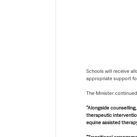
Schools will receive al
appropriate support for
The Minister continued
“Alongside counselling,
therapeutic interventio
equine assisted therapy