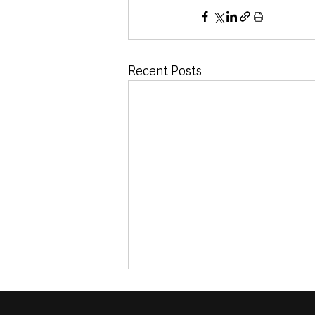
Recent Posts