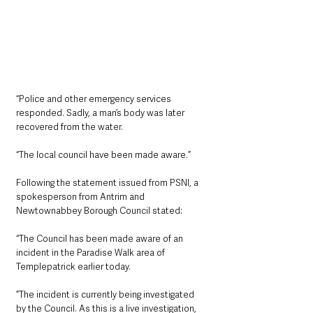
“Police and other emergency services 
responded. Sadly, a man’s body was later 
recovered from the water.
“The local council have been made aware.”
Following the statement issued from PSNI, a 
spokesperson from Antrim and 
Newtownabbey Borough Council stated:
“The Council has been made aware of an 
incident in the Paradise Walk area of 
Templepatrick earlier today.
”The incident is currently being investigated 
by the Council. As this is a live investigation, 