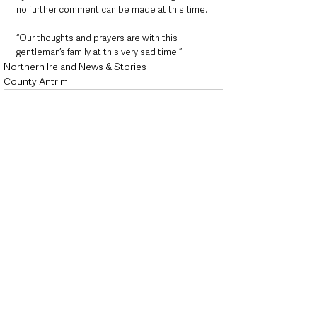
no further comment can be made at this time. 
“Our thoughts and prayers are with this 
gentleman’s family at this very sad time.”
Northern Ireland News & Stories
County Antrim
See All
Recent Posts