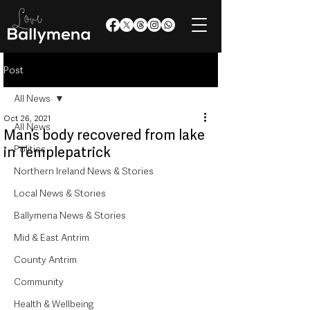
Post
All News
Oct 26, 2021
All News
Man’s body recovered from lake
Politics
in Templepatrick
Northern Ireland News & Stories
Local News & Stories
Ballymena News & Stories
Mid & East Antrim
County Antrim
Community
Health & Wellbeing