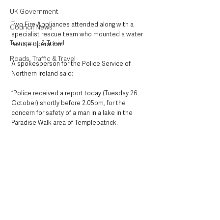
UK Government
Two Fire Appliances attended along with a 
Council News
specialist rescue team who mounted a water 
Transport & Travel
rescue operation. 
Roads, Traffic & Travel
A spokesperson for the Police Service of 
Northern Ireland said:
“Police received a report today (Tuesday 26 
October) shortly before 2.05pm, for the 
concern for safety of a man in a lake in the 
Paradise Walk area of Templepatrick. 