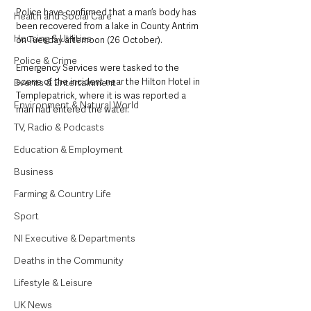
Police have confirmed that a man’s body has 
Health and Social Care
been recovered from a lake in County Antrim 
Housing & Utilities
on Tuesday afternoon (26 October). 
Police & Crime
Emergency Services were tasked to the 
scene of the incident near the Hilton Hotel in 
Events & Entertainment
Templepatrick, where it is was reported a 
Environment & Natural World
man had entered the water. 
TV, Radio & Podcasts
Education & Employment
Business
Farming & Country Life
Sport
NI Executive & Departments
Deaths in the Community
Lifestyle & Leisure
UK News