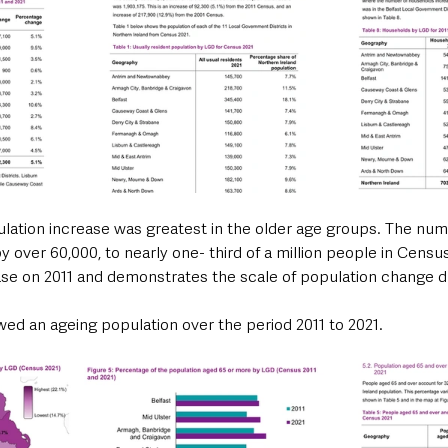
lation increase was greatest in the older age groups. The num
 over 60,000, to nearly one- third of a million people in Census 
ase on 2011 and demonstrates the scale of population change d
owed an ageing population over the period 2011 to 2021.