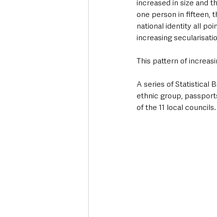
increased in size and t
one person in fifteen,
national identity all poi
increasing secularisatio
This pattern of increasi
A series of Statistical 
ethnic group, passports
of the 11 local councils.