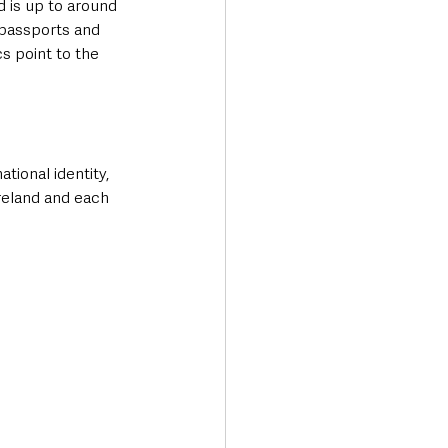
 is up to around 
 passports and 
cs point to the 
tional identity, 
reland and each 