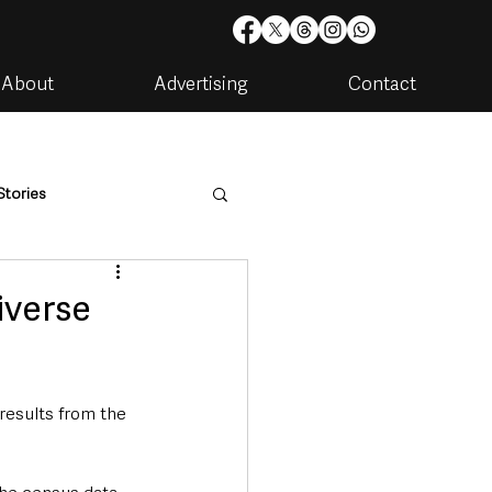
About
Advertising
Contact
Stories
are
Housing & Utilities
iverse
results from the 
artments