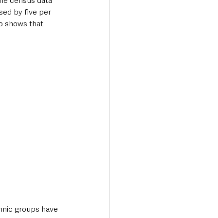
The census data 
sed by five per 
o shows that 
Transport & Travel
hnic groups have 