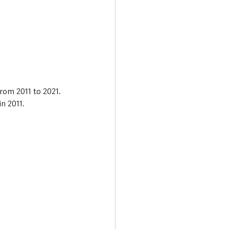
rom 2011 to 2021. 
n 2011.