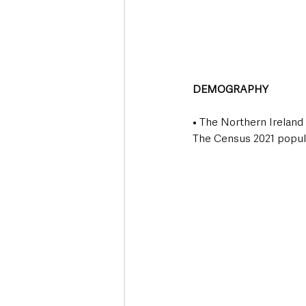
DEMOGRAPHY
• The Northern Ireland 
The Census 2021 populat