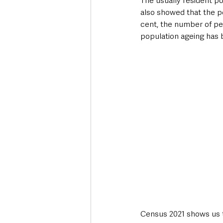
The usually resident po
also showed that the po
cent, the number of pe
Deaths in the Community
Life
population ageing has 
Roads, Traffic & Travel
Census 2021 shows us t