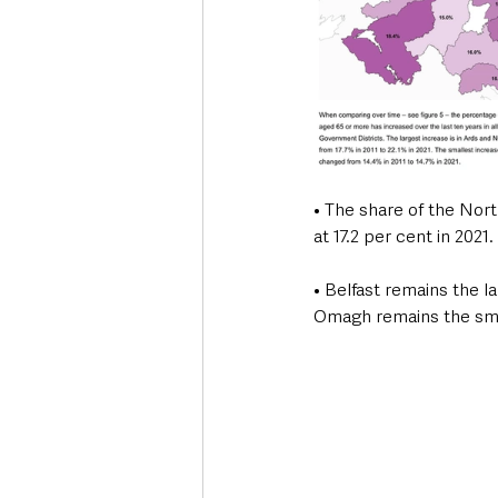
• The share of the Nor
at 17.2 per cent in 2021.
• Belfast remains the 
Omagh remains the smal