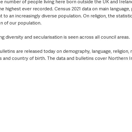
he number of people living here born outside the UK and Ireland
 the highest ever recorded. Census 2021 data on main language,
nt to an increasingly diverse population. On religion, the statisti
n of our population. 
ng diversity and secularisation is seen across all council areas.
Bulletins are released today on demography, language, religion, na
 and country of birth. The data and bulletins cover Northern I