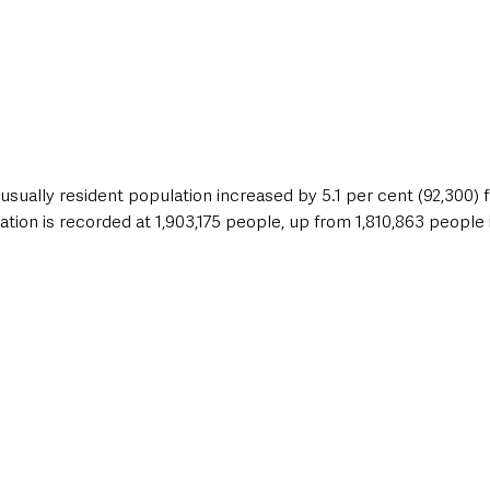
usually resident population increased by 5.1 per cent (92,300) f
ion is recorded at 1,903,175 people, up from 1,810,863 people i