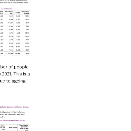
ber of people 
2021. This is a 
ue to ageing.