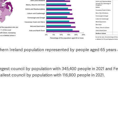
thern Ireland population represented by people aged 65 years 
largest council by population with 345,400 people in 2021 and 
lest council by population with 116,800 people in 2021.