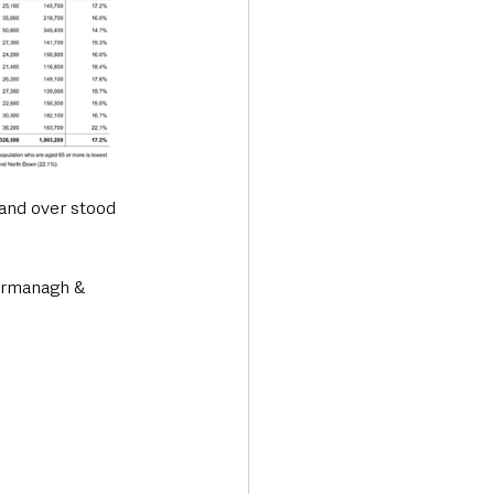
and over stood 
Fermanagh & 