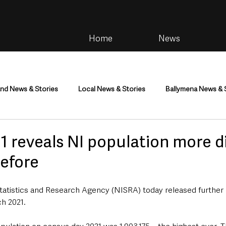
Home
News
and News & Stories
Local News & Stories
Ballymena News & 
im
Community
Health & Wellbeing
Health and Social C
1 reveals NI population more d
before
tainment
Environment & Natural World
TV, Radio & Podcasts
tatistics and Research Agency (NISRA) today released further 
h 2021.
ness
Farming & Country Life
Sport
NI Executive & Dep