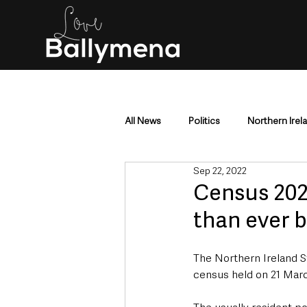
All News
Politics
Northern Irel
Sep 22, 2022
Mid & East Antrim
County Antr
Census 202
than ever 
Police & Crime
Events & Enter
The Northern Ireland S
census held on 21 Marc
Education & Employment
Busi