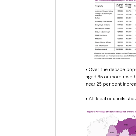
• Over the decade popu
aged 65 or more rose by
near 25 per cent incre
• All local councils sh