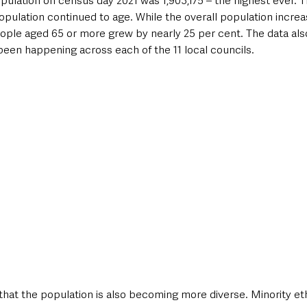
pulation on census day 2021 was 1,903,175 – the highest ever. 
pulation continued to age. While the overall population increa
ople aged 65 or more grew by nearly 25 per cent. The data als
style & Leisure
UK News
UK Government
Council News
been happening across each of the 11 local councils.
hat the population is also becoming more diverse. Minority et