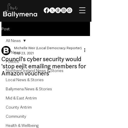
Post
All News
Michelle Weir (Local Democracy Reporter)
All News
Sep 23, 2021
Council's cyber security would
Politics
'stop eejit emailing members for
Northern Ireland News & Stories
Amazon vouchers'
Local News & Stories
Ballymena News & Stories
Mid & East Antrim
County Antrim
Community
Health & Wellbeing