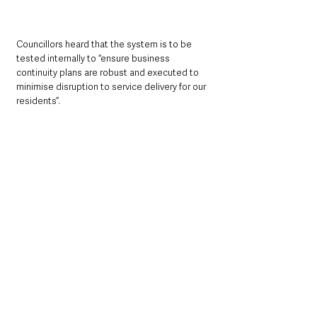
Councillors heard that the system is to be 
tested internally to “ensure business 
continuity plans are robust and executed to 
minimise disruption to service delivery for our 
residents”.
Police & Crime
See All
Recent Posts