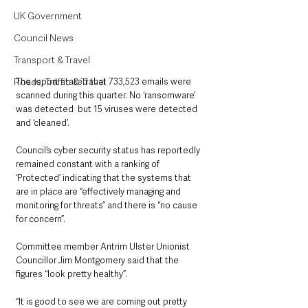
UK Government
Council News
Transport & Travel
The report stated that 733,523 emails were 
Roads, Traffic & Travel
scanned during this quarter. No ‘ransomware’ 
was detected  but 15 viruses were detected 
and ‘cleaned’.
Council’s cyber security status has reportedly 
remained constant with a ranking of 
‘Protected’ indicating that the systems that 
are in place are “effectively managing and 
monitoring for threats” and there is “no cause 
for concern”.
Committee member Antrim Ulster Unionist 
Councillor Jim Montgomery said that the 
figures “look pretty healthy”.
“It is good to see we are coming out pretty 