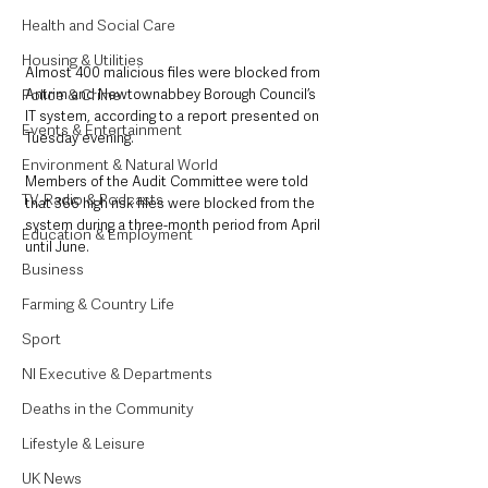
Health and Social Care
Housing & Utilities
Almost 400 malicious files were blocked from 
Antrim and Newtownabbey Borough Council’s 
Police & Crime
IT system, according to a report presented on 
Events & Entertainment
Tuesday evening.
Environment & Natural World
Members of the Audit Committee were told 
TV, Radio & Podcasts
that 366 high risk files were blocked from the 
system during a three-month period from April 
Education & Employment
until June.
Business
Farming & Country Life
Sport
NI Executive & Departments
Deaths in the Community
Lifestyle & Leisure
UK News