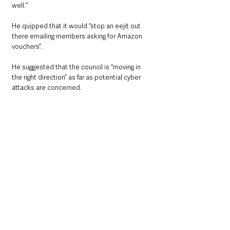
well.”
He quipped that it would “stop an eejit out 
there emailing members asking for Amazon 
vouchers”.
He suggested that the council is “moving in 
the right direction” as far as potential cyber 
attacks are concerned.