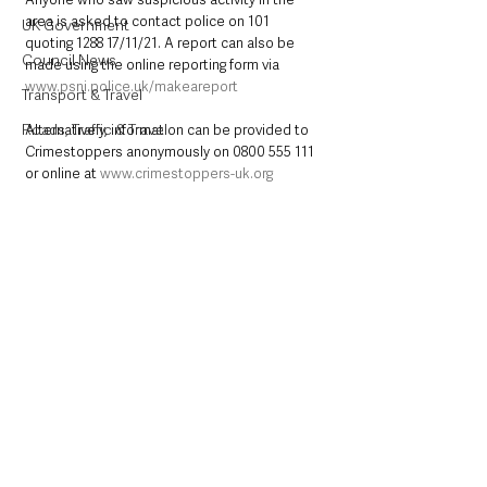
area is asked to contact police on 101 
UK Government
quoting 1288 17/11/21. A report can also be 
Council News
made using the online reporting form via 
www.psni.police.uk/makeareport
Transport & Travel
Roads, Traffic & Travel
Alternatively, information can be provided to 
Crimestoppers anonymously on 0800 555 111 
or online at 
www.crimestoppers-uk.org