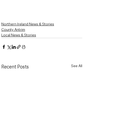
Northern Ireland News & Stories
County Antrim
Local News & Stories
See All
Recent Posts