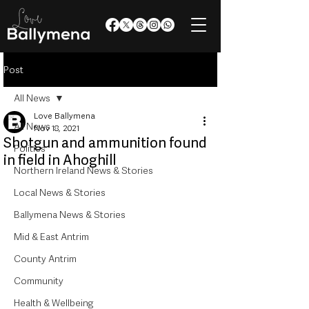
Post
All News
Love Ballymena
All News
Nov 18, 2021
Shotgun and ammunition found
Politics
in field in Ahoghill
Northern Ireland News & Stories
Local News & Stories
Ballymena News & Stories
Mid & East Antrim
County Antrim
Community
Health & Wellbeing