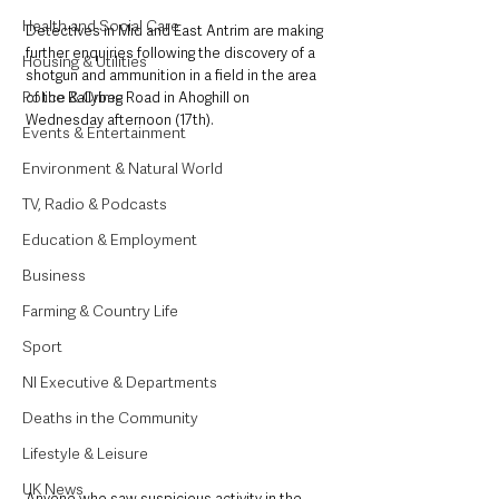
Health and Social Care
Detectives in Mid and East Antrim are making 
further enquiries following the discovery of a 
Housing & Utilities
shotgun and ammunition in a field in the area 
Police & Crime
of the Ballybeg Road in Ahoghill on 
Wednesday afternoon (17th). 
Events & Entertainment
Environment & Natural World
TV, Radio & Podcasts
Education & Employment
Business
Farming & Country Life
Sport
NI Executive & Departments
Deaths in the Community
Lifestyle & Leisure
UK News
Anyone who saw suspicious activity in the 