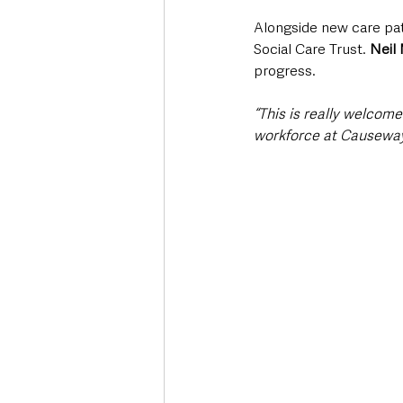
Alongside new care path
Social Care Trust. 
Neil 
progress.
“This is really welcom
workforce at Causeway