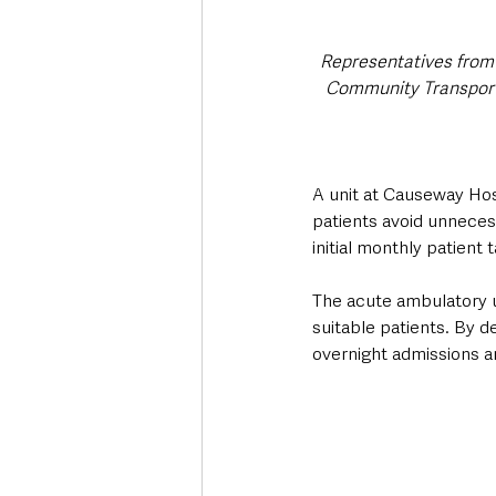
Representatives from 
Community Transport,
A unit at Causeway Hos
patients avoid unneces
initial monthly patient ta
The acute ambulatory u
suitable patients. By d
overnight admissions a