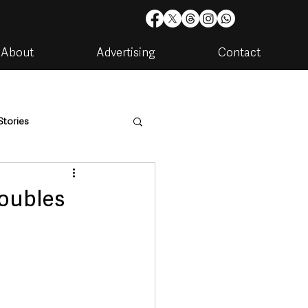
About
Advertising
Contact
Stories
are
Housing & Utilities
doubles
artments