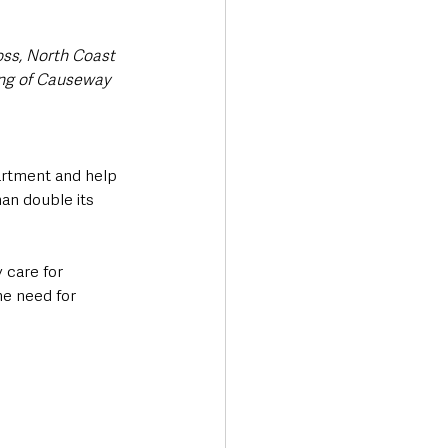
ss, North Coast 
ing of Causeway 
artment and help 
an double its 
 care for 
he need for 