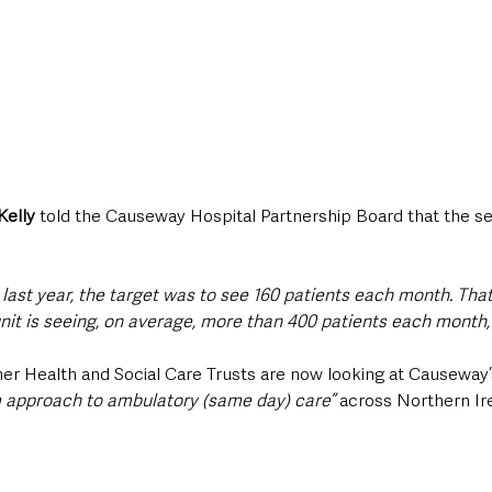
Kelly
 told the Causeway Hospital Partnership Board that the se
last year, the target was to see 160 patients each month. That
nit is seeing, on average, more than 400 patients each month,”
her Health and Social Care Trusts are now looking at Causeway’
 approach to ambulatory (same day) care”
 across Northern Ir