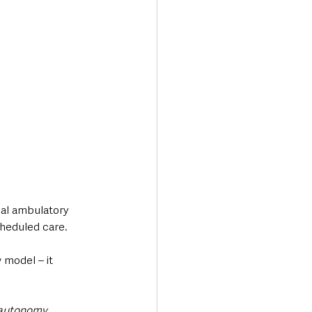
al ambulatory 
cheduled care.
model – it 
 autonomy, 