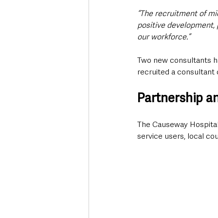
“The recruitment of mi
positive development, 
our workforce.”
Two new consultants ha
recruited a consultant 
Partnership a
The Causeway Hospital P
service users, local c