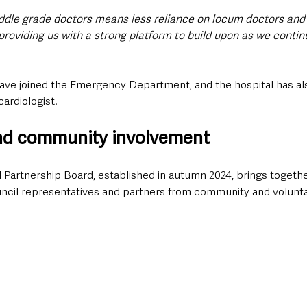
ddle grade doctors means less reliance on locum doctors and t
providing us with a strong platform to build upon as we contin
ve joined the Emergency Department, and the hospital has als
cardiologist.
nd community involvement
artnership Board, established in autumn 2024, brings together 
ouncil representatives and partners from community and volunta