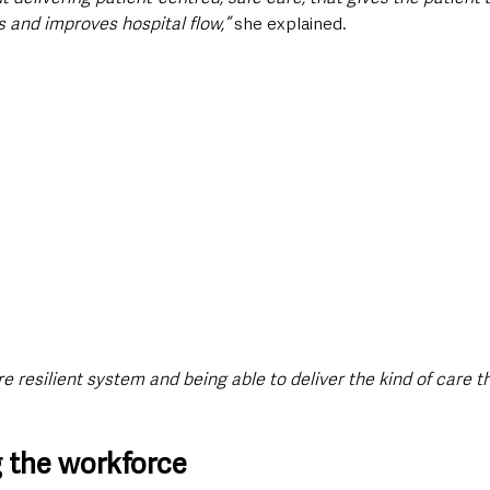
s and improves hospital flow,”
 she explained.
e resilient system and being able to deliver the kind of care th
 the workforce