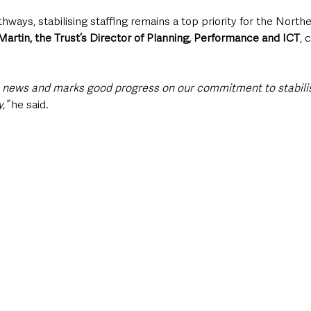
ways, stabilising staffing remains a top priority for the North
Martin, the Trust’s Director of Planning, Performance and ICT
, 
e news and marks good progress on our commitment to stabilis
,” 
he said.