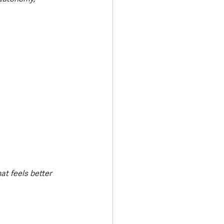
at feels better 