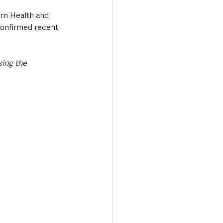
ern Health and 
confirmed recent 
ing the 