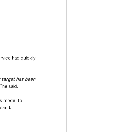
rvice had quickly 
 target has been 
 
he said.
s model to 
eland.