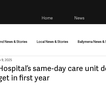
Home
News
and News & Stories
Local News & Stories
Ballymena News & 
 9, 2025
im
Community
Health & Wellbeing
Health and Social C
ospital’s same-day care unit 
et in first year
tainment
Environment & Natural World
TV, Radio & Podcasts
ness
Farming & Country Life
Sport
NI Executive & Dep