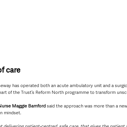
f care
seway has operated both an acute ambulatory unit and a surgic
l part of the Trust’s Reform North programme to transform uns
 Nurse Maggie Bamford
 said the approach was more than a new 
n mindset.
out delivering patient-centred, safe care, that gives the patient