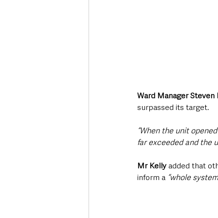
Ward Manager Steven 
surpassed its target.
“When the unit opened 
far exceeded and the u
Mr Kelly
 added that ot
inform a 
“whole system