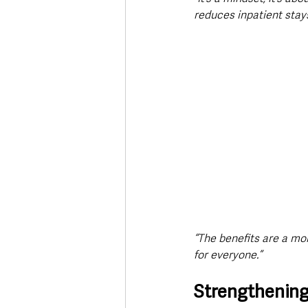
reduces inpatient stay
“The benefits are a mor
for everyone.”
Strengthening