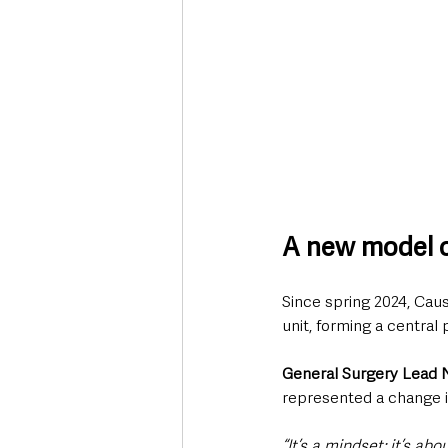
A new model o
Since spring 2024, Cau
unit, forming a centra
General Surgery Lead
represented a change i
“It’s a mindset; it’s ab