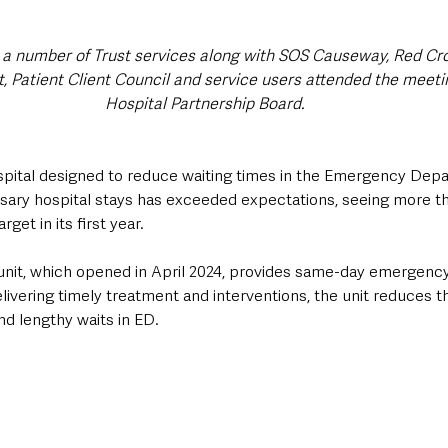
a number of Trust services along with SOS Causeway, Red Cro
 Patient Client Council and service users attended the meet
Hospital Partnership Board.
pital designed to reduce waiting times in the Emergency Dep
sary hospital stays has exceeded expectations, seeing more th
rget in its first year.
nit, which opened in April 2024, provides same-day emergency
elivering timely treatment and interventions, the unit reduces t
nd lengthy waits in ED.