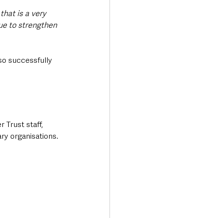
hat is a very 
ue to strengthen 
o successfully 
Trust staff, 
ry organisations.