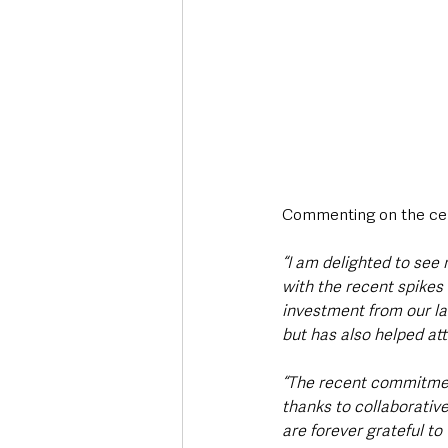
Commenting on the cen
“I am delighted to see
with the recent spikes 
investment from our lan
but has also helped att
“The recent commitmen
thanks to collaborativ
are forever grateful to