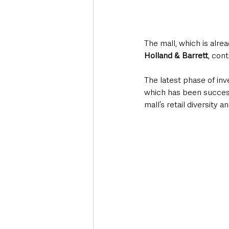
The mall, which is alr
Holland & Barrett
, cont
The latest phase of inv
which has been successf
mall’s retail diversity