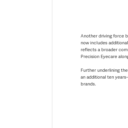
Another driving force b
now includes additional
reflects a broader comm
Precision Eyecare along
Further underlining th
an additional ten years
brands.