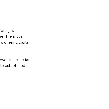
ering, which 
re
. The move 
 offering Digital 
ewed its lease for 
to established 