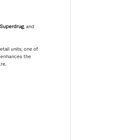
 Superdrug
, and 
ail units, one of 
n enhances the 
tre.