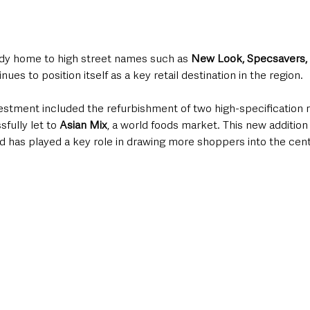
eady home to high street names such as 
New Look, Specsavers,
inues to position itself as a key retail destination in the region.
estment included the refurbishment of two high-specification ret
ully let to 
Asian Mix
, a world foods market. This new additio
 and has played a key role in drawing more shoppers into the cen