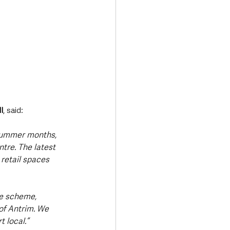
l
, said:
 summer months, 
tre. The latest 
retail spaces 
e scheme, 
of Antrim. We 
 local.”