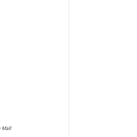
Transport & Travel
 Mall