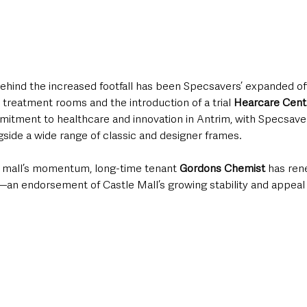
ehind the increased footfall has been Specsavers’ expanded off
 treatment rooms and the introduction of a trial 
Hearcare Cent
itment to healthcare and innovation in Antrim, with Specsavers
side a wide range of classic and designer frames.
e mall’s momentum, long-time tenant 
Gordons Chemist
 has ren
—an endorsement of Castle Mall’s growing stability and appeal 