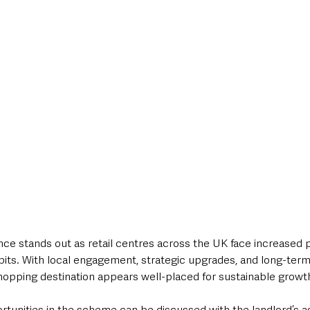
nce stands out as retail centres across the UK face increased 
ts. With local engagement, strategic upgrades, and long-term
hopping destination appears well-placed for sustainable growt
tunities in the scheme can be discussed with the landlord’s ag