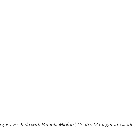
style & Leisure
UK News
UK Government
Council News
y, Frazer Kidd with Pamela Minford, Centre Manager at Castle