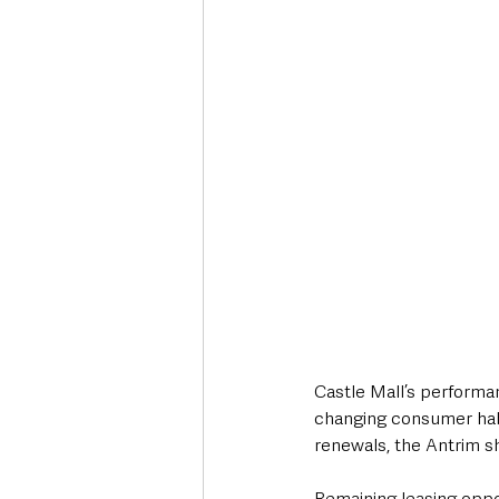
Castle Mall’s performa
changing consumer habi
renewals, the Antrim s
Remaining leasing oppor