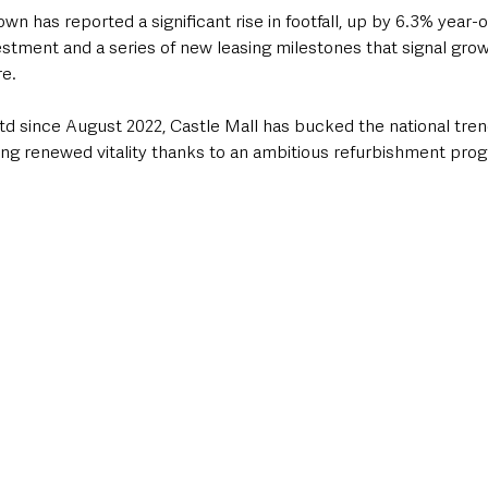
wn has reported a significant rise in footfall, up by 6.3% year-o
estment and a series of new leasing milestones that signal growi
re.
 since August 2022, Castle Mall has bucked the national trend
owing renewed vitality thanks to an ambitious refurbishment p