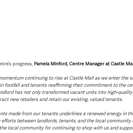
tre’s progress, 
Pamela Minford, Centre Manager at Castle Mal
 momentum continuing to rise at Castle Mall as we enter the
in footfall and tenants reaffirming their commitment to the cen
dlord has not only transformed vacant units into high-quality 
ract new retailers and retain our existing, valued tenants.
ts made from our tenants underlines a renewed energy in th
e efforts between landlords, tenants, and the local community 
 the local community for continuing to shop with us and support