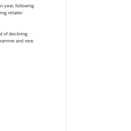
n-year, following 
ng retailer 
 of declining 
rogramme and new 