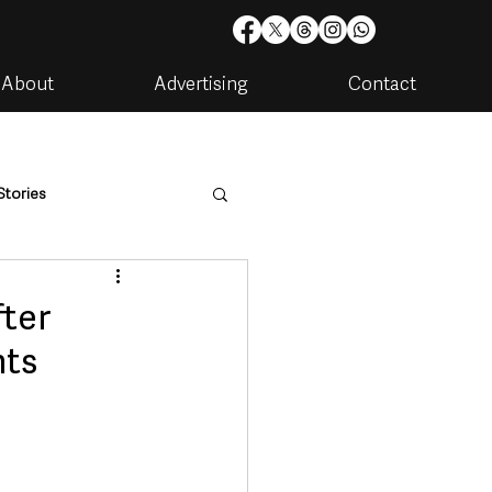
About
Advertising
Contact
Stories
are
Housing & Utilities
fter
nts
artments