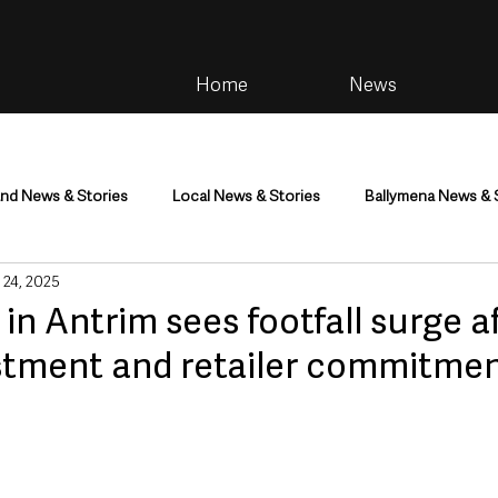
Home
News
and News & Stories
Local News & Stories
Ballymena News & 
 24, 2025
im
Community
Health & Wellbeing
Health and Social C
 in Antrim sees footfall surge a
stment and retailer commitme
tainment
Environment & Natural World
TV, Radio & Podcasts
ness
Farming & Country Life
Sport
NI Executive & Dep