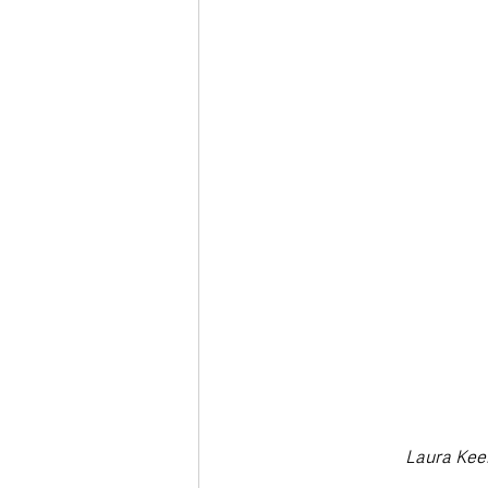
Deaths in the Community
Life
Roads, Traffic & Travel
Laura Keer