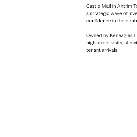
Castle Mall in Antrim To
a strategic wave of inv
confidence in the cent
Owned by Keneagles Ltd
high street visits, sh
tenant arrivals. 