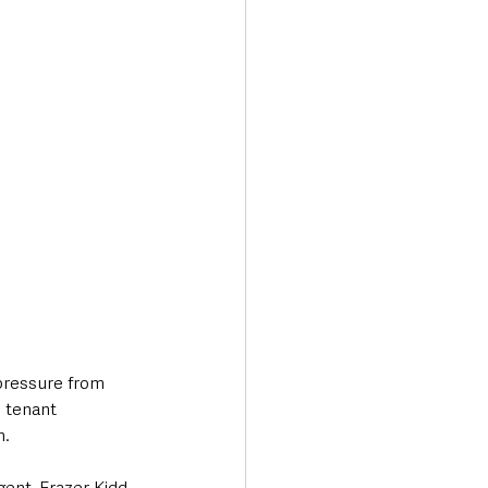
pressure from 
 tenant 
h.
ent, Frazer Kidd.