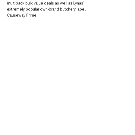
multipack bulk value deals as well as Lynas’ 
extremely popular own-brand butchery label, 
Causeway Prime.