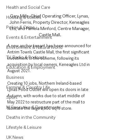
Health and Social Care
Gary Mills, Chief Operating Officer, Lynas, 
Housing & Utilities
John Ferris, Property Director, Keneagles 
Police & Crime
Ltd, and Pamela Minford, Centre Manager, 
Castle Mall.
Events & Entertainment
A new anchor tenant has been announced for 
Environment & Natural World
Antrim Town’s Castle Mall, the first significant 
TV, Radio & Podcasts
investment in the scheme, following its 
acquisition by local owners, Keneagles Ltd in 
Education & Employment
August 2021.
Business
Creating 10 jobs, Northern Ireland-based 
Farming & Country Life
Lynas Food Outlet will open its doors in late 
Autumn, with works due to start middle of 
Sport
May 2022 to restructure part of the mall to 
NI Executive & Departments
facilitate the large 8,500 sq ft store.
Deaths in the Community
Lifestyle & Leisure
UK News