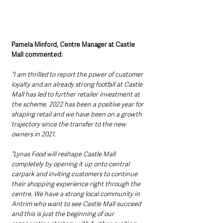
Pamela Minford, Centre Manager at Castle 
Mall commented: 
“I am thrilled to report the power of customer 
loyalty and an already strong footfall at Castle 
Mall has led to further retailer investment at 
the scheme. 2022 has been a positive year for 
shaping retail and we have been on a growth 
trajectory since the transfer to the new 
owners in 2021. 
“Lynas Food will reshape Castle Mall 
completely by opening it up onto central 
carpark and inviting customers to continue 
their shopping experience right through the 
centre. We have a strong local community in 
Antrim who want to see Castle Mall succeed 
and this is just the beginning of our 