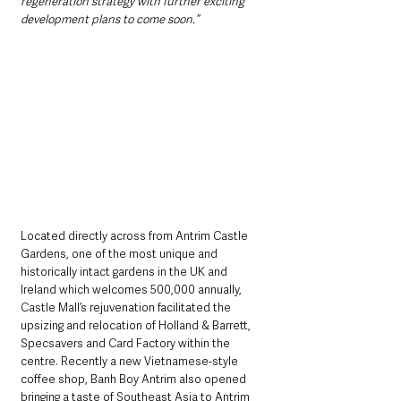
regeneration strategy with further exciting 
development plans to come soon.”
Located directly across from Antrim Castle 
Gardens, one of the most unique and 
historically intact gardens in the UK and 
Ireland which welcomes 500,000 annually, 
Castle Mall’s rejuvenation facilitated the 
upsizing and relocation of Holland & Barrett, 
Specsavers and Card Factory within the 
centre. Recently a new Vietnamese-style 
coffee shop, Banh Boy Antrim also opened 
bringing a taste of Southeast Asia to Antrim 