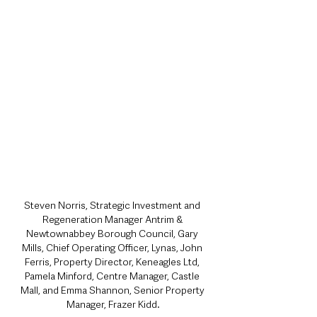
Steven Norris, Strategic Investment and 
Regeneration Manager Antrim & 
Newtownabbey Borough Council, Gary 
Mills, Chief Operating Officer, Lynas, John 
Ferris, Property Director, Keneagles Ltd, 
Pamela Minford, Centre Manager, Castle 
Mall, and Emma Shannon, Senior Property 
Manager, Frazer Kidd.