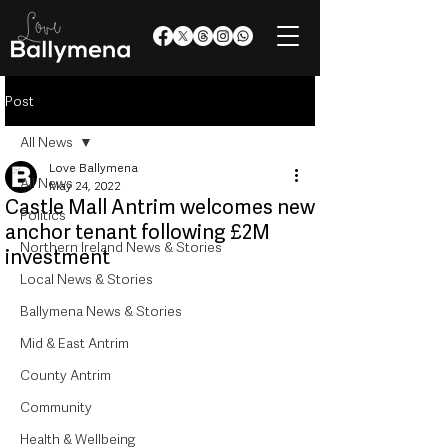
Post
All News
Love Ballymena
All News
May 24, 2022
Castle Mall Antrim welcomes new
Politics
anchor tenant following £2M
Northern Ireland News & Stories
investment
Local News & Stories
Ballymena News & Stories
Mid & East Antrim
County Antrim
Community
Health & Wellbeing