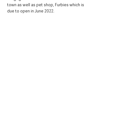
town as well as pet shop, Furbies which is 
due to open in June 2022.
Discussing the importance of this 
announcement,
 Mayor of Antrim and 
Newtownabbey, Councillor Billy Webb said: 
“I am delighted that the new owners of Castle 
Mall have secured Lynas as an anchor 
business for the centre. As a well known 
brand in Northern Ireland, Lynas will 