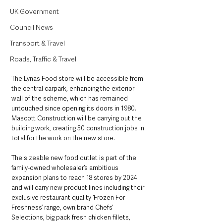
UK Government
Council News
Transport & Travel
Roads, Traffic & Travel
The Lynas Food store will be accessible from 
the central carpark, enhancing the exterior 
wall of the scheme, which has remained 
untouched since opening its doors in 1980. 
Mascott Construction will be carrying out the 
building work, creating 30 construction jobs in 
total for the work on the new store.
The sizeable new food outlet is part of the 
family-owned wholesaler’s ambitious 
expansion plans to reach 18 stores by 2024 
and will carry new product lines including their 
exclusive restaurant quality ‘Frozen For 
Freshness’ range, own brand Chefs’ 
Selections, big pack fresh chicken fillets, 