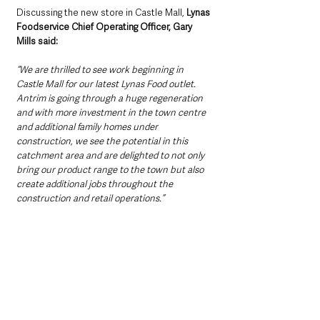
Discussing the new store in Castle Mall,
 Lynas 
Foodservice Chief Operating Officer, Gary 
Mills said: 
“We are thrilled to see work beginning in 
Castle Mall for our latest Lynas Food outlet. 
Antrim is going through a huge regeneration 
and with more investment in the town centre 
and additional family homes under 
construction, we see the potential in this 
catchment area and are delighted to not only 
bring our product range to the town but also 
create additional jobs throughout the 
construction and retail operations.”