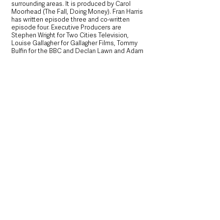
surrounding areas. It is produced by Carol 
Moorhead (The Fall, Doing Money). Fran Harris 
has written episode three and co-written 
episode four. Executive Producers are 
Stephen Wright for Two Cities Television, 
Louise Gallagher for Gallagher Films, Tommy 
Bulfin for the BBC and Declan Lawn and Adam 
Patterson. Two Cities is part of the STV 
Studios group of production labels. 
Blue Lights was commissioned by Piers 
Wenger, Director of BBC Drama and Charlotte 
Moore, BBC Chief Content Officer. Blue Lights 
is distributed internationally by BBC Studios.
The successful partnership between the BBC 
and Northern Ireland Screen continues to 
support the screen industry in Northern 
Ireland and help ensure that content filmed 
and set in Northern Ireland is brought to 
audiences across the UK and internationally. 