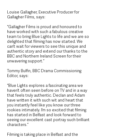
Louise Gallagher, Executive Producer for 
Gallagher Films, says: 
“Gallagher Films is proud and honoured to 
have worked with such a fabulous creative 
team to bring Blue Lights to life and we are so 
delighted that filming has now started. We 
can’t wait for viewers to see this unique and 
authentic story and extend our thanks to the 
BBC and Northern Ireland Screen for their 
unwavering support.”
Tommy Bulfin, BBC Drama Commissioning 
Editor, says: 
“Blue Lights explores a fascinating area we 
haven’t often seen before on TV and in a way 
that feels truly authentic. Declan and Adam 
have written it with such wit and heart that 
you instantly feel like you know our three 
rookies intimately. I’m so excited that filming 
has started in Belfast and look forward to 
seeing our excellent cast portray such brilliant 
characters.”
Filming is taking place in Belfast and the 