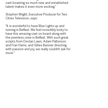
cast boasting so much new and established 
talent makes it even more exciting.”
Stephen Wright, Executive Producer for Two 
Cities Television, says: 
“It is wonderful to have Blue Lights up and 
running in Belfast. We feel incredibly lucky to 
have this amazing cast on board along with 
the peerless crew in Belfast. With such great 
scripts from Declan Lawn, Adam Patterson 
and Fran Harris, and Gilles Bannier directing 
with passion and joy, we really couldn’t ask for 
more.”