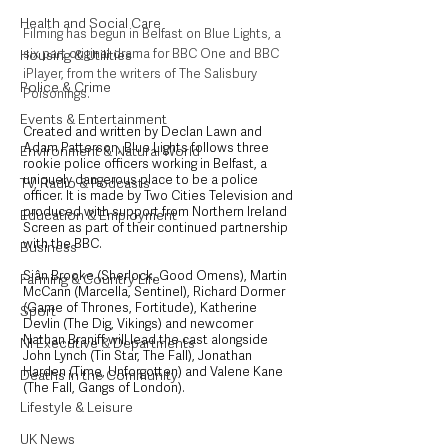
Health and Social Care
Filming has begun in Belfast on Blue Lights, a 
six part original drama for BBC One and BBC 
Housing & Utilities
iPlayer, from the writers of The Salisbury 
Police & Crime
Poisonings.
Events & Entertainment
Created and written by Declan Lawn and 
Adam Patterson, Blue Lights follows three 
Environment & Natural World
rookie police officers working in Belfast, a 
uniquely dangerous place to be a police 
TV, Radio & Podcasts
officer. It is made by Two Cities Television and 
produced with support from Northern Ireland 
Education & Employment
Screen as part of their continued partnership 
with the BBC.
Business
Siân Brooke (Sherlock, Good Omens), Martin 
Farming & Country Life
McCann (Marcella, Sentinel), Richard Dormer 
(Game of Thrones, Fortitude), Katherine 
Sport
Devlin (The Dig, Vikings) and newcomer 
Nathan Braniff will lead the cast alongside 
NI Executive & Departments
John Lynch (Tin Star, The Fall), Jonathan 
Harden (Time, Unforgotten) and Valene Kane 
Deaths in the Community
(The Fall, Gangs of London).
Lifestyle & Leisure
UK News