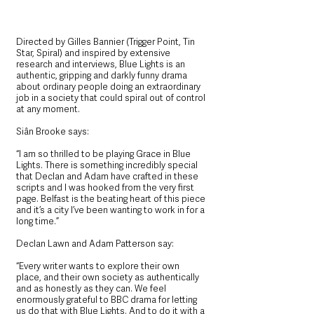
Directed by Gilles Bannier (Trigger Point, Tin 
Star, Spiral) and inspired by extensive 
research and interviews, Blue Lights is an 
authentic, gripping and darkly funny drama 
about ordinary people doing an extraordinary 
job in a society that could spiral out of control 
at any moment.
Siân Brooke says: 
“I am so thrilled to be playing Grace in Blue 
Lights. There is something incredibly special 
that Declan and Adam have crafted in these 
scripts and I was hooked from the very first 
page. Belfast is the beating heart of this piece 
and it’s a city I’ve been wanting to work in for a 
long time.”
Declan Lawn and Adam Patterson say: 
“Every writer wants to explore their own 
place, and their own society as authentically 
and as honestly as they can. We feel 
enormously grateful to BBC drama for letting 
us do that with Blue Lights. And to do it with a 