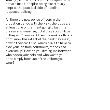
prove himself, despite being disastrously 
inept at the practical side of frontline 
response policing.
All three are new police officers in their 
probation period with the PSNI, the odds are 
at least one of them isn’t going to last. The 
pressure is immense, but if they succumb to 
it, they won’t survive. Often the rookie officers 
don’t know the extent of the peril they are in, 
or who they can trust. What’s it like to have to 
hide your job from neighbours, friends and 
even family? How do you distinguish between 
who needs your help and who wants you 
dead simply because of the uniform you 
wear?