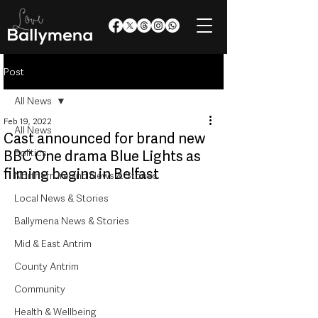
Post
All News
Feb 19, 2022
All News
Cast announced for brand new
Politics
BBC One drama Blue Lights as
filming begins in Belfast
Northern Ireland News & Stories
Local News & Stories
Ballymena News & Stories
Mid & East Antrim
County Antrim
Community
Health & Wellbeing