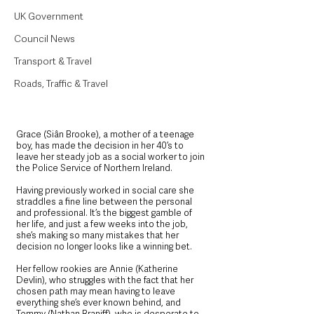
UK Government
Council News
Transport & Travel
Roads, Traffic & Travel
Grace (Siân Brooke), a mother of a teenage 
boy, has made the decision in her 40’s to 
leave her steady job as a social worker to join 
the Police Service of Northern Ireland. 
Having previously worked in social care she 
straddles a fine line between the personal 
and professional. It’s the biggest gamble of 
her life, and just a few weeks into the job, 
she’s making so many mistakes that her 
decision no longer looks like a winning bet.
Her fellow rookies are Annie (Katherine 
Devlin), who struggles with the fact that her 
chosen path may mean having to leave 
everything she’s ever known behind, and 
Tommy (Nathan Braniff), who is desperate to 