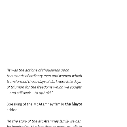
“It was the actions of thousands upon 
thousands of ordinary men and women which 
transformed those days of darkness into days 
of triumph for the freedoms which we sought 
– and still seek – to uphold.”
Speaking of the McAtamney family, 
the Mayor 
added:
“In the story of the McAtamney family we can 
be inspired by the fact that so many saw fit to 