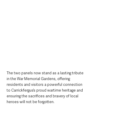
The two panels now stand as a lasting tribute 
in the War Memorial Gardens, offering 
residents and visitors a powerful connection 
to Carrickfergus’s proud wartime heritage and 
ensuring the sacrifices and bravery of local 
heroes will not be forgotten.