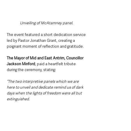
Unveiling of McAtamney panel. 
The event featured a short dedication service 
led by Pastor Jonathan Grant, creating a 
poignant moment of reflection and gratitude.
The Mayor of Mid and East Antrim, Councillor 
Jackson Minford
, paid a heartfelt tribute 
during the ceremony, stating:
“The two interpretive panels which we are 
here to unveil and dedicate remind us of dark 
days when the lights of freedom were all but 
extinguished.