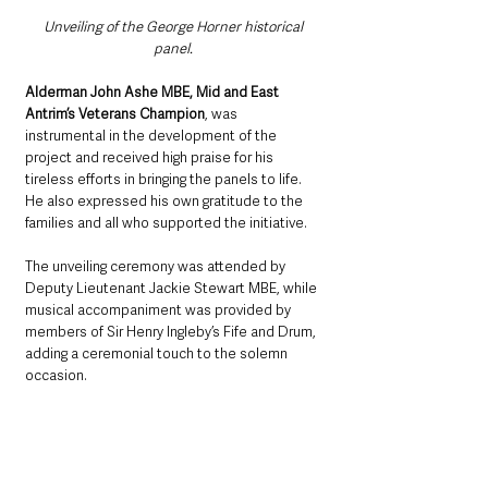
Unveiling of the George Horner historical 
panel. 
Alderman John Ashe MBE, Mid and East 
Antrim’s Veterans Champion
, was 
instrumental in the development of the 
project and received high praise for his 
tireless efforts in bringing the panels to life. 
He also expressed his own gratitude to the 
families and all who supported the initiative.
The unveiling ceremony was attended by 
Deputy Lieutenant Jackie Stewart MBE, while 
musical accompaniment was provided by 
members of Sir Henry Ingleby’s Fife and Drum, 
adding a ceremonial touch to the solemn 
occasion.