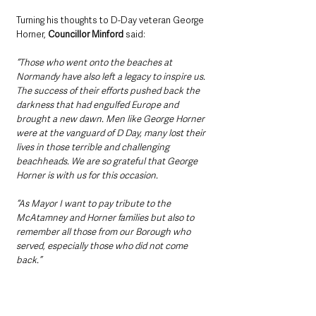
Turning his thoughts to D-Day veteran George 
Horner, 
Councillor Minford 
said:
“Those who went onto the beaches at 
Normandy have also left a legacy to inspire us. 
The success of their efforts pushed back the 
darkness that had engulfed Europe and 
brought a new dawn. Men like George Horner 
were at the vanguard of D Day, many lost their 
lives in those terrible and challenging 
beachheads. We are so grateful that George 
Horner is with us for this occasion.
“As Mayor I want to pay tribute to the 
McAtamney and Horner families but also to 
remember all those from our Borough who 
served, especially those who did not come 
back.”