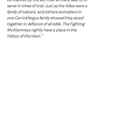
serve in times of trial. Just as the Allies were a 
family of nations, so brothers and sisters in 
one Carrickfergus family showed they stood 
together in defiance of all odds. The Fighting 
McAtamneys rightly have a place in the 
history of the town.”