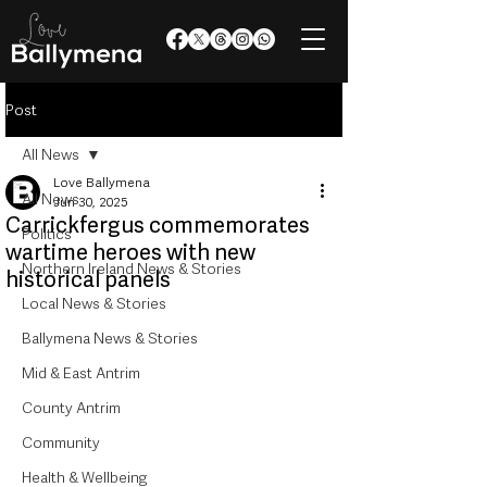
Post
All News
Love Ballymena
All News
Jun 30, 2025
Carrickfergus commemorates
Politics
wartime heroes with new
Northern Ireland News & Stories
historical panels
Local News & Stories
Ballymena News & Stories
Mid & East Antrim
County Antrim
Community
Health & Wellbeing