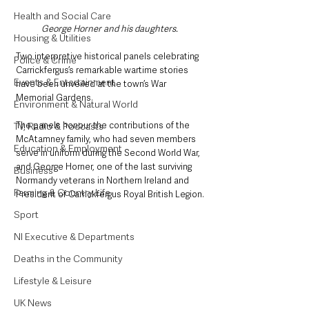
Health and Social Care
George Horner and his daughters. 
Housing & Utilities
Two interpretive historical panels celebrating 
Police & Crime
Carrickfergus’s remarkable wartime stories 
Events & Entertainment
have been unveiled at the town’s War 
Memorial Gardens. 
Environment & Natural World
The panels honour the contributions of the 
TV, Radio & Podcasts
McAtamney family, who had seven members 
Education & Employment
serve in uniform during the Second World War, 
and George Horner, one of the last surviving 
Business
Normandy veterans in Northern Ireland and 
Farming & Country Life
President of Carrickfergus Royal British Legion.
Sport
NI Executive & Departments
Deaths in the Community
Lifestyle & Leisure
UK News