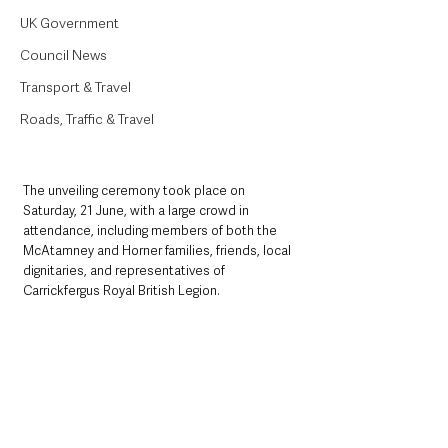
UK Government
Council News
Transport & Travel
Roads, Traffic & Travel
The unveiling ceremony took place on 
Saturday, 21 June, with a large crowd in 
attendance, including members of both the 
McAtamney and Horner families, friends, local 
dignitaries, and representatives of 
Carrickfergus Royal British Legion. 