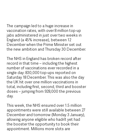
The campaign led to a huge increase in 
vaccination rates, with over 8 million top-up 
jabs administered in just over two weeks in 
England (a 45% increase), between 12 
December when the Prime Minister set out 
the new ambition and Thursday 30 December.
The NHS in England has broken record after 
record in that time – including the highest 
number of vaccinations ever recorded in a 
single day: 830,000 top-ups reported on 
Saturday 18 December. This was also the day 
the UK hit over one million vaccinations in 
total, including first, second, third and booster 
doses – jumping from 928,000 the previous 
day.
This week, the NHS ensured over 1.5 million 
appointments were still available between 27 
December and tomorrow (Monday 3 January), 
allowing anyone eligible who hadn’t yet had 
the booster the opportunity to book their 
appointment. Millions more slots are 