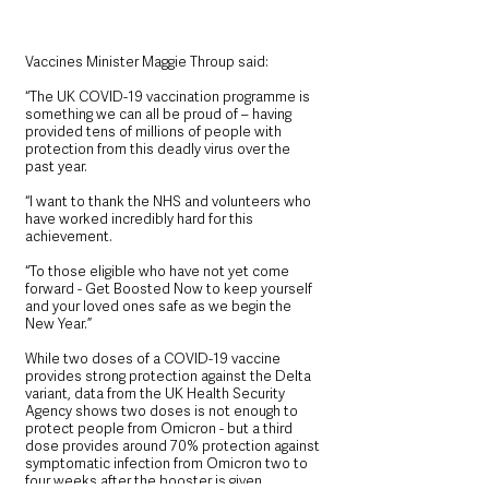
Vaccines Minister Maggie Throup said:
“The UK COVID-19 vaccination programme is 
something we can all be proud of – having 
provided tens of millions of people with 
protection from this deadly virus over the 
past year.
“I want to thank the NHS and volunteers who 
have worked incredibly hard for this 
achievement.
“To those eligible who have not yet come 
forward - Get Boosted Now to keep yourself 
and your loved ones safe as we begin the 
New Year.”
While two doses of a COVID-19 vaccine 
provides strong protection against the Delta 
variant, data from the UK Health Security 
Agency shows two doses is not enough to 
protect people from Omicron - but a third 
dose provides around 70% protection against 
symptomatic infection from Omicron two to 
four weeks after the booster is given.