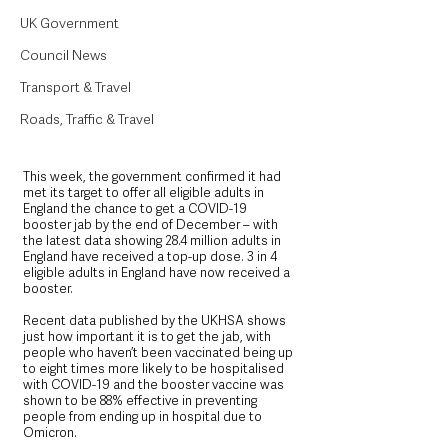
UK Government
Council News
Transport & Travel
Roads, Traffic & Travel
This week, the government confirmed it had 
met its target to offer all eligible adults in 
England the chance to get a COVID-19 
booster jab by the end of December – with 
the latest data showing 28.4 million adults in 
England have received a top-up dose. 3 in 4 
eligible adults in England have now received a 
booster.
Recent data published by the UKHSA shows 
just how important it is to get the jab, with 
people who haven’t been vaccinated being up 
to eight times more likely to be hospitalised 
with COVID-19 and the booster vaccine was 
shown to be 88% effective in preventing 
people from ending up in hospital due to 
Omicron.