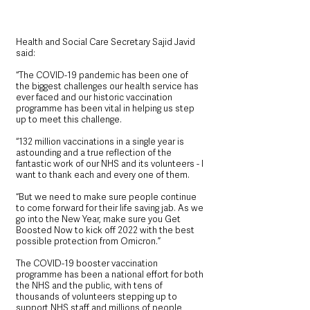
Health and Social Care Secretary Sajid Javid 
said:
“The COVID-19 pandemic has been one of 
the biggest challenges our health service has 
ever faced and our historic vaccination 
programme has been vital in helping us step 
up to meet this challenge.
“132 million vaccinations in a single year is 
astounding and a true reflection of the 
fantastic work of our NHS and its volunteers - I 
want to thank each and every one of them.
“But we need to make sure people continue 
to come forward for their life saving jab. As we 
go into the New Year, make sure you Get 
Boosted Now to kick off 2022 with the best 
possible protection from Omicron.”
The COVID-19 booster vaccination 
programme has been a national effort for both 
the NHS and the public, with tens of 
thousands of volunteers stepping up to 
support NHS staff and millions of people 