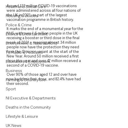
Around 132 million COVID-19 vaccinations 
Health and Social Care
were administered across all four nations of 
the UK in 2021, as part of the largest 
Housing & Utilities
vaccination programme in British history.
Police & Crime
It marks the end of a monumental year for the 
NHS, with over 1.6 million people in the UK 
Events & Entertainment
receiving a booster or third dose in the final 
week of 2021 – meaning almost 34 million 
Environment & Natural World
people now have the protection they need 
from the Omicron variant at the start of the 
TV, Radio & Podcasts
New Year. Around 50 million received a first 
dose this year and over 47 million received a 
Education & Employment
second of a COVID-19 vaccine. 
Business
Over 90% of those aged 12 and over have 
now had their first dose, and 82.4% have had 
Farming & Country Life
their second.
Sport
NI Executive & Departments
Deaths in the Community
Lifestyle & Leisure
UK News