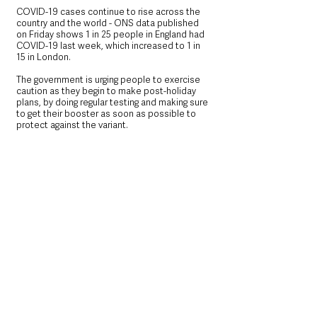
COVID-19 cases continue to rise across the 
country and the world - ONS data published 
on Friday shows 1 in 25 people in England had 
COVID-19 last week, which increased to 1 in 
15 in London.
The government is urging people to exercise 
caution as they begin to make post-holiday 
plans, by doing regular testing and making sure 
to get their booster as soon as possible to 
protect against the variant.