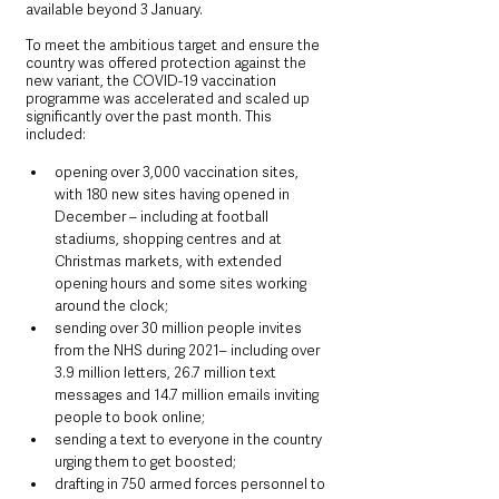
available beyond 3 January.
To meet the ambitious target and ensure the 
country was offered protection against the 
new variant, the COVID-19 vaccination 
programme was accelerated and scaled up 
significantly over the past month. This 
included:
opening over 3,000 vaccination sites, 
with 180 new sites having opened in 
December – including at football 
stadiums, shopping centres and at 
Christmas markets, with extended 
opening hours and some sites working 
around the clock;
sending over 30 million people invites 
from the NHS during 2021– including over 
3.9 million letters, 26.7 million text 
messages and 14.7 million emails inviting 
people to book online;
sending a text to everyone in the country 
urging them to get boosted;
drafting in 750 armed forces personnel to 