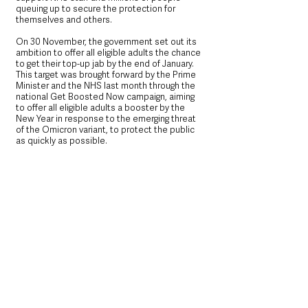
queuing up to secure the protection for 
themselves and others.
On 30 November, the government set out its 
ambition to offer all eligible adults the chance 
to get their top-up jab by the end of January. 
This target was brought forward by the Prime 
Minister and the NHS last month through the 
national Get Boosted Now campaign, aiming 
to offer all eligible adults a booster by the 
New Year in response to the emerging threat 
of the Omicron variant, to protect the public 
as quickly as possible.