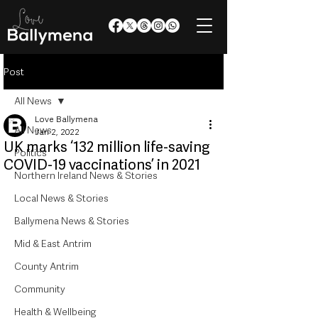
Post
All News
Love Ballymena
All News
Jan 2, 2022
UK marks ‘132 million life-saving
Politics
COVID-19 vaccinations’ in 2021
Northern Ireland News & Stories
Local News & Stories
Ballymena News & Stories
Mid & East Antrim
County Antrim
Community
Health & Wellbeing