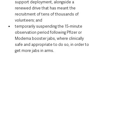
support deployment, alongside a 
renewed drive that has meant the 
recruitment of tens of thousands of 
volunteers; and
temporarily suspending the 15-minute 
observation period following Pfizer or 
Moderna booster jabs, where clinically 
safe and appropriate to do so, in order to 
get more jabs in arms.