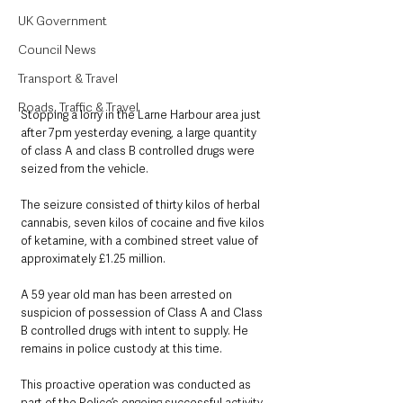
UK Government
Council News
Transport & Travel
Roads, Traffic & Travel
Stopping a lorry in the Larne Harbour area just 
after 7pm yesterday evening, a large quantity 
of class A and class B controlled drugs were 
seized from the vehicle. 
The seizure consisted of thirty kilos of herbal 
cannabis, seven kilos of cocaine and five kilos 
of ketamine, with a combined street value of 
approximately £1.25 million.
A 59 year old man has been arrested on 
suspicion of possession of Class A and Class 
B controlled drugs with intent to supply. He 
remains in police custody at this time.
This proactive operation was conducted as 
part of the Police’s ongoing successful activity 