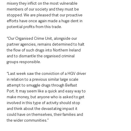
misery they inflict on the most vulnerable 
members of our society and they must be 
stopped. We are pleased that our proactive 
efforts have once again made a huge dent in 
potential profits from this trade.
“Our Organised Crime Unit, alongside our 
partner agencies, remains determined to halt 
the flow of such drugs into Northern Ireland 
and to dismantle the organised criminal 
groups responsible.
“Last week saw the conviction of a HGV driver 
in relation to a previous similar large scale 
attempt to smuggle drugs through Belfast 
Port. It may seem like a quick and easy way to 
make money, but anyone who is asked to get 
involved in this type of activity should stop 
and think about the devastating impact it 
could have on themselves, their families and 
the wider communities.”