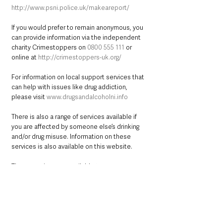
http://www.psni.police.uk/makeareport/
If you would prefer to remain anonymous, you 
can provide information via the independent 
charity Crimestoppers on 
0800 555 111
 or 
online at 
http://crimestoppers-uk.org/
For information on local support services that 
can help with issues like drug addiction, 
please visit 
www.drugsandalcoholni.info
There is also a range of services available if 
you are affected by someone else’s drinking 
and/or drug misuse. Information on these 
services is also available on this website. 
These services are available to you 
regardless of whether or not your loved one is 
receiving help for their addiction