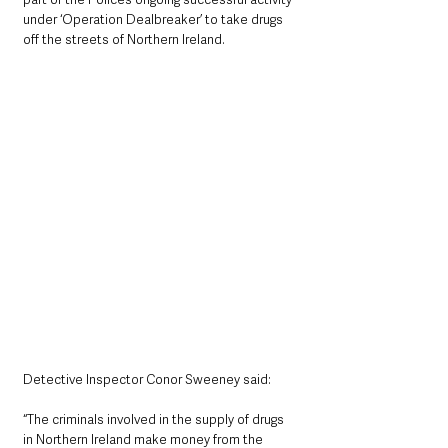
under ‘Operation Dealbreaker’ to take drugs 
off the streets of Northern Ireland.
Detective Inspector Conor Sweeney said: 
“The criminals involved in the supply of drugs 
in Northern Ireland make money from the 