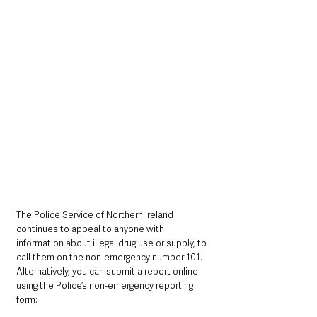
The Police Service of Northern Ireland 
continues to appeal to anyone with 
information about illegal drug use or supply, to 
call them on the non-emergency number 101. 
Alternatively, you can submit a report online 
using the Police’s non-emergency reporting 
form: 