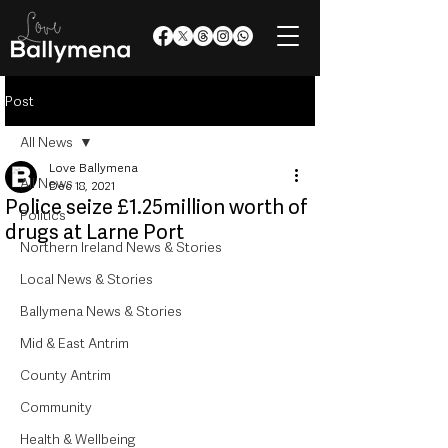
Post
All News
Love Ballymena
All News
Dec 18, 2021
Police seize £1.25million worth of
Politics
drugs at Larne Port
Northern Ireland News & Stories
Local News & Stories
Ballymena News & Stories
Mid & East Antrim
County Antrim
Community
Health & Wellbeing