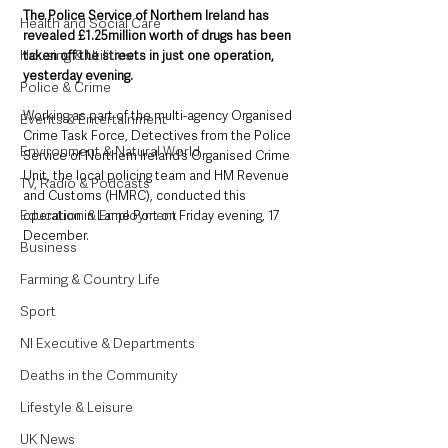
The Police Service of Northern Ireland has 
Health and Social Care
revealed £1.25million worth of drugs has been 
Housing & Utilities
taken off the streets in just one operation, 
yesterday evening. 
Police & Crime
Working as part of the multi-agency Organised 
Events & Entertainment
Crime Task Force, Detectives from the Police 
Environment & Natural World
Service of Northern Ireland’s Organised Crime 
Unit, the local policing team and HM Revenue 
TV, Radio & Podcasts
and Customs (HMRC), conducted this 
Education & Employment
operation in Larne Port on Friday evening, 17 
December.
Business
Farming & Country Life
Sport
NI Executive & Departments
Deaths in the Community
Lifestyle & Leisure
UK News