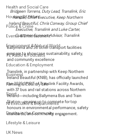
Health and Social Care
Bridgeen Torrens, Duty Lead, Translink, Eric 
Housing & Utilities
Randall, Chief Executive, Keep Northern 
Ireland Beautiful, Chris Conway, Group Chief 
Police & Crime
Executive, Translink and Luke Carter, 
Customer Support Advisor, Translink  
Events & Entertainment
Environment & Natural World
Ballymena and 36 other transport facilities 
prepare to showcase sustainability, safety, 
TV, Radio & Podcasts
and community excellence
Education & Employment
Translink, in partnership with Keep Northern 
Business
Ireland Beautiful (KNIB), has officially launched 
the 2025 SPIRIT of Translink Facility Awards, 
Farming & Country Life
with 37 bus and rail stations across Northern 
Sport
Ireland—including Ballymena Bus and Train 
Station—gearing up to compete for top 
NI Executive & Departments
honours in environmental performance, safety 
Deaths in the Community
standards, and community engagement.
Lifestyle & Leisure
UK News