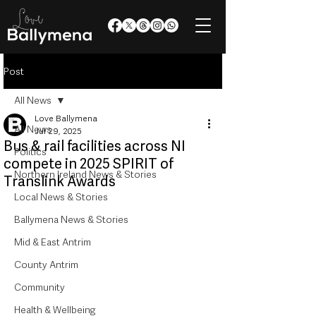
Post
All News
Love Ballymena
All News
Jul 29, 2025
Bus & rail facilities across NI
Politics
compete in 2025 SPIRIT of
Northern Ireland News & Stories
Translink Awards
Local News & Stories
Ballymena News & Stories
Mid & East Antrim
County Antrim
Community
Health & Wellbeing