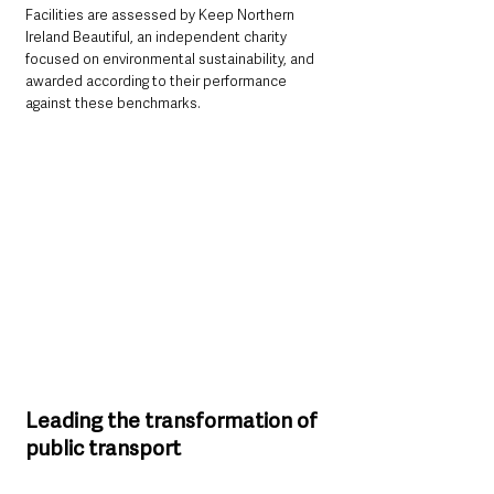
Facilities are assessed by Keep Northern 
Ireland Beautiful, an independent charity 
focused on environmental sustainability, and 
awarded according to their performance 
against these benchmarks.
Leading the transformation of 
public transport