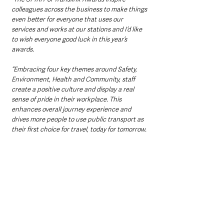
colleagues across the business to make things 
even better for everyone that uses our 
services and works at our stations and I’d like 
to wish everyone good luck in this year’s 
awards.
“Embracing four key themes around Safety, 
Environment, Health and Community, staff 
create a positive culture and display a real 
sense of pride in their workplace. This 
enhances overall journey experience and 
drives more people to use public transport as 
their first choice for travel, today for tomorrow.