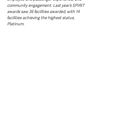
community engagement. Last year’s SPIRIT 
awards saw 36 facilities awarded, with 14 
facilities achieving the highest status, 
Platinum. 
“It’s crucially important that best practice in 
these areas is recognised and celebrated – we 
look forward to getting the 2025 awards 
underway.”