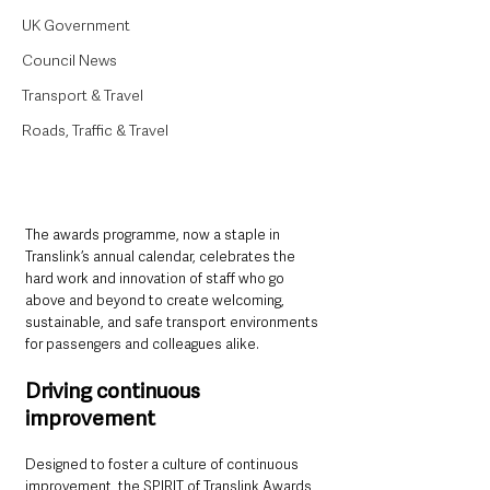
UK Government
Council News
Transport & Travel
Roads, Traffic & Travel
The awards programme, now a staple in 
Translink’s annual calendar, celebrates the 
hard work and innovation of staff who go 
above and beyond to create welcoming, 
sustainable, and safe transport environments 
for passengers and colleagues alike.
Driving continuous 
improvement
Designed to foster a culture of continuous 
improvement, the SPIRIT of Translink Awards 