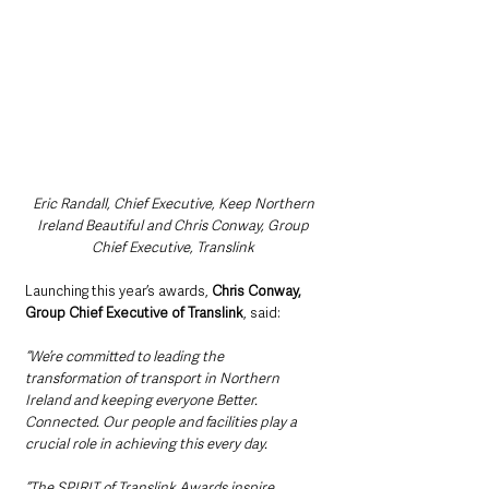
Eric Randall, Chief Executive, Keep Northern 
Ireland Beautiful and Chris Conway, Group 
Chief Executive, Translink 
Launching this year’s awards, 
Chris Conway, 
Group Chief Executive of Translink
, said:
“We’re committed to leading the 
transformation of transport in Northern 
Ireland and keeping everyone Better. 
Connected. Our people and facilities play a 
crucial role in achieving this every day.
“The SPIRIT of Translink Awards inspire 