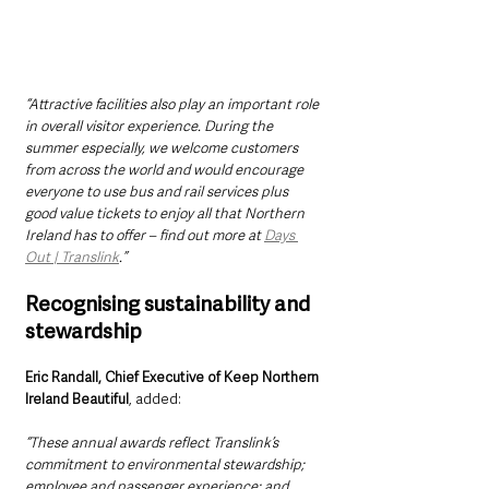
“Attractive facilities also play an important role 
in overall visitor experience. During the 
summer especially, we welcome customers 
from across the world and would encourage 
everyone to use bus and rail services plus 
good value tickets to enjoy all that Northern 
Ireland has to offer – find out more at 
Days 
Out | Translink
.”
Recognising sustainability and 
stewardship
Eric Randall, Chief Executive of Keep Northern 
Ireland Beautiful
, added:
“These annual awards reflect Translink’s 
commitment to environmental stewardship; 
employee and passenger experience; and 