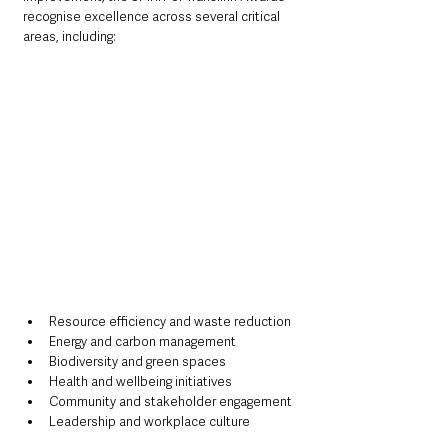
recognise excellence across several critical 
areas, including:
Resource efficiency and waste reduction
Energy and carbon management
Biodiversity and green spaces
Health and wellbeing initiatives
Community and stakeholder engagement
Leadership and workplace culture