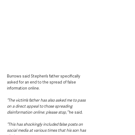
Burrows said Stephen’s father specifically 
asked for an end to the spread of false 
information online.
“The victim’s father has also asked me to pass 
on a direct appeal to those spreading 
disinformation online: please stop,”
 he said.
“This has shockingly included false posts on 
social media at various times that his son has 