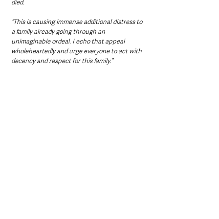
died.
“This is causing immense additional distress to 
a family already going through an 
unimaginable ordeal. I echo that appeal 
wholeheartedly and urge everyone to act with 
decency and respect for this family.”