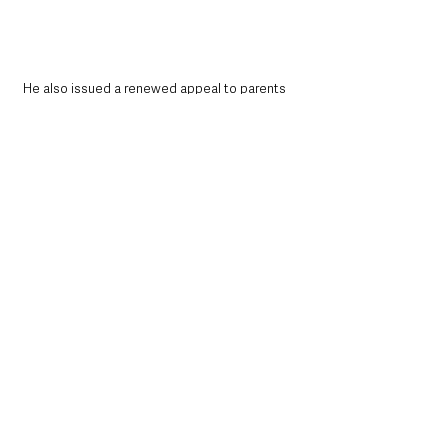
He also issued a renewed appeal to parents 
amid continuing unrest in some areas.
“I also appeal again for parents to ensure their 
children are not out on the streets and 
involved in disorder,”
 he added.
“Tomorrow I will be asking the Secretary of 
State to meet the family of Stephen Ogilvy in 
the coming days.”
Investigation continues
Police have already confirmed a man remains 
in custody in connection with the attempted 
murder investigation.