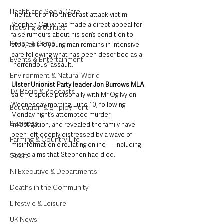
Health and Social Care
The father of North Belfast attack victim 
Stephen Ogilvy has made a direct appeal for 
Housing & Utilities
false rumours about his son’s condition to 
Police & Crime
stop, as the young man remains in intensive 
care following what has been described as a 
Events & Entertainment
“horrendous” assault.
Environment & Natural World
Ulster Unionist Party leader Jon Burrows MLA
TV, Radio & Podcasts
said he spoke personally with Mr Ogilvy on 
Wednesday morning, June 10, following 
Education & Employment
Monday night’s attempted murder 
Business
investigation, and revealed the family have 
been left deeply distressed by a wave of 
Farming & Country Life
misinformation circulating online — including 
false claims that Stephen had died.
Sport
NI Executive & Departments
Deaths in the Community
Lifestyle & Leisure
UK News