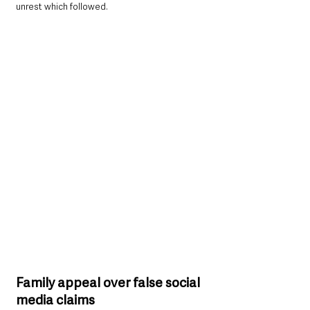
unrest which followed.
Family appeal over false social 
media claims