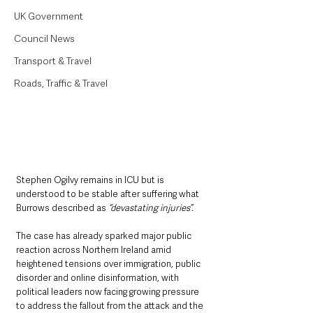
UK Government
Council News
Transport & Travel
Roads, Traffic & Travel
Stephen Ogilvy remains in ICU but is 
understood to be stable after suffering what 
Burrows described as 
“devastating injuries”.
The case has already sparked major public 
reaction across Northern Ireland amid 
heightened tensions over immigration, public 
disorder and online disinformation, with 
political leaders now facing growing pressure 
to address the fallout from the attack and the 