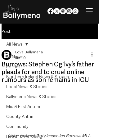
Post
All News
Love Ballymena
All News
Jun 10
Burrows: Stephen Ogilvy’s father
Politics
pleads for end to cruel online
Northern Ireland News & Stories
rumours as son remains in ICU
Local News & Stories
Ballymena News & Stories
Mid & East Antrim
County Antrim
Community
Ulster Unionist Party leader Jon Burrows MLA 
Health & Wellbeing