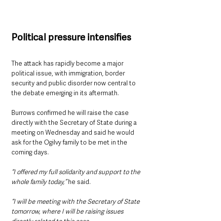
Political pressure intensifies
The attack has rapidly become a major 
political issue, with immigration, border 
security and public disorder now central to 
the debate emerging in its aftermath.
Burrows confirmed he will raise the case 
directly with the Secretary of State during a 
meeting on Wednesday and said he would 
ask for the Ogilvy family to be met in the 
coming days.
“I offered my full solidarity and support to the 
whole family today,” 
he said.
“I will be meeting with the Secretary of State 
tomorrow, where I will be raising issues 