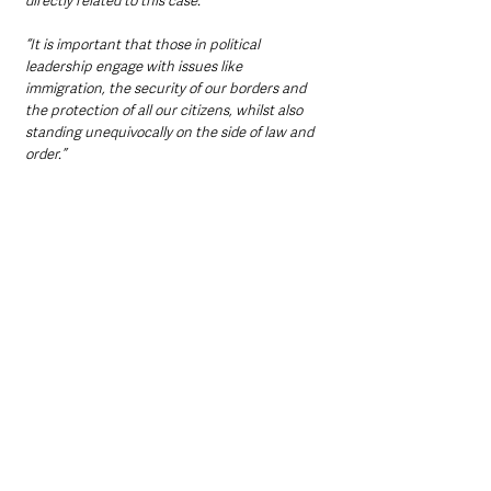
directly related to this case.
“It is important that those in political 
leadership engage with issues like 
immigration, the security of our borders and 
the protection of all our citizens, whilst also 
standing unequivocally on the side of law and 
order.”