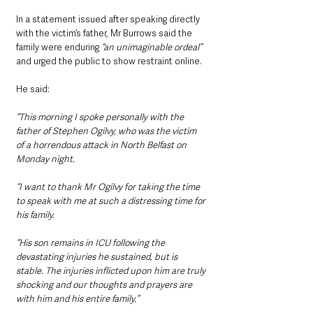
In a statement issued after speaking directly 
with the victim’s father, Mr Burrows said the 
family were enduring 
“an unimaginable ordeal”
and urged the public to show restraint online.
He said:
“This morning I spoke personally with the 
father of Stephen Ogilvy, who was the victim 
of a horrendous attack in North Belfast on 
Monday night.
“I want to thank Mr Ogilvy for taking the time 
to speak with me at such a distressing time for 
his family.
“His son remains in ICU following the 
devastating injuries he sustained, but is 
stable. The injuries inflicted upon him are truly 
shocking and our thoughts and prayers are 
with him and his entire family.”