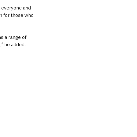
r everyone and 
on for those who 
as a range of 
s,” he added.