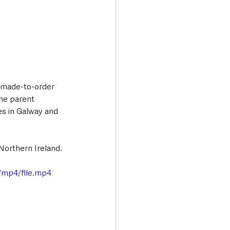
f made-to-order 
me parent 
es in Galway and 
 Northern Ireland.
/mp4/file.mp4