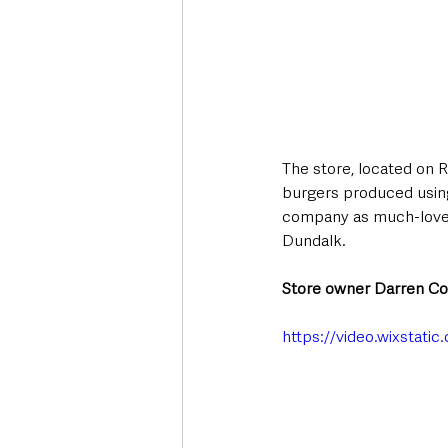
The store, located on R
burgers produced using 
company as much-loved 
Dundalk. 
Store owner Darren Co
https://video.wixstat