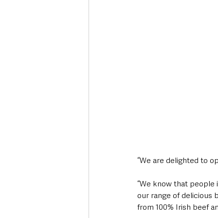
“We are delighted to ope
“We know that people in
our range of delicious 
from 100% Irish beef an