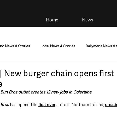
Home
News
and News & Stories
Local News & Stories
Ballymena News & 
im
Community
Health & Wellbeing
Health and Social C
 New burger chain opens first 
e
tainment
Environment & Natural World
TV, Radio & Podcasts
t Bun Bros outlet creates 12 new jobs in Coleraine
 Bros
 has opened its 
first ever
 store in Northern Ireland, 
creati
ness
Farming & Country Life
Sport
NI Executive & Dep