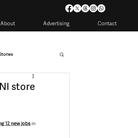
About
Advertising
Contact
Stories
are
Housing & Utilities
NI store
ng 12 new jobs
 in 
artments