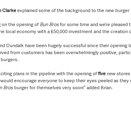
n Clarke
 explained some of the background to the new burger 
 on the opening of 
Bun Bros
 for some time and we’re pleased 
he local economy with a £50,000 investment and the creation o
and Dundalk have been hugely successful since their opening la
ved from customers has been overwhelmingly positive, particu
 burgers. 
citing plans in the pipeline with the opening of 
five
 new stores
we would encourage everyone to keep their eyes peeled as they 
n Bros
 burger for themselves very soon!” added Brian. 