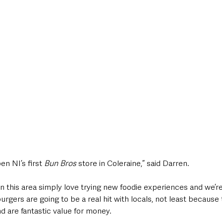
n NI’s first 
Bun Bros
 store in Coleraine,” said Darren. 
 this area simply love trying new foodie experiences and we’re
burgers are going to be a real hit with locals, not least becaus
d are fantastic value for money.