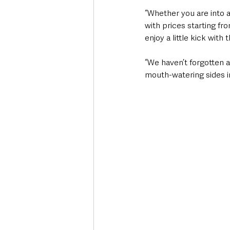
“Whether you are into a
with prices starting fro
enjoy a little kick with t
“We haven’t forgotten ab
mouth-watering sides in