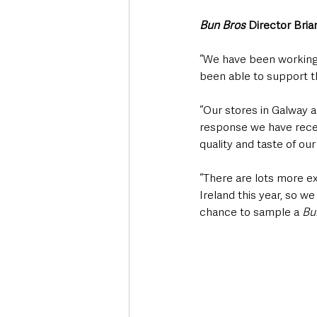
Bun Bros
 Director Bria
“We have been working
been able to support t
“Our stores in Galway 
response we have recei
quality and taste of our
“There are lots more ex
Ireland this year, so 
chance to sample a 
Bu