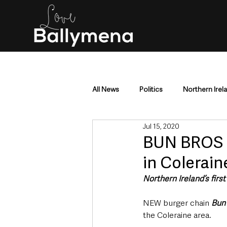
All News
Politics
Northern Irel
Jul 15, 2020
Mid & East Antrim
County Antr
BUN BROS |
in Colerain
Police & Crime
Events & Enter
Northern Ireland’s firs
NEW burger chain 
Bun
Education & Employment
Busi
the Coleraine area.