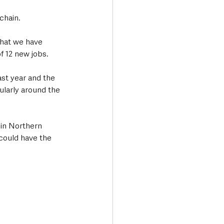
chain.
that we have 
f 12 new jobs.
st year and the 
larly around the 
 in Northern 
could have the 