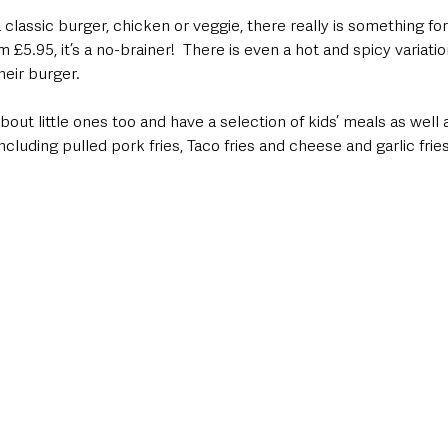
 classic burger, chicken or veggie, there really is something fo
m £5.95, it’s a no-brainer!  There is even a hot and spicy variati
heir burger.  
out little ones too and have a selection of kids’ meals as well 
cluding pulled pork fries, Taco fries and cheese and garlic frie