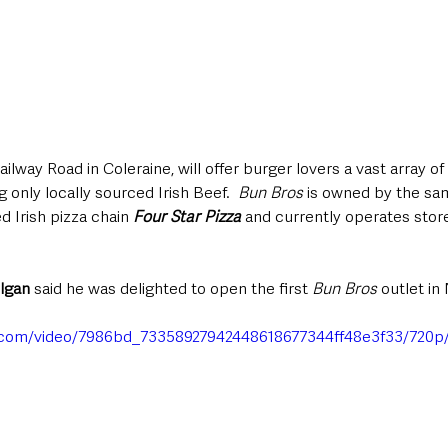
ailway Road in Coleraine, will offer burger lovers a vast array o
only locally sourced Irish Beef.  
Bun Bros
 is owned by the sa
Irish pizza chain 
Four Star Pizza
 and currently operates stor
lgan
 said he was delighted to open the first 
Bun Bros
 outlet in
ic.com/video/7986bd_73358927942448618677344ff48e3f33/720p