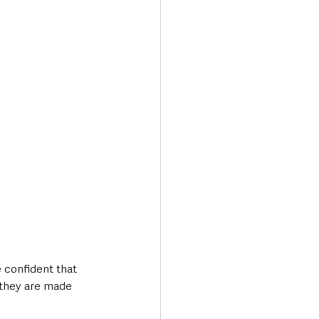
 confident that 
e they are made 