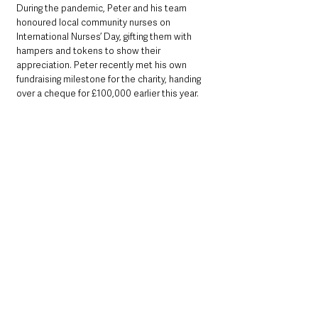
During the pandemic, Peter and his team 
honoured local community nurses on 
International Nurses’ Day, gifting them with 
hampers and tokens to show their 
appreciation. Peter recently met his own 
fundraising milestone for the charity, handing 
over a cheque for £100,000 earlier this year.