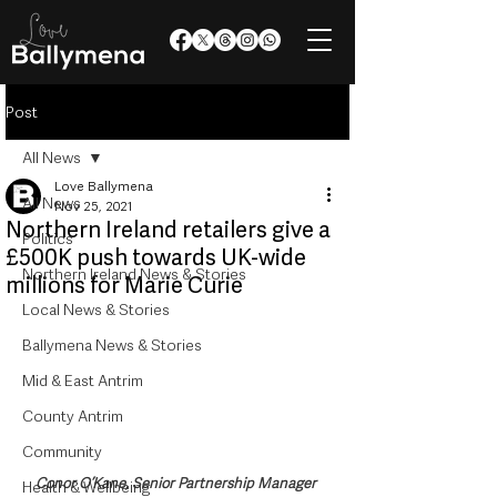
Post
All News
Love Ballymena
All News
Nov 25, 2021
Northern Ireland retailers give a
Politics
£500K push towards UK-wide
Northern Ireland News & Stories
millions for Marie Curie
Local News & Stories
Ballymena News & Stories
Mid & East Antrim
County Antrim
Community
Conor O’Kane, Senior Partnership Manager 
Health & Wellbeing