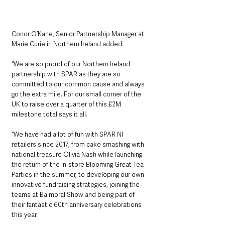
Conor O’Kane, Senior Partnership Manager at 
Marie Curie in Northern Ireland added:
“We are so proud of our Northern Ireland 
partnership with SPAR as they are so 
committed to our common cause and always 
go the extra mile. For our small corner of the 
UK to raise over a quarter of this £2M 
milestone total says it all.
“We have had a lot of fun with SPAR NI 
retailers since 2017, from cake smashing with 
national treasure Olivia Nash while launching 
the return of the in-store Blooming Great Tea 
Parties in the summer, to developing our own 
innovative fundraising strategies, joining the 
teams at Balmoral Show and being part of 
their fantastic 60th anniversary celebrations 
this year. 