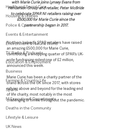
with Marie Curie joins Lynsey Evans from 
Health and Social Care
Henderson Group and retailer, Peter McBride 
to celebrate SPAR NI retailers raising over 
Housing & Utilities
£500,000 for Marie Curie since the 
Police & Crime
partnership began in 2017.
Events & Entertainment
Northern Ireland’s SPAR retailers have raised 
Environment & Natural World
an amazing £500,000 for Marie Curie, 
TV, Radio & Podcasts
contributing a whopping quarter of SPAR’s UK-
wide fundraising milestone of £2 million, 
Education & Employment
announced this week.
Business
Marie Curie has been a charity partner of the 
Farming & Country Life
brand across the UK since 2017, with stores 
rallying above and beyond for the leading end 
Sport
of life charity, most notably in the most 
NI Executive & Departments
challenging of times throughout the pandemic.
Deaths in the Community
Lifestyle & Leisure
UK News