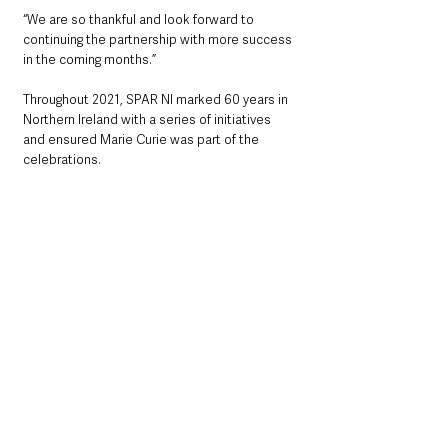
“We are so thankful and look forward to 
continuing the partnership with more success 
in the coming months.”
Throughout 2021, SPAR NI marked 60 years in 
Northern Ireland with a series of initiatives 
and ensured Marie Curie was part of the 
celebrations.