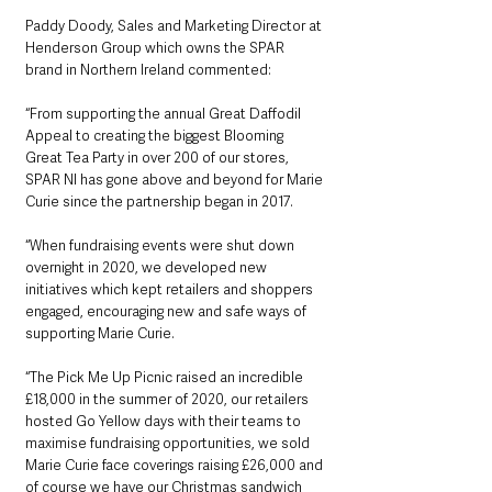
Paddy Doody, Sales and Marketing Director at 
Henderson Group which owns the SPAR 
brand in Northern Ireland commented:
“From supporting the annual Great Daffodil 
Appeal to creating the biggest Blooming 
Great Tea Party in over 200 of our stores, 
SPAR NI has gone above and beyond for Marie 
Curie since the partnership began in 2017.
“When fundraising events were shut down 
overnight in 2020, we developed new 
initiatives which kept retailers and shoppers 
engaged, encouraging new and safe ways of 
supporting Marie Curie. 
“The Pick Me Up Picnic raised an incredible 
£18,000
in the summer of 2020, our retailers 
hosted Go Yellow days with their teams to 
maximise fundraising opportunities, we sold 
Marie Curie face coverings raising £26,000 and 
of course we have our Christmas sandwich 