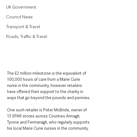
UK Government
Council News
Transport & Travel
Roads, Traffic & Travel
The £2 million milestone is the equivalent of 
100,000 hours of care from a Marie Curie 
nurse in the community, however retailers 
have offered their support to the charity in 
ways that go beyond the pounds and pennies.
One such retailer is Peter McBride, owner of 
13 SPAR stores across Counties Armagh, 
Tyrone and Fermanagh, who regularly supports 
his local Marie Curie nurses in the community. 