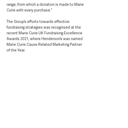
range, from which a donation is made to Marie 
Curie with every purchase.”
The Group’s efforts towards effective 
fundraising strategies was recognised at the 
recent Marie Curie UK Fundraising Excellence 
Awards 2021, where Henderson’s was named 
Marie Curie Cause Related Marketing Partner 
of the Year.