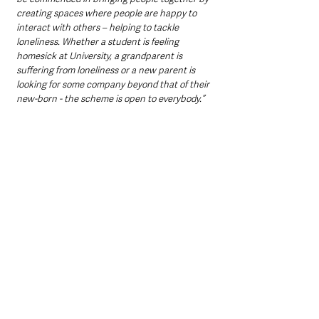
creating spaces where people are happy to 
interact with others – helping to tackle 
loneliness. Whether a student is feeling 
homesick at University, a grandparent is 
suffering from loneliness or a new parent is 
looking for some company beyond that of their 
new-born - the scheme is open to everybody.”