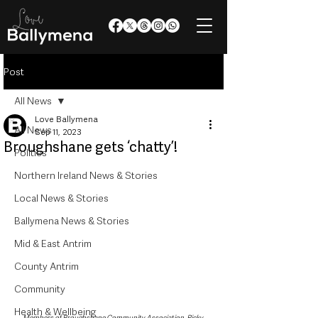
Post
All News
Love Ballymena
All News
Sep 11, 2023
Broughshane gets ‘chatty’!
Politics
Northern Ireland News & Stories
Local News & Stories
Ballymena News & Stories
Mid & East Antrim
County Antrim
Community
Health & Wellbeing
Members of Broughshane Community Association, Ricky 