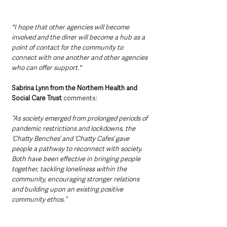
"I hope that other agencies will become 
involved and the diner will become a hub as a 
point of contact for the community to 
connect with one another and other agencies 
who can offer support."
Sabrina Lynn from the Northern Health and 
Social Care Trust
 comments: 
“As society emerged from prolonged periods of 
pandemic restrictions and lockdowns, the 
‘Chatty Benches’ and ‘Chatty Cafes’ gave 
people a pathway to reconnect with society. 
Both have been effective in bringing people 
together, tackling loneliness within the 
community, encouraging stronger relations 
and building upon an existing positive 
community ethos.”