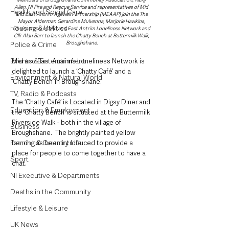
Allen, NI Fire and Rescue Service and representatives of Mid 
Health and Social Care
and East Antrim Agewell Partnership (MEAAP) join the The 
Mayor Alderman Gerardine Mulvenna, Marjorie Hawkins, 
Housing & Utilities
Chairperson of Mid and East Antrim Loneliness Network and 
Cllr Alan Barr to launch the Chatty Bench at Buttermilk Walk, 
Broughshane.
Police & Crime
Events & Entertainment
Mid and East Antrim’s Loneliness Network is 
delighted to launch a ‘Chatty Café’ and a 
Environment & Natural World
‘Chatty Bench’ in Broughshane.
TV, Radio & Podcasts
The ‘Chatty Café’ is Located in Digsy Diner and 
Education & Employment
the ‘Chatty Bench’ is situated at the Buttermilk 
Riverside Walk - both in the village of 
Business
Broughshane.  The brightly painted yellow 
Farming & Country Life
bench has been introduced to provide a 
place for people to come together to have a 
Sport
chat.
NI Executive & Departments
Deaths in the Community
Lifestyle & Leisure
UK News