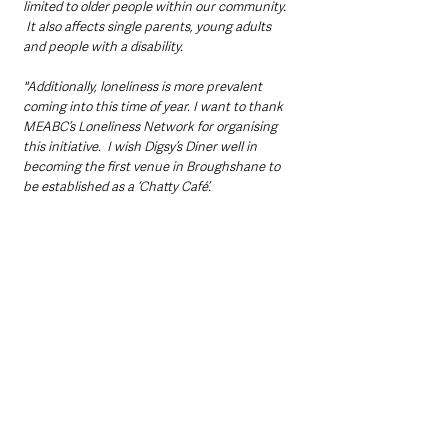
limited to older people within our community. 
 It also affects single parents, young adults 
and people with a disability.  
"Additionally, loneliness is more prevalent 
coming into this time of year. I want to thank 
MEABC’s Loneliness Network for organising 
this initiative.  I wish Digsy’s Diner well in 
becoming the first venue in Broughshane to 
be established as a ‘Chatty Café’.  