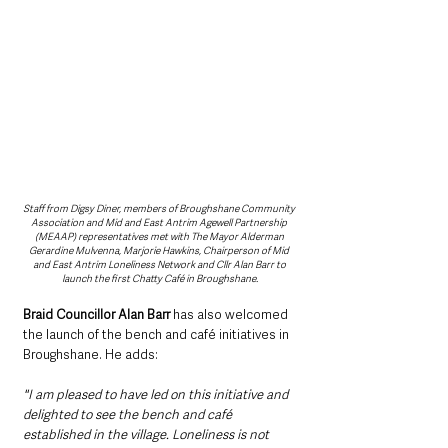
Staff from Digsy Diner, members of Broughshane Community 
Association and Mid and East Antrim Agewell Partnership 
(MEAAP) representatives met with The Mayor Alderman 
Gerardine Mulvenna, Marjorie Hawkins, Chairperson of Mid 
and East Antrim Loneliness Network and Cllr Alan Barr to 
launch the first Chatty Café in Broughshane.
Braid Councillor Alan Barr 
has also welcomed 
the launch of the bench and café initiatives in 
Broughshane. He adds: 
"I am pleased to have led on this initiative and 
delighted to see the bench and café 
established in the village. Loneliness is not 