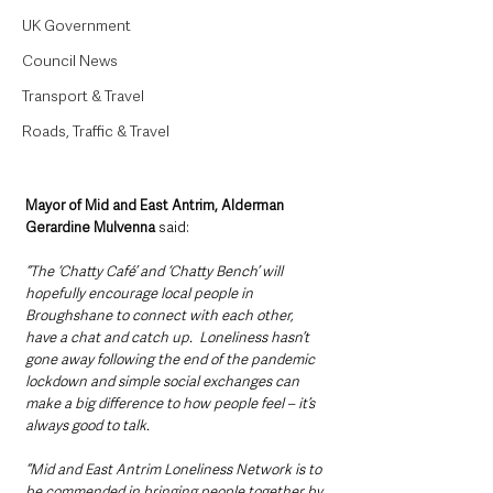
UK Government
Council News
Transport & Travel
Roads, Traffic & Travel
Mayor of Mid and East Antrim, Alderman 
Gerardine Mulvenna 
said: 
“The ‘Chatty Café’ and ‘Chatty Bench’ will 
hopefully encourage local people in 
Broughshane to connect with each other, 
have a chat and catch up.  Loneliness hasn’t 
gone away following the end of the pandemic 
lockdown and simple social exchanges can 
make a big difference to how people feel – it’s 
always good to talk.
“Mid and East Antrim Loneliness Network is to 
be commended in bringing people together by 