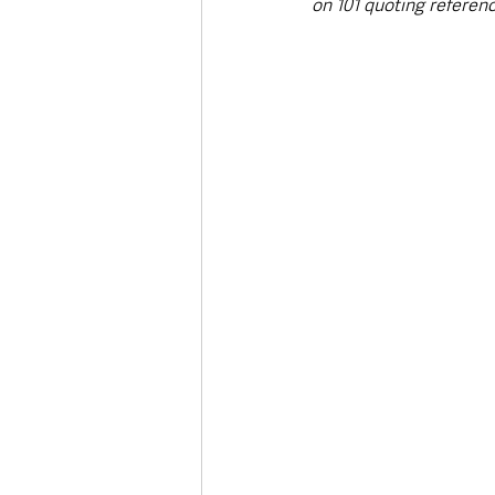
on 101 quoting referen