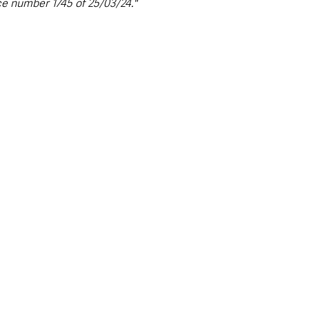
ce number 1745 of 25/03/24."