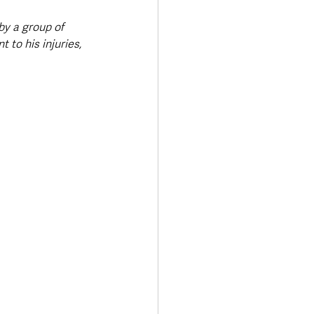
y a group of 
to his injuries, 