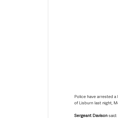
Deaths in the Community
Life
Roads, Traffic & Travel
Police have arrested a 
of Lisburn last night,
Sergeant Davison 
said: 