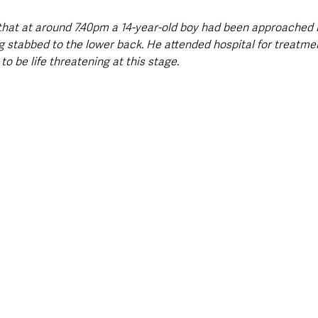
that at around 7.40pm a 14-year-old boy had been approached b
 stabbed to the lower back. He attended hospital for treatment 
to be life threatening at this stage.