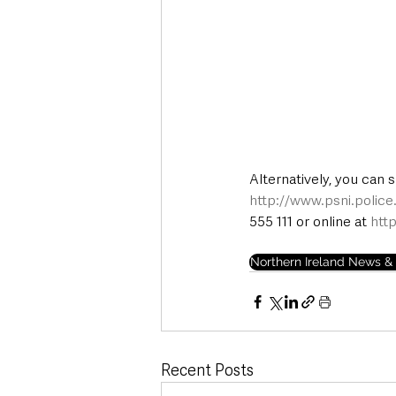
Alternatively, you can 
http://www.psni.polic
555 111 or online at 
htt
Northern Ireland News & 
Recent Posts