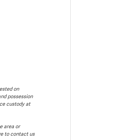
ested on 
and possession 
ce custody at 
e area or 
e to contact us 