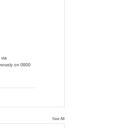
via 
mously on 0800 
See All