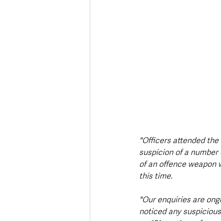
"Officers attended the
suspicion of a number 
of an offence weapon w
this time.
"Our enquiries are ong
noticed any suspicious