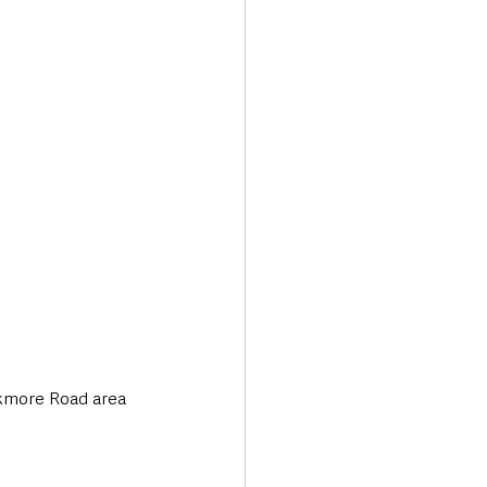
Transport & Travel
ckmore Road area 