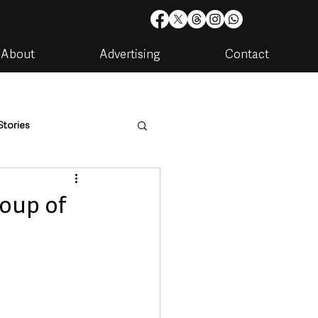
About
Advertising
Contact
Stories
are
Housing & Utilities
roup of
artments