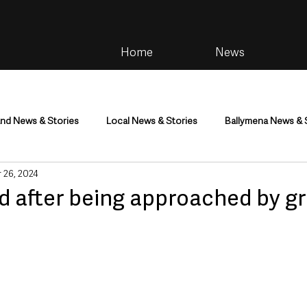
Home
News
and News & Stories
Local News & Stories
Ballymena News & 
 26, 2024
im
Community
Health & Wellbeing
Health and Social C
d after being approached by g
tainment
Environment & Natural World
TV, Radio & Podcasts
ness
Farming & Country Life
Sport
NI Executive & Dep