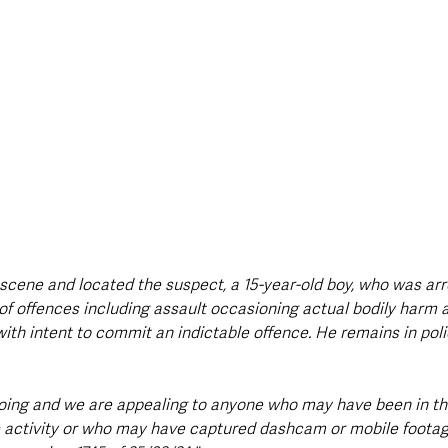
 scene and located the suspect, a 15-year-old boy, who was arr
of offences including assault occasioning actual bodily harm 
ith intent to commit an indictable offence. He remains in poli
oing and we are appealing to anyone who may have been in th
 activity or who may have captured dashcam or mobile footag