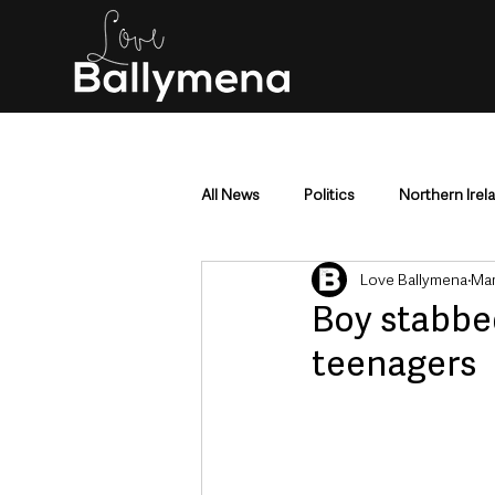
All News
Politics
Northern Irel
Love Ballymena
Mar
Mid & East Antrim
County Antr
Boy stabbe
teenagers
Police & Crime
Events & Enter
Education & Employment
Busi