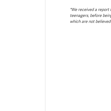
"We received a report 
teenagers, before being
which are not believed 