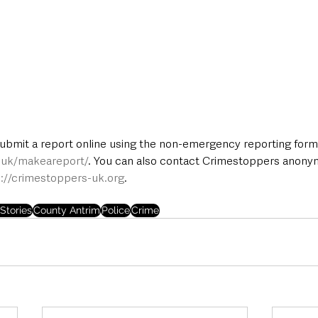
submit a report online using the non-emergency reporting form 
e.uk/makeareport/
. You can also contact Crimestoppers anony
p://crimestoppers-uk.org
.
Stories
County Antrim
Police
Crime