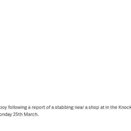
style & Leisure
UK News
UK Government
Council News
boy following a report of a stabbing near a shop at in the Kno
 Monday 25th March.