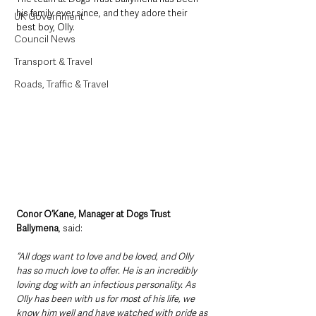
his family ever since, and they adore their 
UK Government
best boy, Olly. 
Council News
Transport & Travel
Roads, Traffic & Travel
Conor O’Kane, Manager at Dogs Trust 
Ballymena
, said: 
“All dogs want to love and be loved, and Olly 
has so much love to offer. He is an incredibly 
loving dog with an infectious personality. As 
Olly has been with us for most of his life, we 
know him well and have watched with pride as 