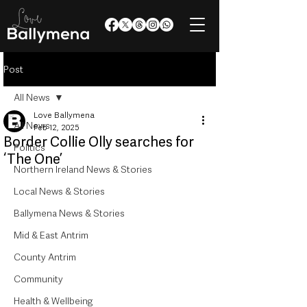
Post
All News
Love Ballymena
All News
Feb 12, 2025
Border Collie Olly searches for
Politics
‘The One’
Northern Ireland News & Stories
Local News & Stories
Ballymena News & Stories
Mid & East Antrim
County Antrim
Community
Health & Wellbeing