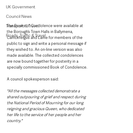
UK Government
Council News
The Books of Condolence were available at 
Transport & Travel
the Borough’s Town Halls in Ballymena, 
Roads, Traffic & Travel
Carrickfergus and Larne for members of the 
public to sign and write a personal message if 
they wished to. An on-line version was also 
made available. The collected condolences 
are now bound together for posterity in a 
specially commissioned Book of Condolence.
A council spokesperson said:
"All the messages collected demonstrate a 
shared outpouring of grief and respect during 
the National Period of Mourning for our long 
reigning and gracious Queen, who dedicated 
her life to the service of her people and her 
country."