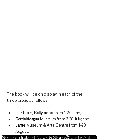
The book will be on display in each of the 
three areas as follows:
The Braid, 
Ballymena
, from 1-27 June;
Carrickfergus
 Museum from 3-28 July; and
Larne
 Museum & Arts Centre from 1-29 
August.
Northern Ireland News & Stories
County Antrim