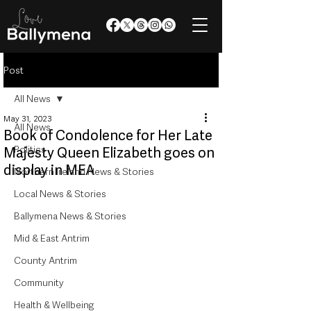
Post
All News
May 31, 2023
All News
Book of Condolence for Her Late
Politics
Majesty Queen Elizabeth goes on
display in MEA
Northern Ireland News & Stories
Local News & Stories
Ballymena News & Stories
Mid & East Antrim
County Antrim
Community
Health & Wellbeing