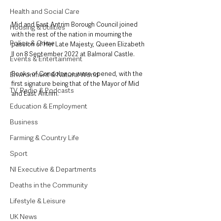
Health and Social Care
Mid and East Antrim Borough Council joined 
Housing & Utilities
with the rest of the nation in mourning the 
Police & Crime
passion of Her Late Majesty, Queen Elizabeth 
II on 8 September 2022 at Balmoral Castle.
Events & Entertainment
Books of Condolence were opened, with the 
Environment & Natural World
first signature being that of the Mayor of Mid 
TV, Radio & Podcasts
and East Antrim.  
Education & Employment
Business
Farming & Country Life
Sport
NI Executive & Departments
Deaths in the Community
Lifestyle & Leisure
UK News