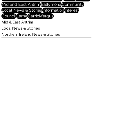
Mid and East Antrim
Ballymena
Community
Local News & Stories
Information
Interest
Council
Larne
Carrickfergus
Mid & East Antrim
Local News & Stories
Northern Ireland News & Stories
See All
Recent Posts