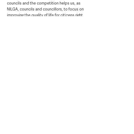
councils and the competition helps us, as 
NILGA, councils and councillors, to focus on 
improving the quality of life for citizens right 
across the region, while also enhancing our 
cities, towns and villages. 
“For everyone involved, Translink Ulster in 
Bloom celebrates the successes that can be 
achieved when we all come together to take 
pride in the places where we live and work, 
and together, create a better environment for 
everyone to enjoy”.
Full list of all winners below: