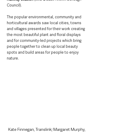
Council). 
The popular environmental, community and 
horticultural awards saw local cities, towns 
and villages presented for their work creating 
the most beautiful plant and floral displays 
and for community-led projects which bring 
people together to clean up local beauty 
spots and build areas for people to enjoy 
nature. 
Kate Finnegan, Translink; Margaret Murphy, 