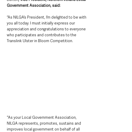
Government Association, said: 
“As NILGA’s President, I’m delighted to be with 
you all today. I must initially express our 
appreciation and congratulations to everyone 
who participates and contributes to the 
Translink Ulster in Bloom Competition. 
"As your Local Government Association, 
NILGA represents, promotes, sustains and 
improves local government on behalf of all 