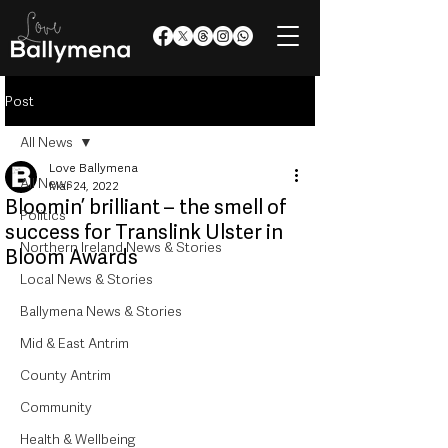
Post
All News
Love Ballymena
All News
Mar 24, 2022
Bloomin’ brilliant – the smell of
Politics
success for Translink Ulster in
Northern Ireland News & Stories
Bloom Awards
Local News & Stories
Ballymena News & Stories
Mid & East Antrim
County Antrim
Community
Health & Wellbeing