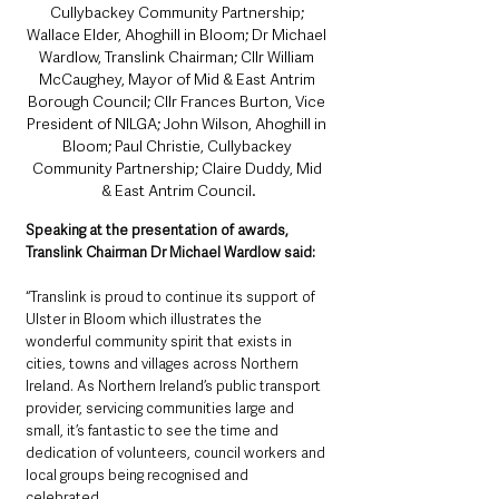
Cullybackey Community Partnership; 
Wallace Elder, Ahoghill in Bloom; Dr Michael 
Wardlow, Translink Chairman; Cllr William 
McCaughey, Mayor of Mid & East Antrim 
Borough Council; Cllr Frances Burton, Vice 
President of NILGA; John Wilson, Ahoghill in 
Bloom; Paul Christie, Cullybackey 
Community Partnership; Claire Duddy, Mid 
& East Antrim Council.
Speaking at the presentation of awards, 
Translink Chairman Dr Michael Wardlow said: 
“Translink is proud to continue its support of 
Ulster in Bloom which illustrates the 
wonderful community spirit that exists in 
cities, towns and villages across Northern 
Ireland. As Northern Ireland’s public transport 
provider, servicing communities large and 
small, it’s fantastic to see the time and 
dedication of volunteers, council workers and 
local groups being recognised and 
celebrated. 