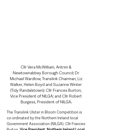
Cllr Vera McWilliam, Antrim & 
Newtownabbey Borough Council; Dr 
Michael Wardlow, Translink Chairman, Liz 
Walker, Helen Boyd and Suzanne Winter 
(Tidy Randalstown); Cllr Frances Burton, 
Vice President of NILGA; and Cllr Robert 
Burgess, President of NILGA.
The Translink Ulster in Bloom Competition is 
co-ordinated by the Northern Ireland local 
Government Association (NILGA). Cllr Frances
Burton
, Vice President, Northern Ireland Local 