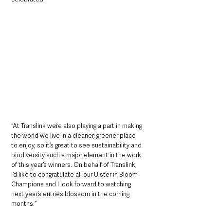
“At Translink we’re also playing a part in making 
the world we live in a cleaner, greener place 
to enjoy, so it’s great to see sustainability and 
biodiversity such a major element in the work 
of this year’s winners. On behalf of Translink, 
I’d like to congratulate all our Ulster in Bloom 
Champions and I look forward to watching 
next year’s entries blossom in the coming 
months.” 