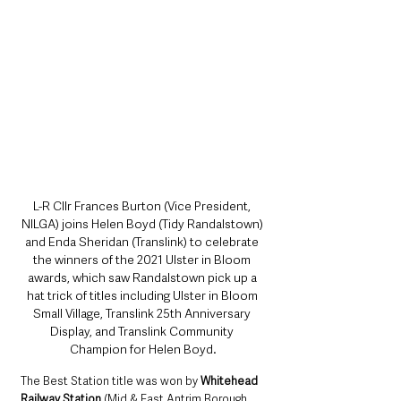
L-R Cllr Frances Burton (Vice President, 
NILGA) joins Helen Boyd (Tidy Randalstown) 
and Enda Sheridan (Translink) to celebrate 
the winners of the 2021 Ulster in Bloom 
awards, which saw Randalstown pick up a 
hat trick of titles including Ulster in Bloom 
Small Village, Translink 25th Anniversary 
Display, and Translink Community 
Champion for Helen Boyd.
The Best Station title was won by 
Whitehead 
Railway Station
 (Mid & East Antrim Borough 