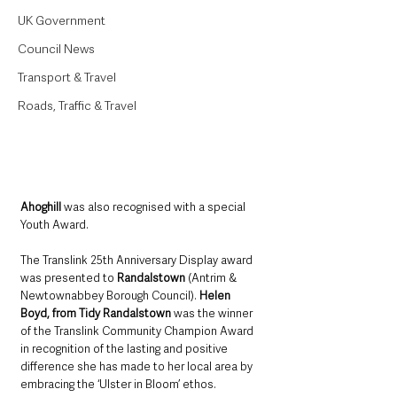
UK Government
Council News
Transport & Travel
Roads, Traffic & Travel
Ahoghill
 was also recognised with a special 
Youth Award. 
The Translink 25th Anniversary Display award 
was presented to 
Randalstown
 (Antrim & 
Newtownabbey Borough Council). 
Helen 
Boyd, from Tidy Randalstown
 was the winner 
of the Translink Community Champion Award 
in recognition of the lasting and positive 
difference she has made to her local area by 
embracing the ‘Ulster in Bloom’ ethos.   