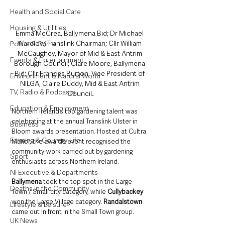
Health and Social Care
Housing & Utilities
Emma McCrea, Ballymena Bid; Dr Michael 
Wardlow, Translink Chairman; Cllr William 
Police & Crime
McCaughey, Mayor of Mid & East Antrim 
Events & Entertainment
Borough Council; Clare Moore, Ballymena 
Bid; Cllr Frances Burton, Vice President of 
Environment & Natural World
NILGA, Claire Duddy, Mid & East Antrim 
TV, Radio & Podcasts
Council.
Education & Employment
Northern Ireland’s top gardening talent was 
celebrating at the annual Translink Ulster in 
Business
Bloom awards presentation. Hosted at Cultra 
Farming & Country Life
Manor, the awards event recognised the 
community-work carried out by gardening 
Sport
enthusiasts across Northern Ireland.
NI Executive & Departments
Ballymena
 took the top spot in the Large 
Deaths in the Community
Town / Small city category, while 
Cullybackey
won the Large Village category. 
Randalstown
Lifestyle & Leisure
came out in front in the Small Town group. 
UK News