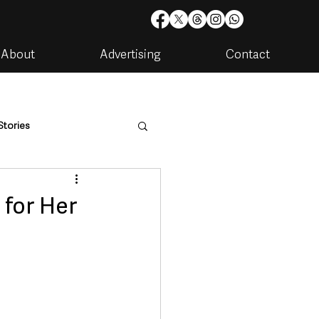
About
Advertising
Contact
Stories
are
Housing & Utilities
 for Her
artments