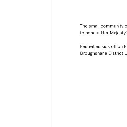
The small community of
to honour Her Majesty’
Festivities kick off on 
Broughshane District L