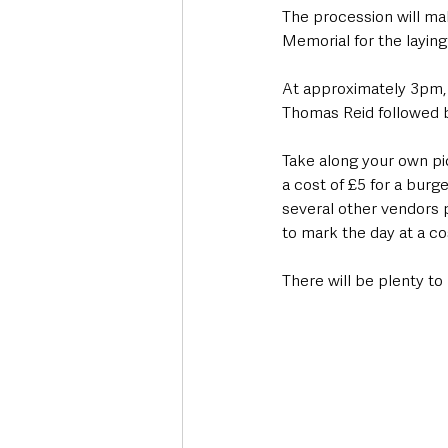
The procession will mak
Memorial for the laying
At approximately 3pm, t
Thomas Reid followed b
Take along your own pi
a cost of £5 for a burge
several other vendors 
to mark the day at a co
There will be plenty to