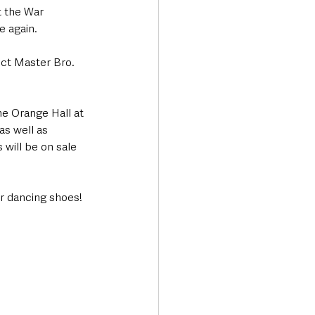
t the War 
 again.  
ict Master Bro. 
ne Orange Hall at 
as well as 
will be on sale 
r dancing shoes!  