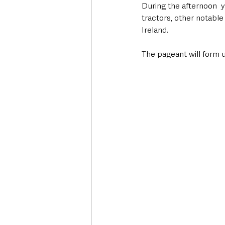
During the afternoon  y
tractors, other notabl
Ireland.  
The pageant will form