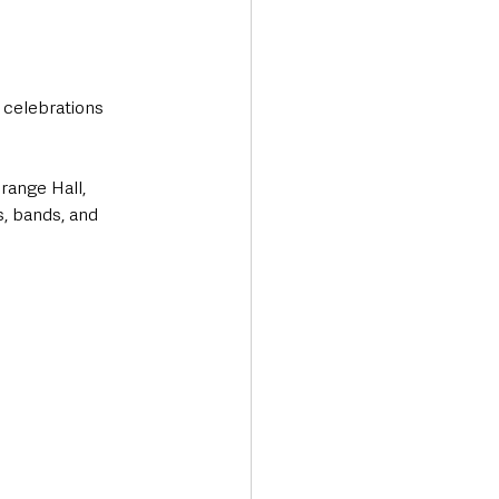
 celebrations 
range Hall, 
s, bands, and 