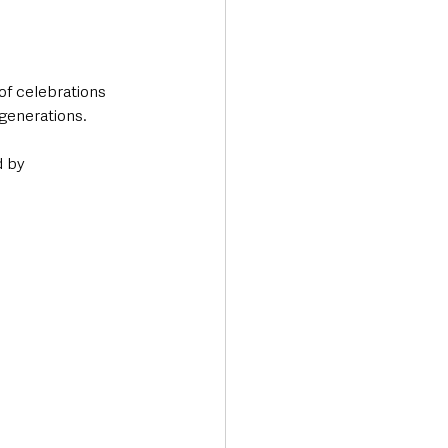
f celebrations 
generations. 
d by 