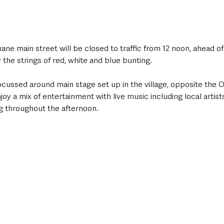
ane main street will be closed to traffic from 12 noon, ahead of
the strings of red, white and blue bunting. 
ocussed around main stage set up in the village, opposite the O
y a mix of entertainment with live music including local artist
g throughout the afternoon.  