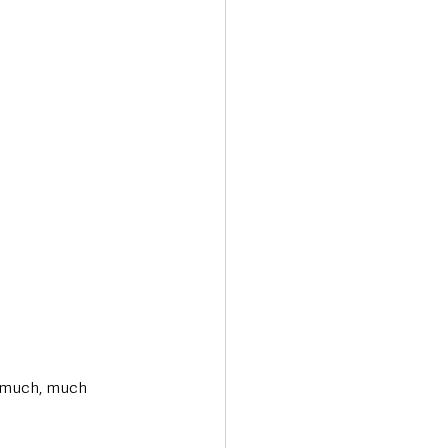
d much, much 