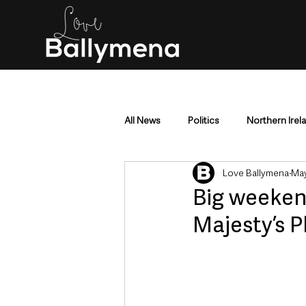
All News
Politics
Northern Irel
Love Ballymena
May
Mid & East Antrim
County Antr
Big weeken
Majesty’s P
Police & Crime
Events & Enter
Education & Employment
Busi