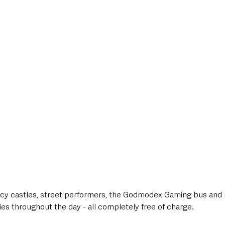
uncy castles, street performers, the Godmodex Gaming bus an
lies throughout the day - all completely free of charge.