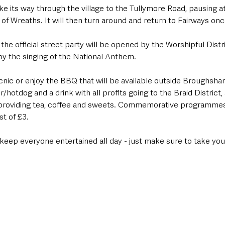
e its way through the village to the Tullymore Road, pausing a
 of Wreaths. It will then turn around and return to Fairways once
he official street party will be opened by the Worshipful Distr
y the singing of the National Anthem.
cnic or enjoy the BBQ that will be available outside Broughsha
r/hotdog and a drink with all profits going to the Braid District, 
providing tea, coffee and sweets. Commemorative programmes 
st of £3.
 keep everyone entertained all day - just make sure to take you