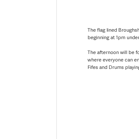
The flag lined Broughsh
beginning at 1pm under 
The afternoon will be f
where everyone can enjo
Fifes and Drums playin