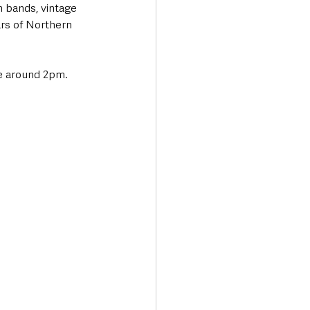
n bands, vintage 
rs of Northern 
e around 2pm. 