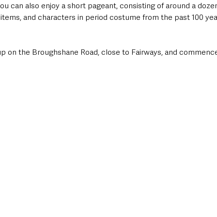
ou can also enjoy a short pageant, consisting of around a doze
e items, and characters in period costume from the past 100 yea
 up on the Broughshane Road, close to Fairways, and commenc