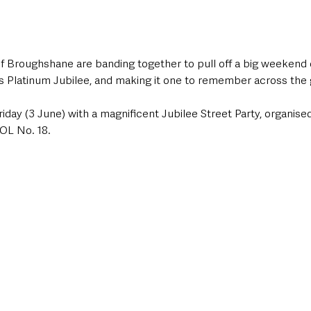
 Broughshane are banding together to pull off a big weekend o
s Platinum Jubilee, and making it one to remember across the 
Friday (3 June) with a magnificent Jubilee Street Party, organise
OL No. 18. 