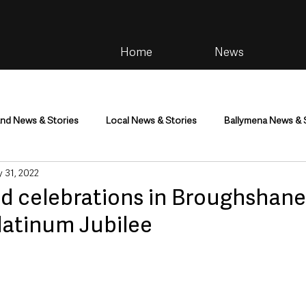
Home
News
and News & Stories
Local News & Stories
Ballymena News & 
 31, 2022
im
Community
Health & Wellbeing
Health and Social C
d celebrations in Broughshane
latinum Jubilee
tainment
Environment & Natural World
TV, Radio & Podcasts
ness
Farming & Country Life
Sport
NI Executive & Dep