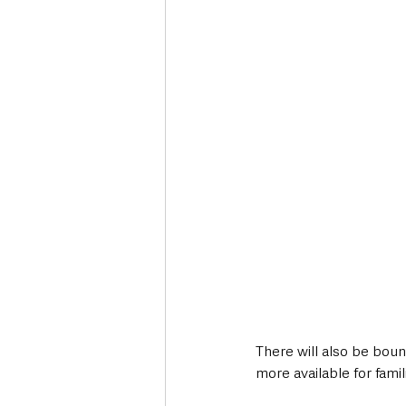
There will also be bo
more available for fami